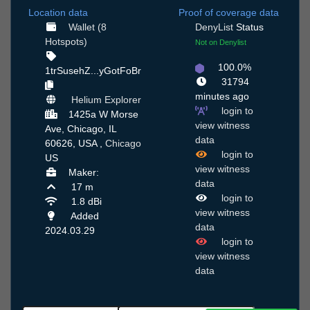
Location data
Proof of coverage data
Wallet (8
DenyList
Status
Hotspots)
Not on Denylist
100.0%
1trSusehZ...yGotFoBr
31794
minutes ago
Helium Explorer
login to
1425a W Morse
view witness
Ave, Chicago, IL
data
60626, USA ,
Chicago
login to
US
view witness
Maker:
data
17 m
login to
1.8 dBi
view witness
Added
data
2024.03.29
login to
view witness
data