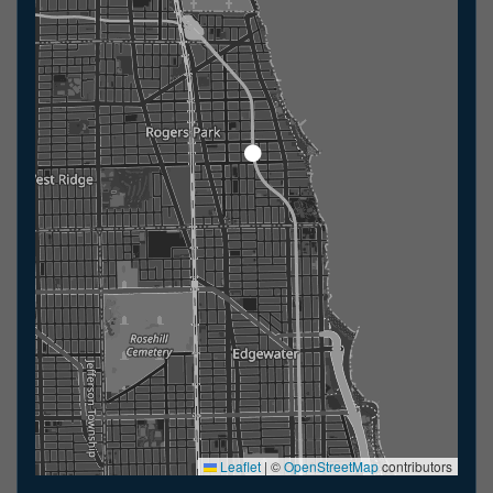
Leaflet
|
©
OpenStreetMap
contributors