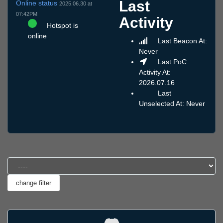
Last
Online status
2025.06.30 at
07:42PM
Activity
Hotspot is
online
Last Beacon At:
Never
Last PoC
Activity At:
2026.07.16
Last
Unselected At: Never