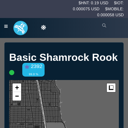
$HNT: 0.19 USD
$IOT:
0.000075 USD
$MOBILE:
0.000058 USD
Basic Shamrock Rook
2392
99.8 %
+
Measur
−