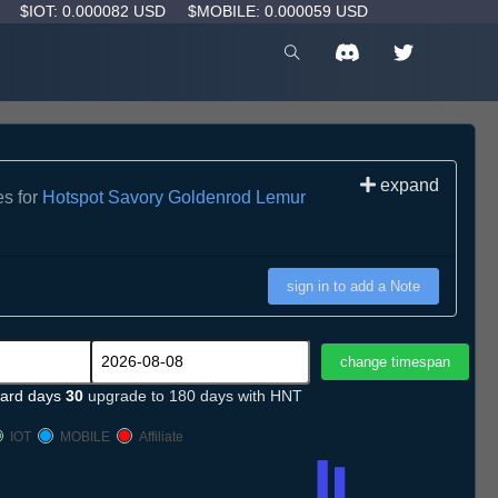
D
$IOT: 0.000082 USD
$MOBILE: 0.000059 USD
expand
es for
Hotspot Savory Goldenrod Lemur
sign in to add a Note
ard days
30
upgrade to 180 days with HNT
IOT
MOBILE
Affiliate