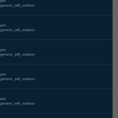
ype:
generic_wifi_outdoor
ype:
generic_wifi_outdoor
ype:
generic_wifi_outdoor
ype:
generic_wifi_outdoor
ype:
generic_wifi_outdoor