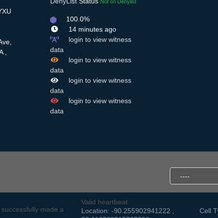
DenyList
Status
Not on Denylist
QYXU
100.0%
14 minutes ago
login to view witness
Ave,
data
A ,
login to view witness
data
login to view witness
data
login to view witness
data
Valid heartbeat
successfully made a
Location: -90.255902941222 ,
Cell T