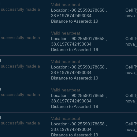
M
Valid heartbeat
successfully made a
Location: -90.25590178658 ,
Cell T
38.61976742493034
nova_
Distance to Asserted: 19
M
Valid heartbeat
successfully made a
Location: -90.25590178658 ,
Cell T
38.61976742493034
nova_
Distance to Asserted: 19
M
Valid heartbeat
successfully made a
Location: -90.25590178658 ,
Cell T
38.61976742493034
nova_
Distance to Asserted: 19
M
Valid heartbeat
successfully made a
Location: -90.25590178658 ,
Cell T
38.61976742493034
nova_
Distance to Asserted: 19
M
Valid heartbeat
successfully made a
Location: -90.25590178658 ,
Cell T
38.61976742493034
nova_
Distance to Asserted: 19