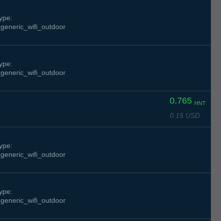
ype:
generic_wifi_outdoor
ype:
generic_wifi_outdoor
0.765
HNT
0.15 USD
ype:
generic_wifi_outdoor
ype:
generic_wifi_outdoor