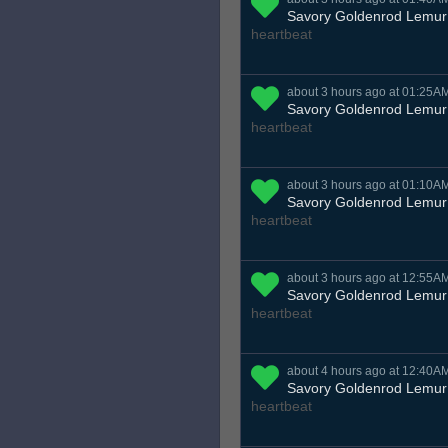
Savory Goldenrod Lemur
heartbeat
about 3 hours ago at 01:25A
Savory Goldenrod Lemur
heartbeat
about 3 hours ago at 01:10A
Savory Goldenrod Lemur
heartbeat
about 3 hours ago at 12:55A
Savory Goldenrod Lemur
heartbeat
about 4 hours ago at 12:40A
Savory Goldenrod Lemur
heartbeat