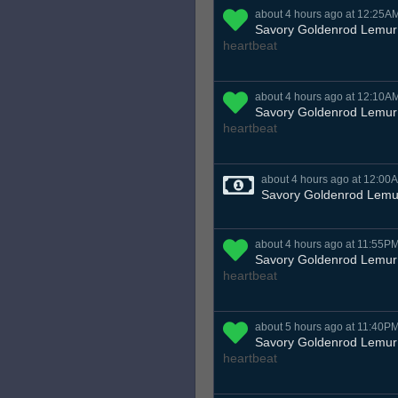
about 4 hours ago at 12:25A
Savory Goldenrod Lemur
heartbeat
about 4 hours ago at 12:10A
Savory Goldenrod Lemur
heartbeat
about 4 hours ago at 12:00
Savory Goldenrod Lemu
about 4 hours ago at 11:55P
Savory Goldenrod Lemur
heartbeat
about 5 hours ago at 11:40P
Savory Goldenrod Lemur
heartbeat