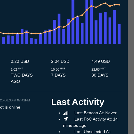
.7
14.7
15.7
16.7
17.7
18.7
19.7
20.7
21.7
22.7
23.7
24.7
25.7
26.7
27.7
28.7
29.7
30.7
31.7
1.8
2.8
3.8
4.8
5.8
6.8
7.8
8.8
0.20 USD
2.04 USD
4.49 USD
HNT
HNT
HNT
1.02
10.30
22.63
TWO DAYS
7 DAYS
30 DAYS
AGO
Last Activity
25.06.30 at 07:42PM
t is online
Last Beacon At: Never
Last PoC Activity At: 14
minutes ago
Last Unselected At: