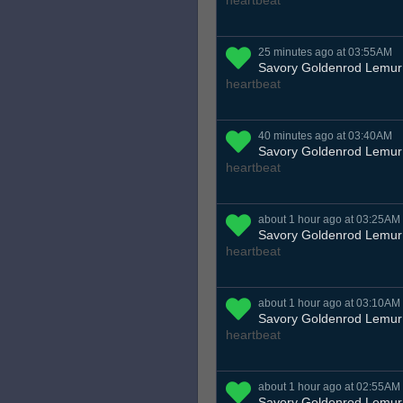
heartbeat
25 minutes ago at 03:55AM
Savory Goldenrod Lemur
heartbeat
40 minutes ago at 03:40AM
Savory Goldenrod Lemur
heartbeat
about 1 hour ago at 03:25AM
Savory Goldenrod Lemur
heartbeat
about 1 hour ago at 03:10AM
Savory Goldenrod Lemur
heartbeat
about 1 hour ago at 02:55AM
Savory Goldenrod Lemur