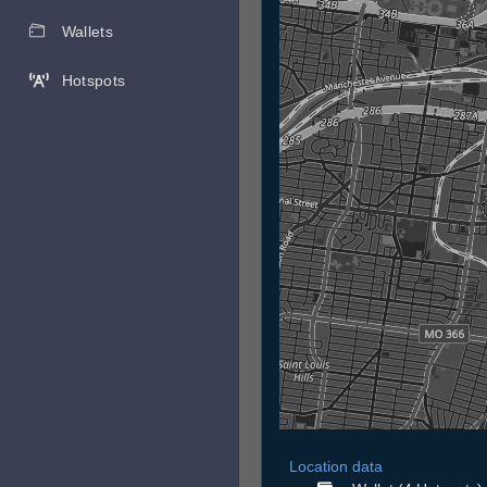
Wallets
Hotspots
Location data