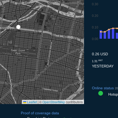
0.30
0.20
0.10
0.00
9.7
10.7
11.7
12.7
13
0.26 USD
HNT
1.31
YESTERDAY
Online status
20
Hotspo
Leaflet
|
©
OpenStreetMap
contributors
Proof of coverage data