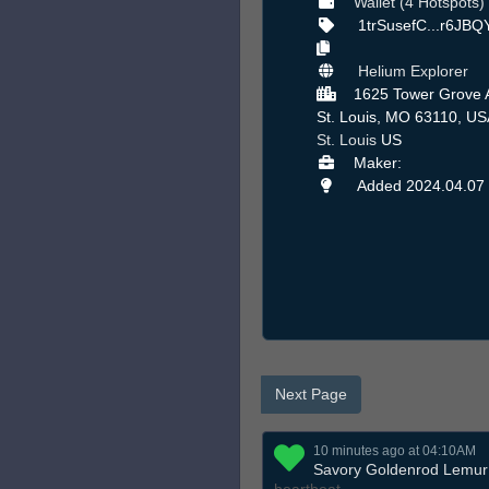
Wallet (4 Hotspots)
1trSusefC...r6JB
Helium Explorer
1625 Tower Grove 
St. Louis, MO 63110, US
St. Louis
US
Maker:
Added 2024.04.07
Next Page
10 minutes ago at 04:10AM
Savory Goldenrod Lemur