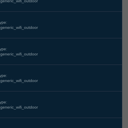
generic_wifi_outdoor
ype:
generic_wifi_outdoor
ype:
generic_wifi_outdoor
ype:
generic_wifi_outdoor
ype:
generic_wifi_outdoor