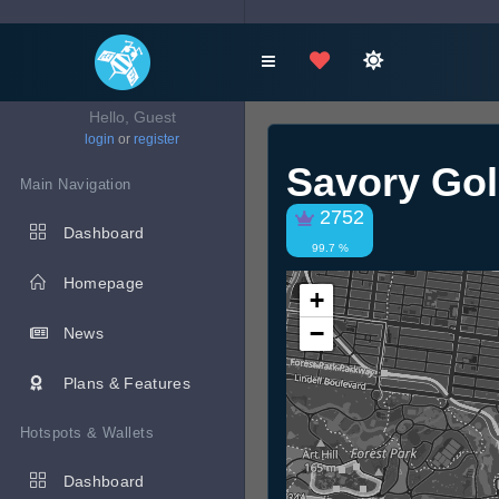
Hello, Guest
login
or
register
Savory Go
Main Navigation
2752
Dashboard
99.7 %
Homepage
+
−
News
Plans & Features
Hotspots & Wallets
Dashboard