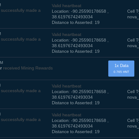
M
Valid heartbeat
successfully made a
Location: -90.25590178658 ,
Cell T
38.61976742493034
nova_
Distance to Asserted: 19
M
Valid heartbeat
successfully made a
Location: -90.25590178658 ,
Cell T
38.61976742493034
nova_
Distance to Asserted: 19
AM
1x Data
r
received Mining Rewards
0.765 HNT
M
Valid heartbeat
successfully made a
Location: -90.25590178658 ,
Cell T
38.61976742493034
nova_
Distance to Asserted: 19
M
Valid heartbeat
successfully made a
Location: -90.25590178658 ,
Cell T
38.61976742493034
nova_
Distance to Asserted: 19