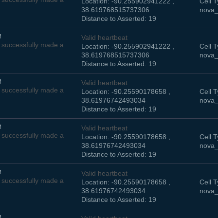
Location: -90.255902941222 ,
Cell T
38.619768515737306
nova_
Distance to Asserted: 19
M
Valid heartbeat
successfully made a
Location: -90.255902941222 ,
Cell T
38.619768515737306
nova_
Distance to Asserted: 19
M
Valid heartbeat
successfully made a
Location: -90.25590178658 ,
Cell T
38.61976742493034
nova_
Distance to Asserted: 19
M
Valid heartbeat
successfully made a
Location: -90.25590178658 ,
Cell T
38.61976742493034
nova_
Distance to Asserted: 19
M
Valid heartbeat
successfully made a
Location: -90.25590178658 ,
Cell T
38.61976742493034
nova_
Distance to Asserted: 19
M