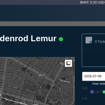
$HNT: 0.20 US
ldenrod Lemur
0 Not
Measure
max rew
0.50
HNT
0.40