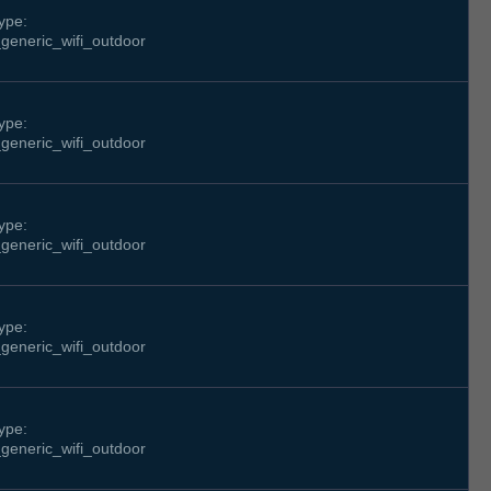
ype:
generic_wifi_outdoor
ype:
generic_wifi_outdoor
ype:
generic_wifi_outdoor
ype:
generic_wifi_outdoor
ype:
generic_wifi_outdoor