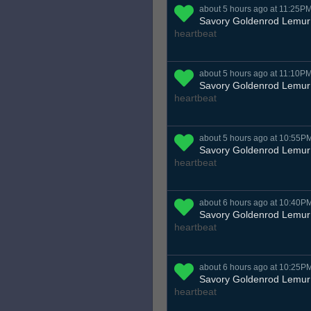
about 5 hours ago at 11:25P
Savory Goldenrod Lemur
heartbeat
about 5 hours ago at 11:10P
Savory Goldenrod Lemur
heartbeat
about 5 hours ago at 10:55P
Savory Goldenrod Lemur
heartbeat
about 6 hours ago at 10:40P
Savory Goldenrod Lemur
heartbeat
about 6 hours ago at 10:25P
Savory Goldenrod Lemur
heartbeat