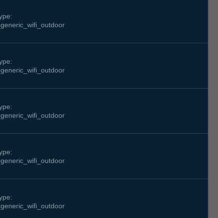
ype:
generic_wifi_outdoor
ype:
generic_wifi_outdoor
ype:
generic_wifi_outdoor
ype:
generic_wifi_outdoor
ype:
generic_wifi_outdoor