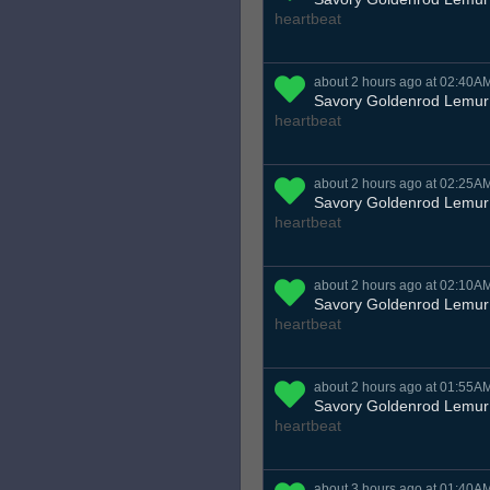
heartbeat
about 2 hours ago at 02:40A
Savory Goldenrod Lemur
heartbeat
about 2 hours ago at 02:25A
Savory Goldenrod Lemur
heartbeat
about 2 hours ago at 02:10A
Savory Goldenrod Lemur
heartbeat
about 2 hours ago at 01:55A
Savory Goldenrod Lemur
heartbeat
about 3 hours ago at 01:40A