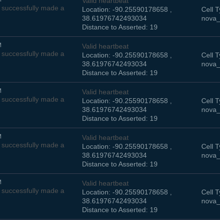
Valid heartbeat
successfully made a
Location: -90.25590178658 ,
Cell T
38.61976742493034
nova_
Distance to Asserted: 19
M
Valid heartbeat
successfully made a
Location: -90.25590178658 ,
Cell T
38.61976742493034
nova_
Distance to Asserted: 19
M
Valid heartbeat
successfully made a
Location: -90.25590178658 ,
Cell T
38.61976742493034
nova_
Distance to Asserted: 19
M
Valid heartbeat
successfully made a
Location: -90.25590178658 ,
Cell T
38.61976742493034
nova_
Distance to Asserted: 19
M
Valid heartbeat
successfully made a
Location: -90.25590178658 ,
Cell T
38.61976742493034
nova_
Distance to Asserted: 19