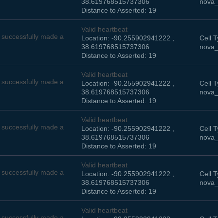
38.619768515737306
nova_
Distance to Asserted: 19
Valid heartbeat
successfully made a
Location: -90.255902941222 ,
Cell T
38.619768515737306
nova_
Distance to Asserted: 19
Valid heartbeat
successfully made a
Location: -90.255902941222 ,
Cell T
38.619768515737306
nova_
Distance to Asserted: 19
Valid heartbeat
successfully made a
Location: -90.255902941222 ,
Cell T
38.619768515737306
nova_
Distance to Asserted: 19
Valid heartbeat
successfully made a
Location: -90.255902941222 ,
Cell T
38.619768515737306
nova_
Distance to Asserted: 19
Valid heartbeat
successfully made a