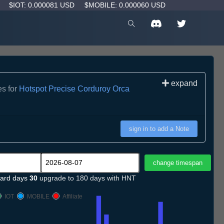
D
$IOT: 0.000081 USD
$MOBILE: 0.000060 USD
expand
es for
Hotspot Precise Corduroy Orca
sign in to add a Note
ard days
30
upgrade to 180 days with HNT
IOT
MOBILE
Affiliate