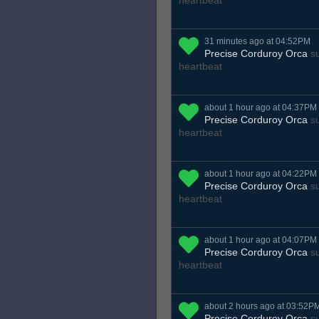
heartbeat
31 minutes ago at 04:52PM
Precise Corduroy Orca
su
heartbeat
about 1 hour ago at 04:37PM
Precise Corduroy Orca
su
heartbeat
about 1 hour ago at 04:22PM
Precise Corduroy Orca
su
heartbeat
about 1 hour ago at 04:07PM
Precise Corduroy Orca
su
heartbeat
about 2 hours ago at 03:52P
Precise Corduroy Orca
su