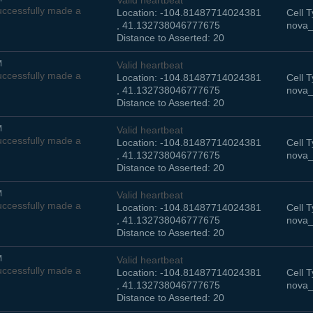
Valid heartbeat
ccessfully made a
Location: -104.81487714024381
Cell T
, 41.132738046777675
nova_
Distance to Asserted: 20
M
Valid heartbeat
ccessfully made a
Location: -104.81487714024381
Cell T
, 41.132738046777675
nova_
Distance to Asserted: 20
M
Valid heartbeat
ccessfully made a
Location: -104.81487714024381
Cell T
, 41.132738046777675
nova_
Distance to Asserted: 20
M
Valid heartbeat
ccessfully made a
Location: -104.81487714024381
Cell T
, 41.132738046777675
nova_
Distance to Asserted: 20
M
Valid heartbeat
ccessfully made a
Location: -104.81487714024381
Cell T
, 41.132738046777675
nova_
Distance to Asserted: 20