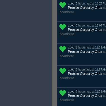
about 5 hours ago at 12:22P
Precise Corduroy Orca
su
heartbeat
about 5 hours ago at 12:07P
Precise Corduroy Orca
su
heartbeat
about 6 hours ago at 11:52A
Precise Corduroy Orca
su
heartbeat
about 6 hours ago at 11:37A
Precise Corduroy Orca
su
heartbeat
about 6 hours ago at 11:22A
Precise Corduroy Orca
su
heartbeat