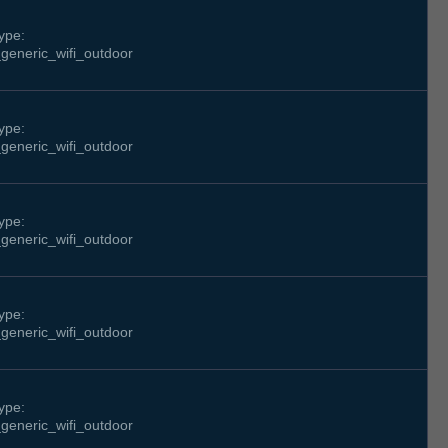
ype:
generic_wifi_outdoor
ype:
generic_wifi_outdoor
ype:
generic_wifi_outdoor
ype:
generic_wifi_outdoor
ype:
generic_wifi_outdoor