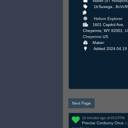
Wallet (47 Hotspots
1trSusega...8cVc
Helium Explorer
1601 Capitol Ave,
Cheyenne, WY 82001, U
Cheyenne
US
Maker:
Added 2024.04.19
Next Page
16 minutes ago at 05:07PM
Precise Corduroy Orca
su