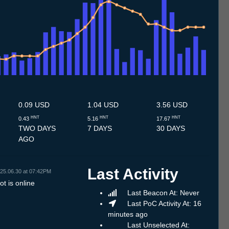
.7
13.7
14.7
15.7
16.7
17.7
18.7
19.7
20.7
21.7
22.7
23.7
24.7
25.7
26.7
27.7
28.7
29.7
30.7
31.7
1.8
2.8
3.8
4.8
5.8
6.8
7.8
0.09 USD
1.04 USD
3.56 USD
HNT
HNT
HNT
0.43
5.16
17.67
TWO DAYS
7 DAYS
30 DAYS
AGO
Last Activity
25.06.30 at 07:42PM
t is online
Last Beacon At: Never
Last PoC Activity At: 16
minutes ago
Last Unselected At: