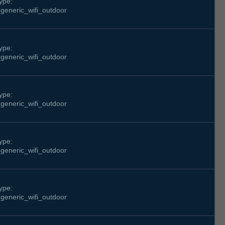
ype:
generic_wifi_outdoor
ype:
generic_wifi_outdoor
ype:
generic_wifi_outdoor
ype:
generic_wifi_outdoor
ype:
generic_wifi_outdoor