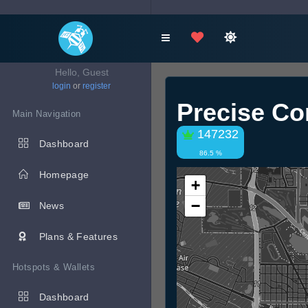
Hello, Guest
login
or
register
Precise C
Main Navigation
147232
Dashboard
86.5 %
Homepage
+
−
News
Plans & Features
Hotspots & Wallets
Dashboard