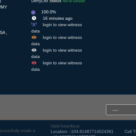
)
DenyList
Status
Not on Denylist
RfMY
100.0%
16 minutes ago
login to view witness
data
SA ,
login to view witness
data
login to view witness
data
login to view witness
data
Valid heartbeat
ccessfully made a
Location: -104.81487714024381
Cell T