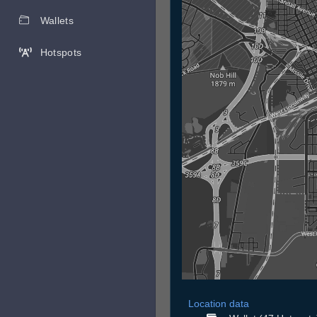
Wallets
Hotspots
Location data