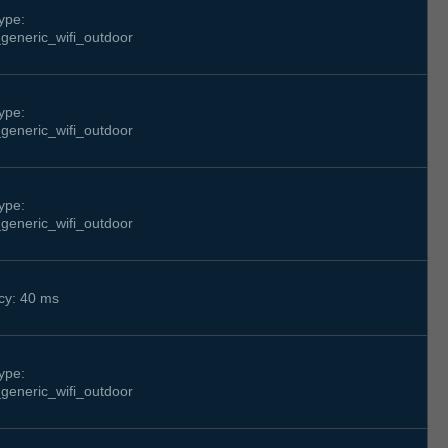
ype:
generic_wifi_outdoor
ype:
generic_wifi_outdoor
ype:
generic_wifi_outdoor
cy: 40 ms
ype:
generic_wifi_outdoor