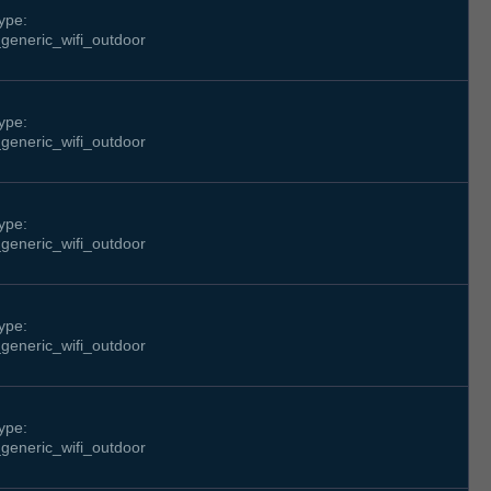
ype:
generic_wifi_outdoor
ype:
generic_wifi_outdoor
ype:
generic_wifi_outdoor
ype:
generic_wifi_outdoor
ype:
generic_wifi_outdoor