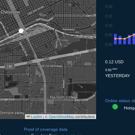
0.20
0.15
0.10
0.05
0.00
8.7
9.7
10.7
11.7
12
0.12 USD
HNT
0.60
YESTERDAY
Online status
20
Hotspo
Leaflet
|
©
OpenStreetMap
contributors
Proof of coverage data