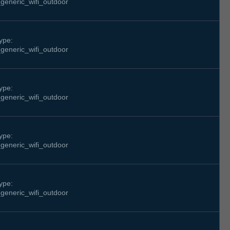
generic_wifi_outdoor
ype:
generic_wifi_outdoor
ype:
generic_wifi_outdoor
ype:
generic_wifi_outdoor
ype:
generic_wifi_outdoor