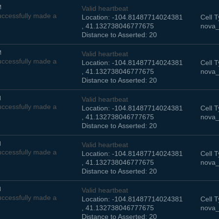
M
Valid heartbeat
ccessfully made a
Location: -104.81487714024381
Cell T
, 41.132738046777675
nova_
Distance to Asserted: 20
M
Valid heartbeat
ccessfully made a
Location: -104.81487714024381
Cell T
, 41.132738046777675
nova_
Distance to Asserted: 20
M
Valid heartbeat
ccessfully made a
Location: -104.81487714024381
Cell T
, 41.132738046777675
nova_
Distance to Asserted: 20
M
Valid heartbeat
ccessfully made a
Location: -104.81487714024381
Cell T
, 41.132738046777675
nova_
Distance to Asserted: 20
M
Valid heartbeat
ccessfully made a
Location: -104.81487714024381
Cell T
, 41.132738046777675
nova_
Distance to Asserted: 20