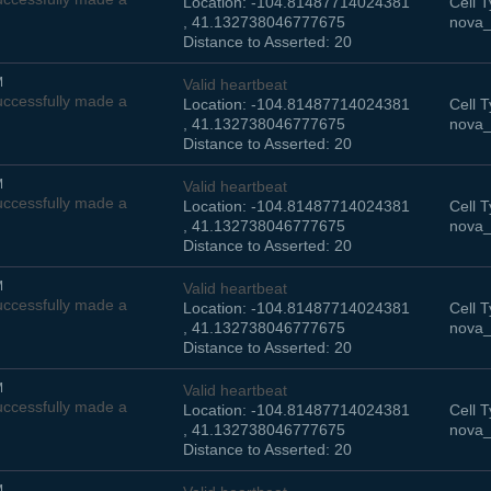
Location: -104.81487714024381
Cell T
, 41.132738046777675
nova_
Distance to Asserted: 20
M
Valid heartbeat
ccessfully made a
Location: -104.81487714024381
Cell T
, 41.132738046777675
nova_
Distance to Asserted: 20
M
Valid heartbeat
ccessfully made a
Location: -104.81487714024381
Cell T
, 41.132738046777675
nova_
Distance to Asserted: 20
M
Valid heartbeat
ccessfully made a
Location: -104.81487714024381
Cell T
, 41.132738046777675
nova_
Distance to Asserted: 20
M
Valid heartbeat
ccessfully made a
Location: -104.81487714024381
Cell T
, 41.132738046777675
nova_
Distance to Asserted: 20
M