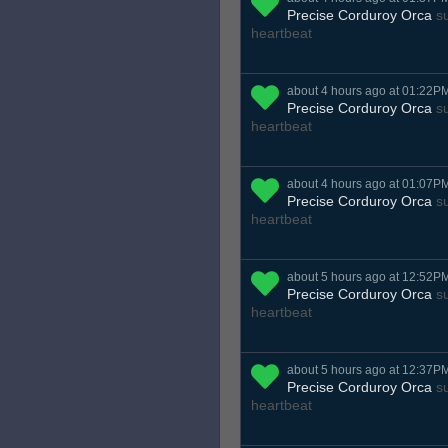
Precise Corduroy Orca
su
heartbeat
about 4 hours ago at 01:22P
Precise Corduroy Orca
su
heartbeat
about 4 hours ago at 01:07P
Precise Corduroy Orca
su
heartbeat
about 5 hours ago at 12:52P
Precise Corduroy Orca
su
heartbeat
about 5 hours ago at 12:37P
Precise Corduroy Orca
su
heartbeat