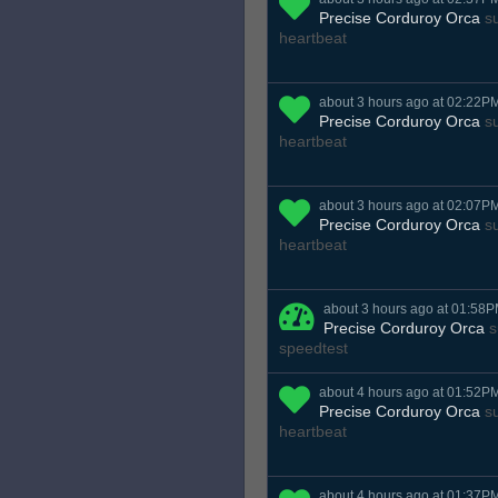
Precise Corduroy Orca
su
heartbeat
about 3 hours ago at 02:22P
Precise Corduroy Orca
su
heartbeat
about 3 hours ago at 02:07P
Precise Corduroy Orca
su
heartbeat
about 3 hours ago at 01:58
Precise Corduroy Orca
s
speedtest
about 4 hours ago at 01:52P
Precise Corduroy Orca
su
heartbeat
about 4 hours ago at 01:37P