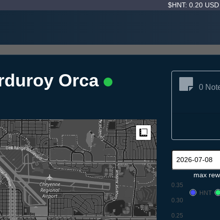
$HNT: 0.20 US
orduroy Orca
0 Not
Measure
max rew
0.35
HNT
0.30
0.25