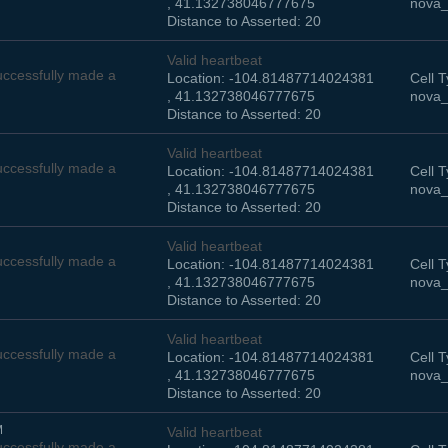
, 41.132738046777675
nova_
Distance to Asserted: 20
Valid heartbeat
ccessfully made a
Location: -104.81487714024381
Cell T
, 41.132738046777675
nova_
Distance to Asserted: 20
Valid heartbeat
ccessfully made a
Location: -104.81487714024381
Cell T
, 41.132738046777675
nova_
Distance to Asserted: 20
Valid heartbeat
ccessfully made a
Location: -104.81487714024381
Cell T
, 41.132738046777675
nova_
Distance to Asserted: 20
Valid heartbeat
ccessfully made a
Location: -104.81487714024381
Cell T
, 41.132738046777675
nova_
Distance to Asserted: 20
M
Valid heartbeat
ccessfully made a