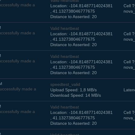
Valid heartbeat
ccessfully made a
Location: -104.81487714024381
Cell T
, 41.132738046777675
nova_
Distance to Asserted: 20
M
Valid heartbeat
ccessfully made a
Location: -104.81487714024381
Cell T
, 41.132738046777675
nova_
Distance to Asserted: 20
M
Valid heartbeat
ccessfully made a
Location: -104.81487714024381
Cell T
, 41.132738046777675
nova_
Distance to Asserted: 20
PM
speedtest_valid
uccessfully made a
Upload Speed: 1,8 MB/s
Laten
Download Speed: 14 MB/s
M
Valid heartbeat
ccessfully made a
Location: -104.81487714024381
Cell T
, 41.132738046777675
nova_
Distance to Asserted: 20
M