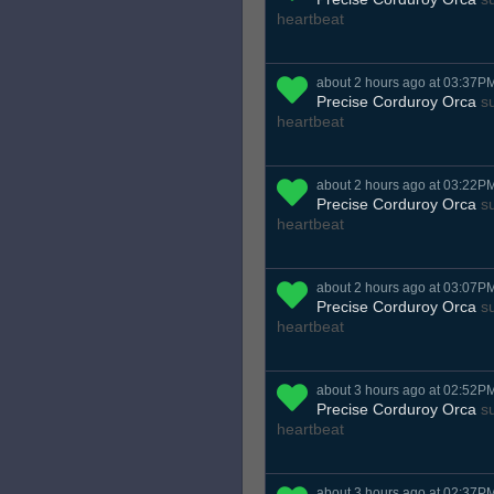
heartbeat
about 2 hours ago at 03:37P
Precise Corduroy Orca
su
heartbeat
about 2 hours ago at 03:22P
Precise Corduroy Orca
su
heartbeat
about 2 hours ago at 03:07P
Precise Corduroy Orca
su
heartbeat
about 3 hours ago at 02:52P
Precise Corduroy Orca
su
heartbeat
about 3 hours ago at 02:37P