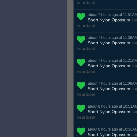
heartbeat
about 7 hours ago at 11:51A
Short Nylon Opossum
suc
heartbeat
about 7 hours ago at 11:36A
Short Nylon Opossum
suc
heartbeat
about 7 hours ago at 11:21A
Short Nylon Opossum
suc
heartbeat
about 7 hours ago at 11:06A
Short Nylon Opossum
suc
heartbeat
about 8 hours ago at 10:51A
Short Nylon Opossum
suc
heartbeat
about 8 hours ago at 10:36A
Short Nylon Opossum
suc