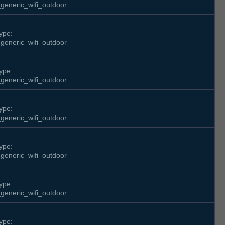
generic_wifi_outdoor
ype:
generic_wifi_outdoor
ype:
generic_wifi_outdoor
ype:
generic_wifi_outdoor
ype:
generic_wifi_outdoor
ype:
generic_wifi_outdoor
ype: