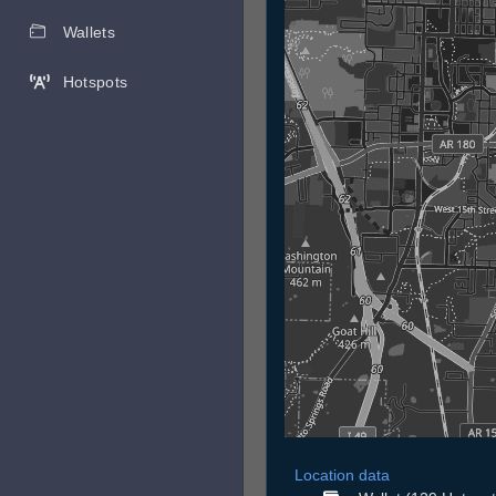
Wallets
Hotspots
Location data