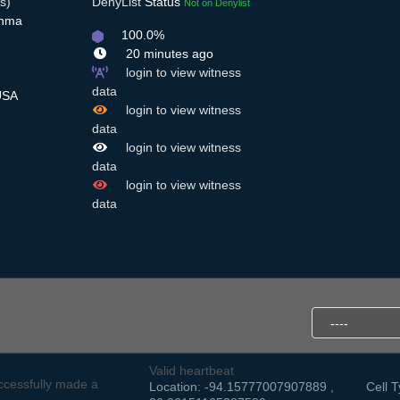
s)
DenyList
Status
Not on Denylist
Anma
100.0%
20 minutes ago
login to view witness
data
USA
login to view witness
data
login to view witness
data
login to view witness
data
Valid heartbeat
cessfully made a
Location: -94.15777007907889 ,
Cell T