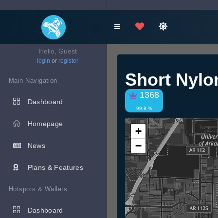
Hello, Guest
login
or
register
Short Nyl
Main Navigation
1368
Dashboard
99.9 %
Homepage
+
−
News
Plans & Features
Hotspots & Wallets
Dashboard