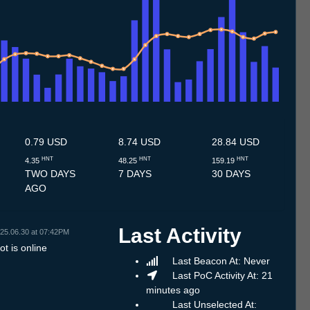
7
12.7
13.7
14.7
15.7
16.7
17.7
18.7
19.7
20.7
21.7
22.7
23.7
24.7
25.7
26.7
27.7
28.7
29.7
30.7
31.7
1.8
2.8
3.8
4.8
5.8
6.8
0.79 USD
8.74 USD
28.84 USD
HNT
HNT
HNT
4.35
48.25
159.19
TWO DAYS
7 DAYS
30 DAYS
AGO
Last Activity
25.06.30 at 07:42PM
t is online
Last Beacon At: Never
Last PoC Activity At: 21
minutes ago
Last Unselected At: