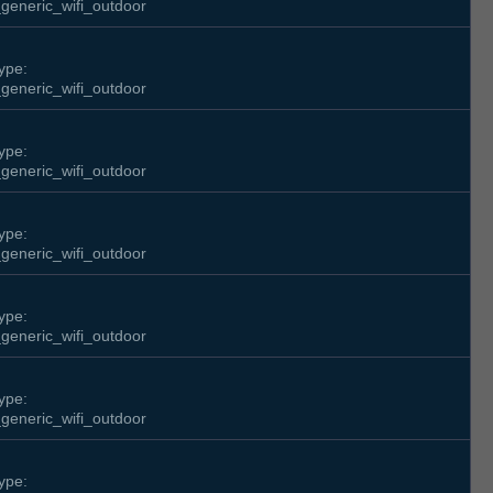
generic_wifi_outdoor
ype:
generic_wifi_outdoor
ype:
generic_wifi_outdoor
ype:
generic_wifi_outdoor
ype:
generic_wifi_outdoor
ype:
generic_wifi_outdoor
ype: