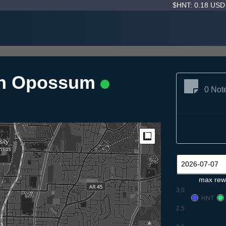
$HNT: 0.18 US
on Opossum
0 Not
Measure
max rew
3.0
HNT
2.5