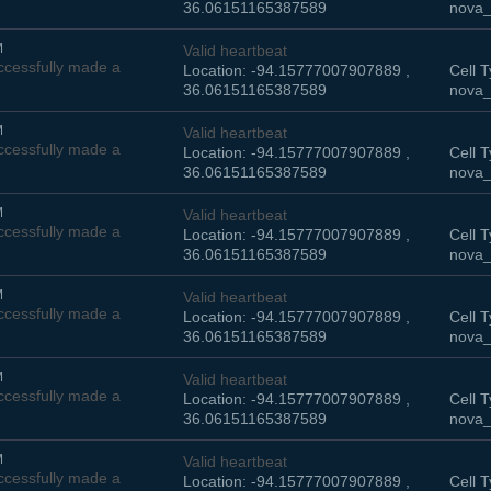
36.06151165387589
nova_
M
Valid heartbeat
cessfully made a
Location: -94.15777007907889 ,
Cell T
36.06151165387589
nova_
M
Valid heartbeat
cessfully made a
Location: -94.15777007907889 ,
Cell T
36.06151165387589
nova_
M
Valid heartbeat
cessfully made a
Location: -94.15777007907889 ,
Cell T
36.06151165387589
nova_
M
Valid heartbeat
cessfully made a
Location: -94.15777007907889 ,
Cell T
36.06151165387589
nova_
M
Valid heartbeat
cessfully made a
Location: -94.15777007907889 ,
Cell T
36.06151165387589
nova_
M
Valid heartbeat
cessfully made a
Location: -94.15777007907889 ,
Cell T