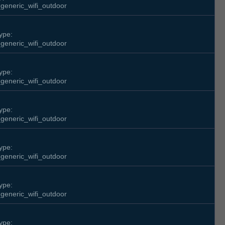
generic_wifi_outdoor
ype:
generic_wifi_outdoor
ype:
generic_wifi_outdoor
ype:
generic_wifi_outdoor
ype:
generic_wifi_outdoor
ype:
generic_wifi_outdoor
ype: