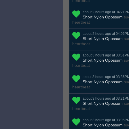
heartbeat
about 2 hours ago at 04:21P
Short Nylon Opossum
suc
heartbeat
about 2 hours ago at 04:06P
Short Nylon Opossum
suc
heartbeat
about 3 hours ago at 03:51P
Short Nylon Opossum
suc
heartbeat
about 3 hours ago at 03:36P
Short Nylon Opossum
suc
heartbeat
about 3 hours ago at 03:21P
Short Nylon Opossum
suc
heartbeat
about 3 hours ago at 03:06P
Short Nylon Opossum
suc