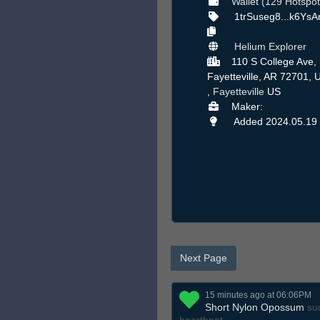
Wallet (129 Hotspot
1trSuseg8...k6Ys
Helium Explorer
110 S College Ave,
Fayetteville, AR 72701, 
,
Fayetteville
US
Maker:
Added 2024.05.19
Next Page
15 minutes ago at 06:06PM
Short Nylon Opossum
suc