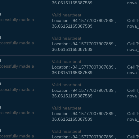
36.06151165387589
nova_
M
Valid heartbeat
cessfully made a
Location: -94.15777007907889 ,
Cell T
36.06151165387589
nova_
M
Valid heartbeat
cessfully made a
Location: -94.15777007907889 ,
Cell T
36.06151165387589
nova_
M
Valid heartbeat
cessfully made a
Location: -94.15777007907889 ,
Cell T
36.06151165387589
nova_
M
Valid heartbeat
cessfully made a
Location: -94.15777007907889 ,
Cell T
36.06151165387589
nova_
M
Valid heartbeat
cessfully made a
Location: -94.15777007907889 ,
Cell T
36.06151165387589
nova_
M
Valid heartbeat
cessfully made a
Location: -94.15777007907889 ,
Cell T