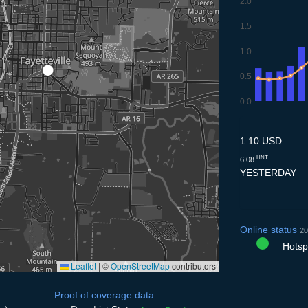
2.0
1.5
1.0
0.5
0.0
7.7
8.7
9.7
10.7
11.
1.10 USD
HNT
6.08
YESTERDAY
Online status
20
Hotspo
Leaflet
|
©
OpenStreetMap
contributors
Proof of coverage data