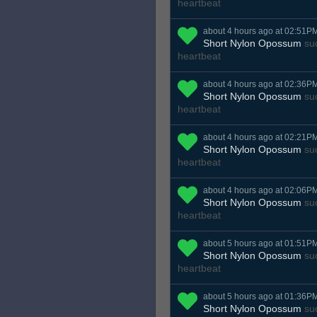
heartbeat
about 4 hours ago at 02:51P
Short Nylon Opossum
suc
heartbeat
about 4 hours ago at 02:36P
Short Nylon Opossum
suc
heartbeat
about 4 hours ago at 02:21P
Short Nylon Opossum
suc
heartbeat
about 4 hours ago at 02:06P
Short Nylon Opossum
suc
heartbeat
about 5 hours ago at 01:51P
Short Nylon Opossum
suc
heartbeat
about 5 hours ago at 01:36P
Short Nylon Opossum
suc