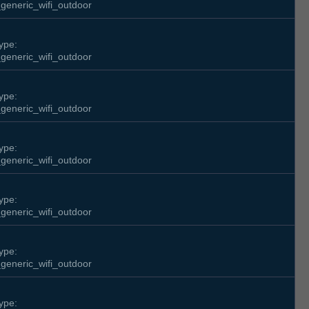
generic_wifi_outdoor
ype:
generic_wifi_outdoor
ype:
generic_wifi_outdoor
ype:
generic_wifi_outdoor
ype:
generic_wifi_outdoor
ype:
generic_wifi_outdoor
ype: