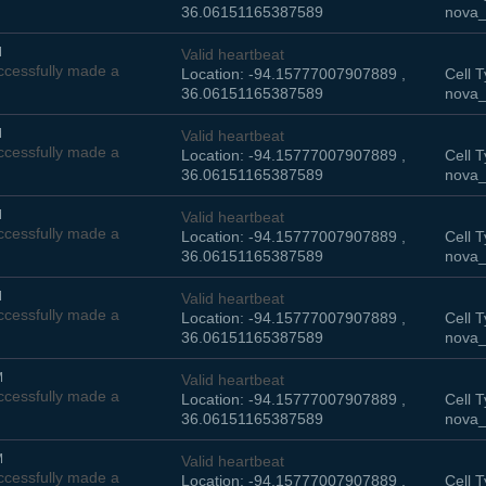
36.06151165387589
nova_
M
Valid heartbeat
cessfully made a
Location: -94.15777007907889 ,
Cell T
36.06151165387589
nova_
M
Valid heartbeat
cessfully made a
Location: -94.15777007907889 ,
Cell T
36.06151165387589
nova_
M
Valid heartbeat
cessfully made a
Location: -94.15777007907889 ,
Cell T
36.06151165387589
nova_
M
Valid heartbeat
cessfully made a
Location: -94.15777007907889 ,
Cell T
36.06151165387589
nova_
M
Valid heartbeat
cessfully made a
Location: -94.15777007907889 ,
Cell T
36.06151165387589
nova_
M
Valid heartbeat
cessfully made a
Location: -94.15777007907889 ,
Cell T