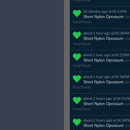
heartbeat
30 minutes ago at 05:51PM
Short Nylon Opossum
suc
heartbeat
about 1 hour ago at 05:36PM
Short Nylon Opossum
suc
heartbeat
about 1 hour ago at 05:21PM
Short Nylon Opossum
suc
heartbeat
about 1 hour ago at 05:06PM
Short Nylon Opossum
suc
heartbeat
about 2 hours ago at 04:51P
Short Nylon Opossum
suc
heartbeat
about 2 hours ago at 04:36P
Short Nylon Opossum
suc