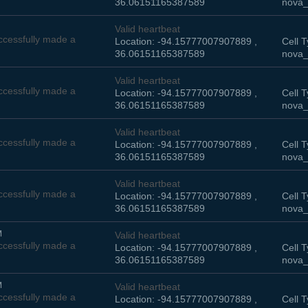
36.06151165387589
nova_
Valid heartbeat
cessfully made a
Location: -94.15777007907889 ,
Cell T
36.06151165387589
nova_
Valid heartbeat
cessfully made a
Location: -94.15777007907889 ,
Cell T
36.06151165387589
nova_
Valid heartbeat
cessfully made a
Location: -94.15777007907889 ,
Cell T
36.06151165387589
nova_
Valid heartbeat
cessfully made a
Location: -94.15777007907889 ,
Cell T
36.06151165387589
nova_
M
Valid heartbeat
cessfully made a
Location: -94.15777007907889 ,
Cell T
36.06151165387589
nova_
M
Valid heartbeat
cessfully made a
Location: -94.15777007907889 ,
Cell T