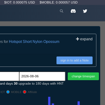
D
$IOT: 0.000075 USD
$MOBILE: 0.000057 USD
expand
es for
Hotspot Short Nylon Opossum
sign in to add a Note
ard days
30
upgrade to 180 days with HNT
IOT
MOBILE
Affiliate