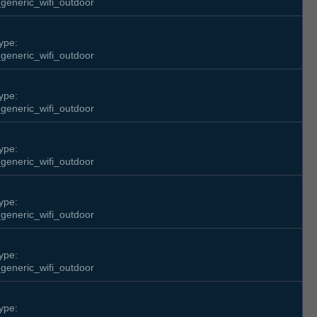
generic_wifi_outdoor
ype:
generic_wifi_outdoor
ype:
generic_wifi_outdoor
ype:
generic_wifi_outdoor
ype:
generic_wifi_outdoor
ype:
generic_wifi_outdoor
ype: