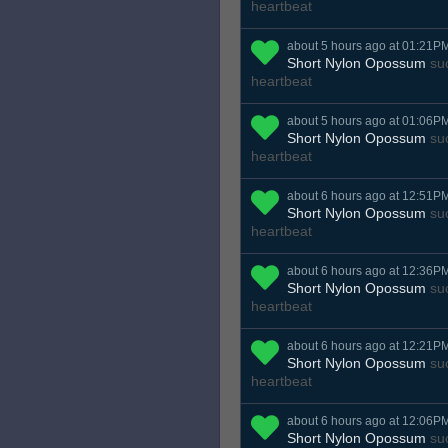
heartbeat
about 5 hours ago at 01:21P
Short Nylon Opossum
suc
heartbeat
about 5 hours ago at 01:06P
Short Nylon Opossum
suc
heartbeat
about 6 hours ago at 12:51P
Short Nylon Opossum
suc
heartbeat
about 6 hours ago at 12:36P
Short Nylon Opossum
suc
heartbeat
about 6 hours ago at 12:21P
Short Nylon Opossum
suc
heartbeat
about 6 hours ago at 12:06P
Short Nylon Opossum
suc