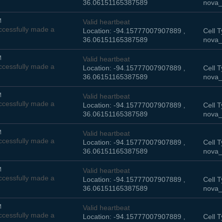
36.06151165387589
nova_
M
Valid heartbeat
cessfully made a
Location: -94.15777007907889 ,
Cell T
36.06151165387589
nova_
M
Valid heartbeat
cessfully made a
Location: -94.15777007907889 ,
Cell T
36.06151165387589
nova_
M
Valid heartbeat
cessfully made a
Location: -94.15777007907889 ,
Cell T
36.06151165387589
nova_
M
Valid heartbeat
cessfully made a
Location: -94.15777007907889 ,
Cell T
36.06151165387589
nova_
M
Valid heartbeat
cessfully made a
Location: -94.15777007907889 ,
Cell T
36.06151165387589
nova_
M
Valid heartbeat
cessfully made a
Location: -94.15777007907889 ,
Cell T