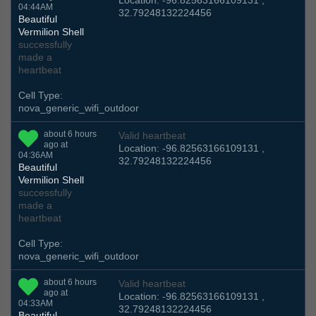
Location: -96.82563166109131 ,
04:44AM
32.79248132224456
Beautiful
Vermilion Shell
successfully
made a
heartbeat
Cell Type:
nova_generic_wifi_outdoor
about 6 hours
Valid heartbeat
ago at
Location: -96.82563166109131 ,
04:36AM
32.79248132224456
Beautiful
Vermilion Shell
successfully
made a
heartbeat
Cell Type:
nova_generic_wifi_outdoor
about 6 hours
Valid heartbeat
ago at
Location: -96.82563166109131 ,
04:33AM
32.79248132224456
Beautiful