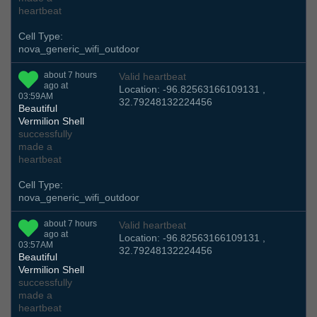
heartbeat
Cell Type:
nova_generic_wifi_outdoor
about 7 hours
Valid heartbeat
ago at
Location: -96.82563166109131 ,
03:59AM
32.79248132224456
Beautiful
Vermilion Shell
successfully
made a
heartbeat
Cell Type:
nova_generic_wifi_outdoor
about 7 hours
Valid heartbeat
ago at
Location: -96.82563166109131 ,
03:57AM
32.79248132224456
Beautiful
Vermilion Shell
successfully
made a
heartbeat