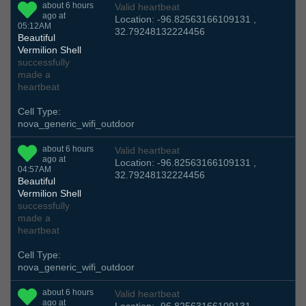
about 6 hours
Valid heartbeat
ago at
Location: -96.82563166109131 ,
05:12AM
32.79248132224456
Beautiful
Vermilion Shell
successfully
made a
heartbeat
Cell Type:
nova_generic_wifi_outdoor
about 6 hours
Valid heartbeat
ago at
Location: -96.82563166109131 ,
04:57AM
32.79248132224456
Beautiful
Vermilion Shell
successfully
made a
heartbeat
Cell Type:
nova_generic_wifi_outdoor
about 6 hours
Valid heartbeat
ago at