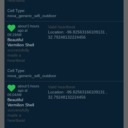
heartbeat
Cell Type:
nova_generic_wifi_outdoor
about 5 hours
Valid heartbeat
ago at
Location: -96.82563166109131 ,
06:19AM
32.79248132224456
Beautiful
Vermilion Shell
successfully
made a
heartbeat
Cell Type:
nova_generic_wifi_outdoor
about 5 hours
Valid heartbeat
ago at
Location: -96.82563166109131 ,
06:04AM
32.79248132224456
Beautiful
Vermilion Shell
successfully
made a
heartbeat