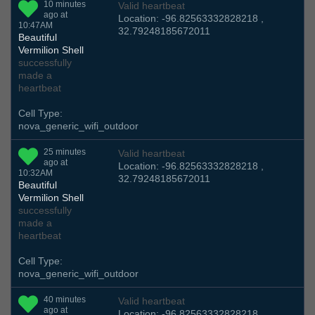
10 minutes
Valid heartbeat
ago at
Location: -96.82563332828218 ,
10:47AM
32.79248185672011
Beautiful
Vermilion Shell
successfully
made a
heartbeat
Cell Type:
nova_generic_wifi_outdoor
25 minutes
Valid heartbeat
ago at
Location: -96.82563332828218 ,
10:32AM
32.79248185672011
Beautiful
Vermilion Shell
successfully
made a
heartbeat
Cell Type:
nova_generic_wifi_outdoor
40 minutes
Valid heartbeat
ago at
Location: -96.82563332828218 ,