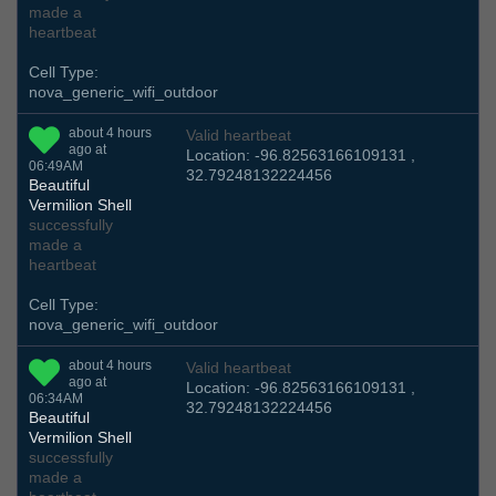
made a
heartbeat
Cell Type:
nova_generic_wifi_outdoor
about 4 hours
Valid heartbeat
ago at
Location: -96.82563166109131 ,
06:49AM
32.79248132224456
Beautiful
Vermilion Shell
successfully
made a
heartbeat
Cell Type:
nova_generic_wifi_outdoor
about 4 hours
Valid heartbeat
ago at
Location: -96.82563166109131 ,
06:34AM
32.79248132224456
Beautiful
Vermilion Shell
successfully
made a