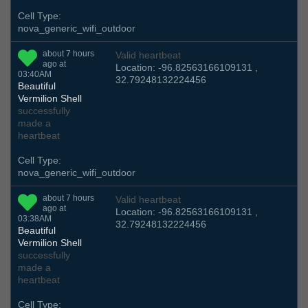
Cell Type:
nova_generic_wifi_outdoor
about 7 hours
Valid heartbeat
ago at
Location: -96.82563166109131 ,
03:40AM
32.79248132224456
Beautiful
Vermilion Shell
successfully
made a
heartbeat
Cell Type:
nova_generic_wifi_outdoor
about 7 hours
Valid heartbeat
ago at
Location: -96.82563166109131 ,
03:38AM
32.79248132224456
Beautiful
Vermilion Shell
successfully
made a
heartbeat
Cell Type: