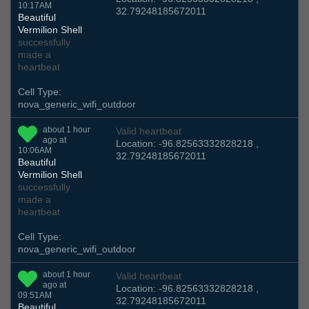
10:17AM
32.79248185672011
Beautiful
Vermilion Shell
successfully
made a
heartbeat
Cell Type:
nova_generic_wifi_outdoor
about 1 hour
Valid heartbeat
ago at
Location: -96.82563332828218 ,
10:06AM
32.79248185672011
Beautiful
Vermilion Shell
successfully
made a
heartbeat
Cell Type:
nova_generic_wifi_outdoor
about 1 hour
Valid heartbeat
ago at
Location: -96.82563332828218 ,
09:51AM
32.79248185672011
Beautiful