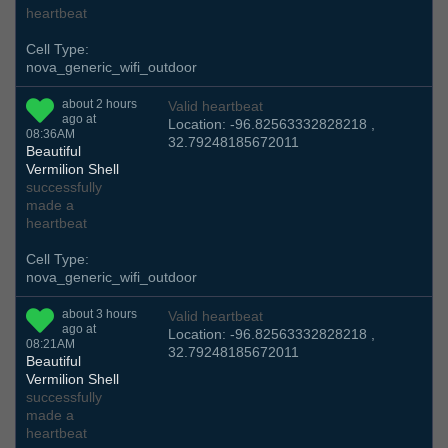
heartbeat
Cell Type:
nova_generic_wifi_outdoor
about 2 hours
Valid heartbeat
ago at
Location: -96.82563332828218 ,
08:36AM
32.79248185672011
Beautiful
Vermilion Shell
successfully
made a
heartbeat
Cell Type:
nova_generic_wifi_outdoor
about 3 hours
Valid heartbeat
ago at
Location: -96.82563332828218 ,
08:21AM
32.79248185672011
Beautiful
Vermilion Shell
successfully
made a
heartbeat