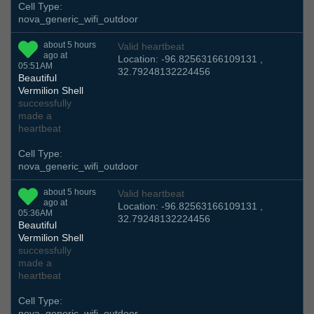
Cell Type:
nova_generic_wifi_outdoor
about 5 hours
Valid heartbeat
ago at
Location: -96.82563166109131 ,
05:51AM
32.79248132224456
Beautiful
Vermilion Shell
successfully
made a
heartbeat
Cell Type:
nova_generic_wifi_outdoor
about 5 hours
Valid heartbeat
ago at
Location: -96.82563166109131 ,
05:36AM
32.79248132224456
Beautiful
Vermilion Shell
successfully
made a
heartbeat
Cell Type:
nova_generic_wifi_outdoor