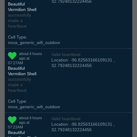
32.79248132224456
Beautiful
Vermilion Shell
successfully
made a
heartbeat
Cell Type:
nova_generic_wifi_outdoor
about 4 hours
Valid heartbeat
ago at
Location: -96.82563166109131 ,
07:27AM
32.79248132224456
Beautiful
Vermilion Shell
successfully
made a
heartbeat
Cell Type:
nova_generic_wifi_outdoor
about 4 hours
Valid heartbeat
ago at
Location: -96.82563166109131 ,
07:23AM
32.79248132224456
Beautiful