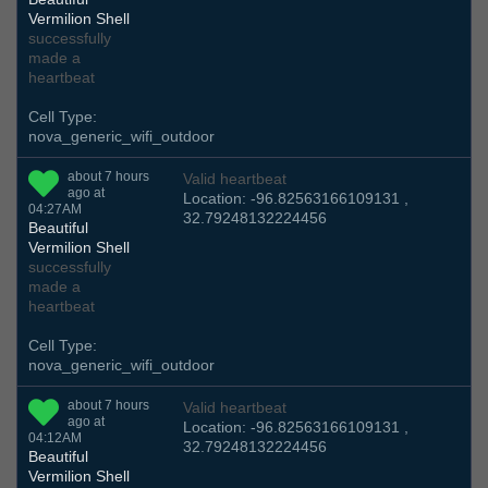
Vermilion Shell
successfully
made a
heartbeat
Cell Type:
nova_generic_wifi_outdoor
about 7 hours
Valid heartbeat
ago at
Location: -96.82563166109131 ,
04:27AM
32.79248132224456
Beautiful
Vermilion Shell
successfully
made a
heartbeat
Cell Type:
nova_generic_wifi_outdoor
about 7 hours
Valid heartbeat
ago at
Location: -96.82563166109131 ,
04:12AM
32.79248132224456
Beautiful
Vermilion Shell