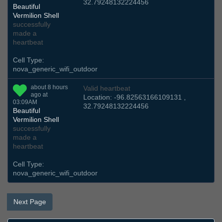
32.79248132224456
Beautiful
Vermilion Shell
successfully
made a
heartbeat
Cell Type:
nova_generic_wifi_outdoor
about 8 hours
Valid heartbeat
ago at
Location: -96.82563166109131 ,
03:09AM
32.79248132224456
Beautiful
Vermilion Shell
successfully
made a
heartbeat
Cell Type:
nova_generic_wifi_outdoor
Next Page