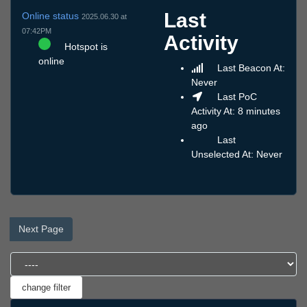
Last
Online status
2025.06.30 at
07:42PM
Activity
Hotspot is
online
Last Beacon At:
Never
Last PoC
Activity At: 8 minutes
ago
Last
Unselected At: Never
Next Page