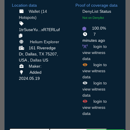
Location data
Proof of coverage data
Wallet (14
DenyList
Status
Hotspots)
Not on Denylist
100.0%
1trSuseYu...xR7ERLuf
7
minutes ago
Helium Explorer
login to
161 Riveredge
view witness
Dr, Dallas, TX 75207,
data
USA ,
Dallas
US
login to
Maker:
view witness
Added
data
2024.05.19
login to
view witness
data
login to
view witness
data