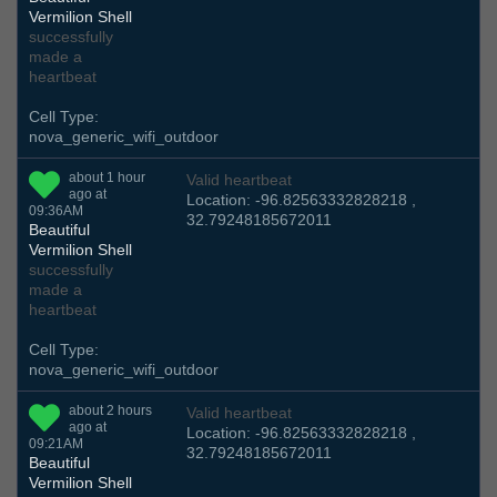
Vermilion Shell
successfully
made a
heartbeat
Cell Type:
nova_generic_wifi_outdoor
about 1 hour
Valid heartbeat
ago at
Location: -96.82563332828218 ,
09:36AM
32.79248185672011
Beautiful
Vermilion Shell
successfully
made a
heartbeat
Cell Type:
nova_generic_wifi_outdoor
about 2 hours
Valid heartbeat
ago at
Location: -96.82563332828218 ,
09:21AM
32.79248185672011
Beautiful
Vermilion Shell