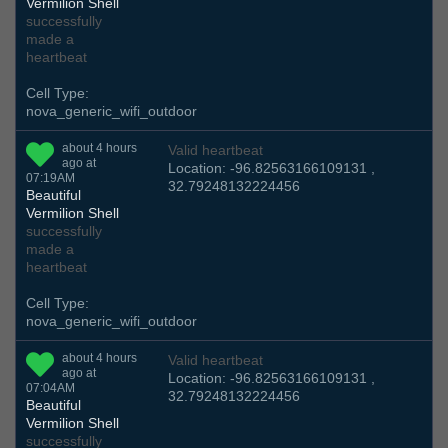
Vermilion Shell
successfully
made a
heartbeat
Cell Type:
nova_generic_wifi_outdoor
about 4 hours
Valid heartbeat
ago at
Location: -96.82563166109131 ,
07:19AM
32.79248132224456
Beautiful
Vermilion Shell
successfully
made a
heartbeat
Cell Type:
nova_generic_wifi_outdoor
about 4 hours
Valid heartbeat
ago at
Location: -96.82563166109131 ,
07:04AM
32.79248132224456
Beautiful
Vermilion Shell
successfully