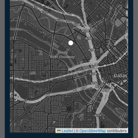
Leaflet
|
©
OpenStreetMap
contributors