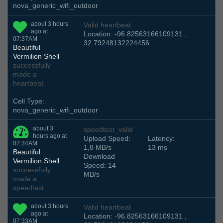
nova_generic_wifi_outdoor
about 3 hours
Valid heartbeat
ago at
Location: -96.82563166109131 ,
07:37AM
32.79248132224456
Beautiful
Vermilion Shell
successfully
made a
heartbeat
Cell Type:
nova_generic_wifi_outdoor
about 3
speedtest_valid
hours ago at
Upload Speed:
Latency:
07:34AM
1,8 MB/s
13 ms
Beautiful
Download
Vermilion Shell
Speed: 14
successfully
MB/s
made a
speedtest
about 3 hours
Valid heartbeat
ago at
Location: -96.82563166109131 ,
07:33AM