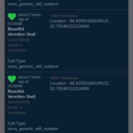
nova_generic_wifi_outdoor
about 7 hours
Valid heartbeat
ago at
Location: -96.82563166109131 ,
03:34AM
32.79248132224456
Beautiful
Vermilion Shell
successfully
made a
heartbeat
Cell Type:
nova_generic_wifi_outdoor
about 7 hours
Valid heartbeat
ago at
Location: -96.82563166109131 ,
03:30AM
32.79248132224456
Beautiful
Vermilion Shell
successfully
made a
heartbeat
Cell Type:
nova_generic_wifi_outdoor