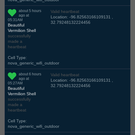
about 5 hours
Valid heartbeat
ago at
Location: -96.82563166109131 ,
05:31AM
32.79248132224456
Beautiful
Vermilion Shell
successfully
made a
heartbeat
Cell Type:
nova_generic_wifi_outdoor
about 6 hours
Valid heartbeat
ago at
Location: -96.82563166109131 ,
05:27AM
32.79248132224456
Beautiful
Vermilion Shell
successfully
made a
heartbeat
Cell Type:
nova_generic_wifi_outdoor