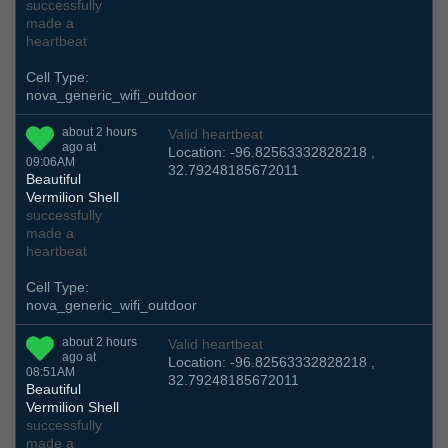
successfully
made a
heartbeat
Cell Type:
nova_generic_wifi_outdoor
about 2 hours
Valid heartbeat
ago at
Location: -96.82563332828218 ,
09:06AM
32.79248185672011
Beautiful
Vermilion Shell
successfully
made a
heartbeat
Cell Type:
nova_generic_wifi_outdoor
about 2 hours
Valid heartbeat
ago at
Location: -96.82563332828218 ,
08:51AM
32.79248185672011
Beautiful
Vermilion Shell
successfully
made a