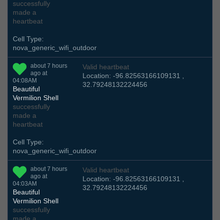
successfully
made a
heartbeat
Cell Type:
nova_generic_wifi_outdoor
about 7 hours
Valid heartbeat
ago at
Location: -96.82563166109131 ,
04:08AM
32.79248132224456
Beautiful
Vermilion Shell
successfully
made a
heartbeat
Cell Type:
nova_generic_wifi_outdoor
about 7 hours
Valid heartbeat
ago at
Location: -96.82563166109131 ,
04:03AM
32.79248132224456
Beautiful
Vermilion Shell
successfully
made a