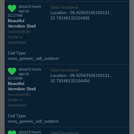
about 8 hours
Valid heartbeat
ago at
Location: -96.82563166109131 ,
03:27AM
32.79248132224456
Beautiful
Vermilion Shell
successfully
made a
heartbeat
Cell Type:
nova_generic_wifi_outdoor
about 8 hours
Valid heartbeat
ago at
Location: -96.82563166109131 ,
03:24AM
32.79248132224456
Beautiful
Vermilion Shell
successfully
made a
heartbeat
Cell Type:
nova_generic_wifi_outdoor
about 8 hours
Valid heartbeat