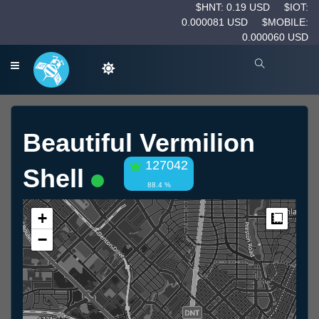
$HNT: 0.19 USD
$IOT:
0.000081 USD
$MOBILE:
0.000060 USD
Beautiful Vermilion
127042
Shell
88.4 %
+
Measur
−