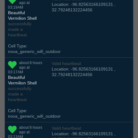
ago at
Location: -96.82563166109131 ,
03:19AM
32.79248132224456
Beautiful
Vermilion Shell
successfully
made a
heartbeat
Cell Type:
nova_generic_wifi_outdoor
about 8 hours
Valid heartbeat
ago at
Location: -96.82563166109131 ,
03:17AM
32.79248132224456
Beautiful
Vermilion Shell
successfully
made a
heartbeat
Cell Type:
nova_generic_wifi_outdoor
about 8 hours
Valid heartbeat
ago at
Location: -96.82563166109131 ,
03:13AM