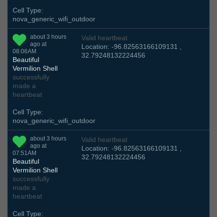
Cell Type:
nova_generic_wifi_outdoor
about 3 hours
Valid heartbeat
ago at
Location: -96.82563166109131 ,
08:06AM
32.79248132224456
Beautiful
Vermilion Shell
successfully
made a
heartbeat
Cell Type:
nova_generic_wifi_outdoor
about 3 hours
Valid heartbeat
ago at
Location: -96.82563166109131 ,
07:51AM
32.79248132224456
Beautiful
Vermilion Shell
successfully
made a
heartbeat
Cell Type: