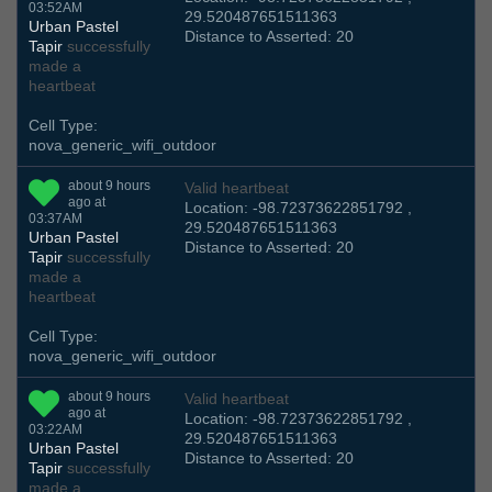
03:52AM
29.520487651511363
Urban Pastel
Distance to Asserted: 20
Tapir
successfully
made a
heartbeat
Cell Type:
nova_generic_wifi_outdoor
about 9 hours
Valid heartbeat
ago at
Location: -98.72373622851792 ,
03:37AM
29.520487651511363
Urban Pastel
Distance to Asserted: 20
Tapir
successfully
made a
heartbeat
Cell Type:
nova_generic_wifi_outdoor
about 9 hours
Valid heartbeat
ago at
Location: -98.72373622851792 ,
03:22AM
29.520487651511363
Urban Pastel
Distance to Asserted: 20
Tapir
successfully
made a