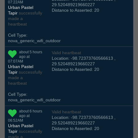
07:22AM
29.520489219660227
Urban Pastel
Distance to Asserted: 20
Tapir
successfully
made a
heartbeat
Cell Type:
nova_generic_wifi_outdoor
about 5 hours
Valid heartbeat
ago at
Location: -98.72373760566613 ,
07:07AM
29.520489219660227
Urban Pastel
Distance to Asserted: 20
Tapir
successfully
made a
heartbeat
Cell Type:
nova_generic_wifi_outdoor
about 6 hours
Valid heartbeat
ago at
Location: -98.72373760566613 ,
06:52AM
29.520489219660227
Urban Pastel
Distance to Asserted: 20
Tapir
successfully
made a