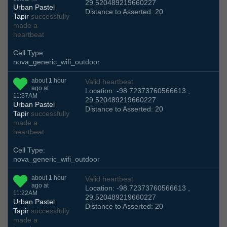
29.520489219660227
Urban Pastel
Distance to Asserted: 20
Tapir
successfully
made a
heartbeat
Cell Type:
nova_generic_wifi_outdoor
about 1 hour
Valid heartbeat
ago at
Location: -98.72373760566613 ,
11:37AM
29.520489219660227
Urban Pastel
Distance to Asserted: 20
Tapir
successfully
made a
heartbeat
Cell Type:
nova_generic_wifi_outdoor
about 1 hour
Valid heartbeat
ago at
Location: -98.72373760566613 ,
11:22AM
29.520489219660227
Urban Pastel
Distance to Asserted: 20
Tapir
successfully
made a