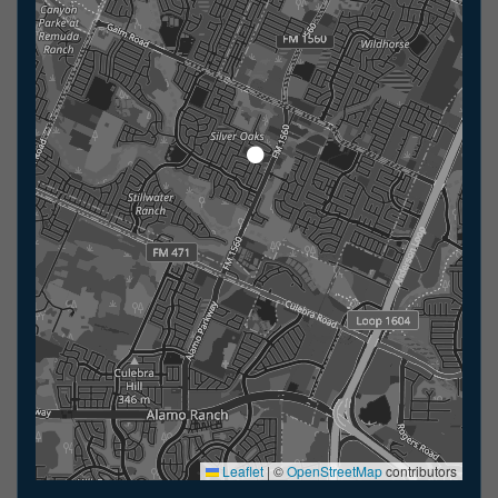
Leaflet
|
©
OpenStreetMap
contributors