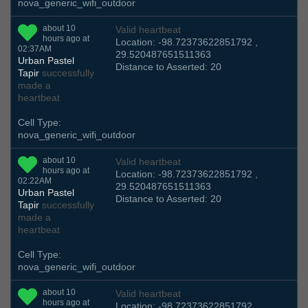
nova_generic_wifi_outdoor
about 10
Valid heartbeat
hours ago at
Location: -98.72373622851792 ,
02:37AM
29.520487651511363
Urban Pastel
Distance to Asserted: 20
Tapir
successfully
made a
heartbeat
Cell Type:
nova_generic_wifi_outdoor
about 10
Valid heartbeat
hours ago at
Location: -98.72373622851792 ,
02:22AM
29.520487651511363
Urban Pastel
Distance to Asserted: 20
Tapir
successfully
made a
heartbeat
Cell Type:
nova_generic_wifi_outdoor
about 10
Valid heartbeat
hours ago at
Location: -98.72373622851792 ,