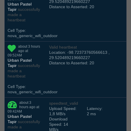
29.520489219660227
Urban Pastel
Distance to Asserted: 20
Tapir
successfully
made a
heartbeat
Cell Type:
nova_generic_wifi_outdoor
about 3 hours
Valid heartbeat
ago at
Location: -98.72373760566613 ,
09:52AM
29.520489219660227
Urban Pastel
Distance to Asserted: 20
Tapir
successfully
made a
heartbeat
Cell Type:
nova_generic_wifi_outdoor
about 3
speedtest_valid
hours ago at
Upload Speed:
Latency:
09:42AM
1,8 MB/s
2 ms
Urban Pastel
Download
Tapir
successfully
Speed: 14
made a
MB/s