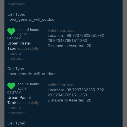
heartbeat
Cell Type:
nova_generic_wifi_outdoor
about 8 hours
Valid heartbeat
ago at
Location: -98.72373622851792 ,
04:52AM
29.520487651511363
Urban Pastel
Distance to Asserted: 20
Tapir
successfully
made a
heartbeat
Cell Type:
nova_generic_wifi_outdoor
about 8 hours
Valid heartbeat
ago at
Location: -98.72373622851792 ,
04:37AM
29.520487651511363
Urban Pastel
Distance to Asserted: 20
Tapir
successfully
made a
heartbeat
Cell Type: