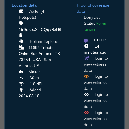
Location data
Proof of coverage
Wallet (4
data
Hotspots)
DenyList
Status
Not on
1trSusecX...CQqvRxH6
Denylist
100.0%
Helium Explorer
14
11694 Tribute
minutes ago
Oaks, San Antonio, TX
login to
78254, USA ,
San
view witness
Antonio
US
data
Maker:
login to
30 m
view witness
1.8 dBi
data
Added
login to
2024.08.18
view witness
data
login to
view witness
data