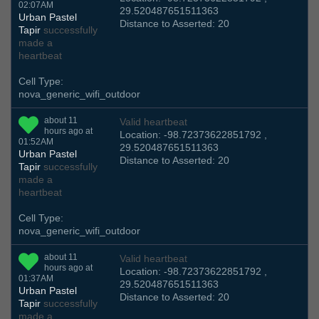
02:07AM
29.520487651511363
Urban Pastel
Distance to Asserted: 20
Tapir
successfully
made a
heartbeat
Cell Type:
nova_generic_wifi_outdoor
about 11
Valid heartbeat
hours ago at
Location: -98.72373622851792 ,
01:52AM
29.520487651511363
Urban Pastel
Distance to Asserted: 20
Tapir
successfully
made a
heartbeat
Cell Type:
nova_generic_wifi_outdoor
about 11
Valid heartbeat
hours ago at
Location: -98.72373622851792 ,
01:37AM
29.520487651511363
Urban Pastel
Distance to Asserted: 20
Tapir
successfully
made a