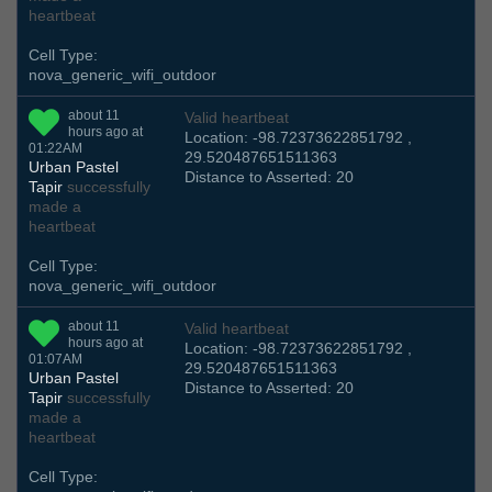
heartbeat
Cell Type:
nova_generic_wifi_outdoor
about 11
Valid heartbeat
hours ago at
Location: -98.72373622851792 ,
01:22AM
29.520487651511363
Urban Pastel
Distance to Asserted: 20
Tapir
successfully
made a
heartbeat
Cell Type:
nova_generic_wifi_outdoor
about 11
Valid heartbeat
hours ago at
Location: -98.72373622851792 ,
01:07AM
29.520487651511363
Urban Pastel
Distance to Asserted: 20
Tapir
successfully
made a
heartbeat
Cell Type: