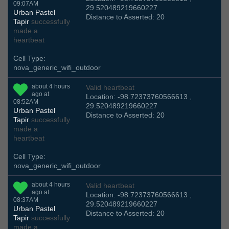
09:07AM
29.520489219660227
Urban Pastel
Distance to Asserted: 20
Tapir
successfully
made a
heartbeat
Cell Type:
nova_generic_wifi_outdoor
about 4 hours
Valid heartbeat
ago at
Location: -98.72373760566613 ,
08:52AM
29.520489219660227
Urban Pastel
Distance to Asserted: 20
Tapir
successfully
made a
heartbeat
Cell Type:
nova_generic_wifi_outdoor
about 4 hours
Valid heartbeat
ago at
Location: -98.72373760566613 ,
08:37AM
29.520489219660227
Urban Pastel
Distance to Asserted: 20
Tapir
successfully
made a