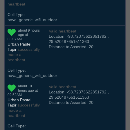
heartbeat
Cell Type:
nova_generic_wifi_outdoor
about 9 hours
Valid heartbeat
ago at
Location: -98.72373622851792 ,
03:07AM
29.520487651511363
Urban Pastel
Distance to Asserted: 20
Tapir
successfully
made a
heartbeat
Cell Type:
nova_generic_wifi_outdoor
about 10
Valid heartbeat
hours ago at
Location: -98.72373622851792 ,
02:52AM
29.520487651511363
Urban Pastel
Distance to Asserted: 20
Tapir
successfully
made a
heartbeat
Cell Type: