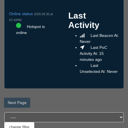
Last
Online status
2025.06.30 at
07:42PM
Activity
Hotspot is
online
Last Beacon At:
Never
Last PoC
Activity At: 15
minutes ago
Last
Unselected At: Never
Next Page