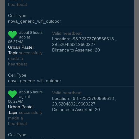
heartbeat
Cell Type:
nova_generic_wifi_outdoor
about 6 hours
Valid heartbeat
ago at
Location: -98.72373760566613 ,
06:37AM
29.520489219660227
Urban Pastel
Distance to Asserted: 20
Tapir
successfully
made a
heartbeat
Cell Type:
nova_generic_wifi_outdoor
about 6 hours
Valid heartbeat
ago at
Location: -98.72373760566613 ,
06:22AM
29.520489219660227
Urban Pastel
Distance to Asserted: 20
Tapir
successfully
made a
heartbeat
Cell Type: