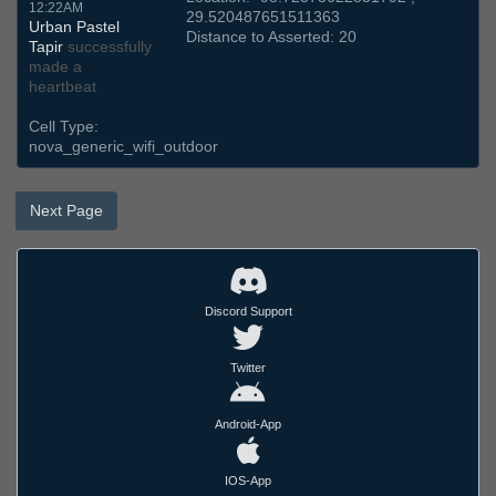
12:22AM
29.520487651511363
Urban Pastel
Distance to Asserted: 20
Tapir
successfully
made a
heartbeat
Cell Type:
nova_generic_wifi_outdoor
Next Page
Discord Support
Twitter
Android-App
IOS-App