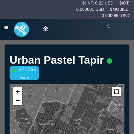
$HNT: 0.22 USD
$IOT:
0.000081 USD
$MOBILE:
0.000060 USD
Urban Pastel Tapir
271796
75.1 %
+
Measur
−