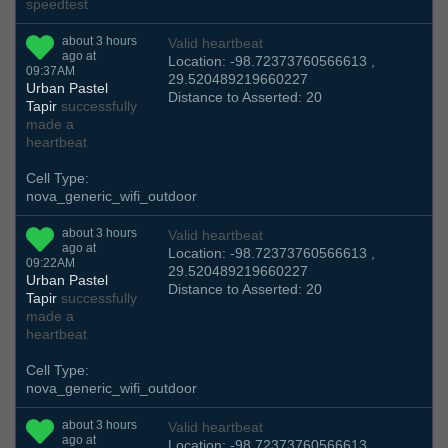
speedtest
about 3 hours
Valid heartbeat
ago at
Location: -98.72373760566613 ,
09:37AM
29.520489219660227
Urban Pastel
Distance to Asserted: 20
Tapir
successfully
made a
heartbeat
Cell Type:
nova_generic_wifi_outdoor
about 3 hours
Valid heartbeat
ago at
Location: -98.72373760566613 ,
09:22AM
29.520489219660227
Urban Pastel
Distance to Asserted: 20
Tapir
successfully
made a
heartbeat
Cell Type:
nova_generic_wifi_outdoor
about 3 hours
Valid heartbeat
ago at
Location: -98.72373760566613 ,