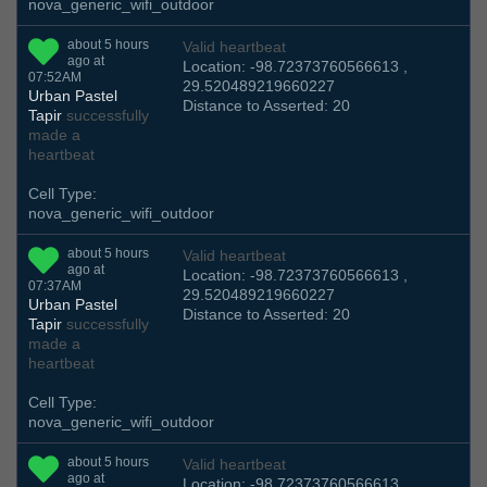
nova_generic_wifi_outdoor
about 5 hours
Valid heartbeat
ago at
Location: -98.72373760566613 ,
07:52AM
29.520489219660227
Urban Pastel
Distance to Asserted: 20
Tapir
successfully
made a
heartbeat
Cell Type:
nova_generic_wifi_outdoor
about 5 hours
Valid heartbeat
ago at
Location: -98.72373760566613 ,
07:37AM
29.520489219660227
Urban Pastel
Distance to Asserted: 20
Tapir
successfully
made a
heartbeat
Cell Type:
nova_generic_wifi_outdoor
about 5 hours
Valid heartbeat
ago at
Location: -98.72373760566613 ,