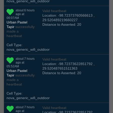
nova_generic_wifi_outdoor
about 6 hours
Valid heartbeat
ago at
Location: -98.72373760566613 ,
06:07AM
29.520489219660227
Urban Pastel
Distance to Asserted: 20
Tapir
successfully
made a
heartbeat
Cell Type:
nova_generic_wifi_outdoor
about 7 hours
Valid heartbeat
ago at
Location: -98.72373622851792 ,
05:52AM
29.520487651511363
Urban Pastel
Distance to Asserted: 20
Tapir
successfully
made a
heartbeat
Cell Type:
nova_generic_wifi_outdoor
about 7 hours
Valid heartbeat
ago at
Location: -98.72373622851792 ,