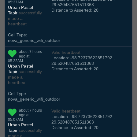
05:37AM
29.520487651511363
Urban Pastel
Distance to Asserted: 20
Tapir
successfully
made a
heartbeat
Cell Type:
nova_generic_wifi_outdoor
about 7 hours
Valid heartbeat
ago at
Location: -98.72373622851792 ,
05:22AM
29.520487651511363
Urban Pastel
Distance to Asserted: 20
Tapir
successfully
made a
heartbeat
Cell Type:
nova_generic_wifi_outdoor
about 7 hours
Valid heartbeat
ago at
Location: -98.72373622851792 ,
05:07AM
29.520487651511363
Urban Pastel
Distance to Asserted: 20
Tapir
successfully
made a