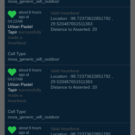
nova_generic_wifi_outdoor
about 8 hours
Valid heartbeat
ago at
Location: -98.72373622851792 ,
04:22AM
29.520487651511363
Urban Pastel
Distance to Asserted: 20
Tapir
successfully
made a
heartbeat
Cell Type:
nova_generic_wifi_outdoor
about 8 hours
Valid heartbeat
ago at
Location: -98.72373622851792 ,
04:07AM
29.520487651511363
Urban Pastel
Distance to Asserted: 20
Tapir
successfully
made a
heartbeat
Cell Type:
nova_generic_wifi_outdoor
about 9 hours
Valid heartbeat
ago at
Location: -98.72373622851792 ,