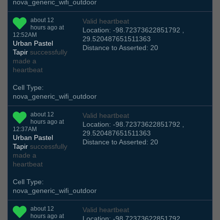
nova_generic_wifi_outdoor
about 12
Valid heartbeat
hours ago at
Location: -98.72373622851792 ,
12:52AM
29.520487651511363
Urban Pastel
Distance to Asserted: 20
Tapir
successfully
made a
heartbeat
Cell Type:
nova_generic_wifi_outdoor
about 12
Valid heartbeat
hours ago at
Location: -98.72373622851792 ,
12:37AM
29.520487651511363
Urban Pastel
Distance to Asserted: 20
Tapir
successfully
made a
heartbeat
Cell Type:
nova_generic_wifi_outdoor
about 12
Valid heartbeat
hours ago at
Location: -98.72373622851792 ,