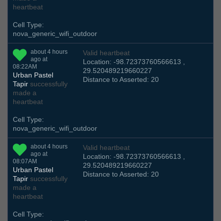
heartbeat
Cell Type:
nova_generic_wifi_outdoor
about 4 hours
Valid heartbeat
ago at
Location: -98.72373760566613 ,
08:22AM
29.520489219660227
Urban Pastel
Distance to Asserted: 20
Tapir
successfully
made a
heartbeat
Cell Type:
nova_generic_wifi_outdoor
about 4 hours
Valid heartbeat
ago at
Location: -98.72373760566613 ,
08:07AM
29.520489219660227
Urban Pastel
Distance to Asserted: 20
Tapir
successfully
made a
heartbeat
Cell Type: