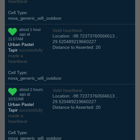
heartbeat
Cell Type:
nova_generic_wifi_outdoor
about 1 hour
Valid heartbeat
ago at
Location: -98.72373760566613 ,
11:07AM
29.520489219660227
Urban Pastel
Distance to Asserted: 20
Tapir
successfully
made a
heartbeat
Cell Type:
nova_generic_wifi_outdoor
about 2 hours
Valid heartbeat
ago at
Location: -98.72373760566613 ,
10:52AM
29.520489219660227
Urban Pastel
Distance to Asserted: 20
Tapir
successfully
made a
heartbeat
Cell Type:
nova_generic_wifi_outdoor