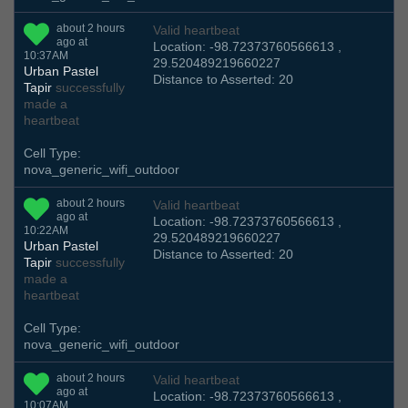
about 2 hours
Valid heartbeat
ago at
Location: -98.72373760566613 ,
10:37AM
29.520489219660227
Urban Pastel
Distance to Asserted: 20
Tapir
successfully
made a
heartbeat
Cell Type:
nova_generic_wifi_outdoor
about 2 hours
Valid heartbeat
ago at
Location: -98.72373760566613 ,
10:22AM
29.520489219660227
Urban Pastel
Distance to Asserted: 20
Tapir
successfully
made a
heartbeat
Cell Type:
nova_generic_wifi_outdoor
about 2 hours
Valid heartbeat
ago at
Location: -98.72373760566613 ,
10:07AM