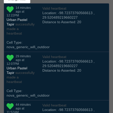
14 minutes
Valid heartbeat
ago at
Location: -98.72373760566613 ,
12:22PM
29.520489219660227
Urban Pastel
Distance to Asserted: 20
Tapir
successfully
made a
heartbeat
Cell Type:
nova_generic_wifi_outdoor
29 minutes
Valid heartbeat
ago at
Location: -98.72373760566613 ,
12:07PM
29.520489219660227
Urban Pastel
Distance to Asserted: 20
Tapir
successfully
made a
heartbeat
Cell Type:
nova_generic_wifi_outdoor
44 minutes
Valid heartbeat
ago at
Location: -98.72373760566613 ,
11:52AM