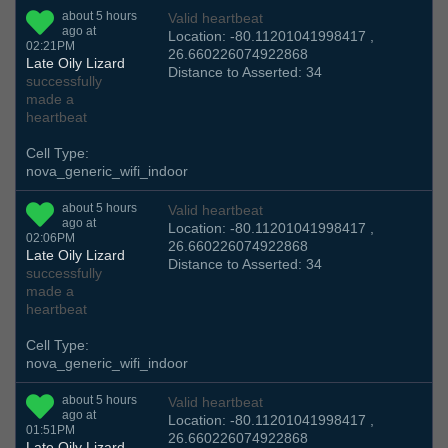
about 5 hours
Valid heartbeat
ago at
Location: -80.11201041998417 ,
02:21PM
26.660226074922868
Late Oily Lizard
Distance to Asserted: 34
successfully
made a
heartbeat
Cell Type:
nova_generic_wifi_indoor
about 5 hours
Valid heartbeat
ago at
Location: -80.11201041998417 ,
02:06PM
26.660226074922868
Late Oily Lizard
Distance to Asserted: 34
successfully
made a
heartbeat
Cell Type:
nova_generic_wifi_indoor
about 5 hours
Valid heartbeat
ago at
Location: -80.11201041998417 ,
01:51PM
26.660226074922868
Late Oily Lizard