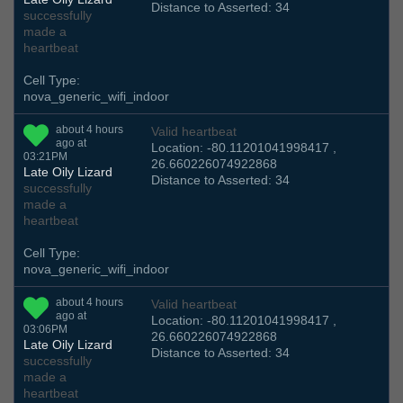
Distance to Asserted: 34
successfully
made a
heartbeat
Cell Type:
nova_generic_wifi_indoor
about 4 hours
Valid heartbeat
ago at
Location: -80.11201041998417 ,
03:21PM
26.660226074922868
Late Oily Lizard
Distance to Asserted: 34
successfully
made a
heartbeat
Cell Type:
nova_generic_wifi_indoor
about 4 hours
Valid heartbeat
ago at
Location: -80.11201041998417 ,
03:06PM
26.660226074922868
Late Oily Lizard
Distance to Asserted: 34
successfully
made a
heartbeat