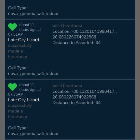
Cell Type:
nova_generic_wifi_indoor
about 11
Valid heartbeat
hours ago at
Location: -80.11201041998417 ,
07:51AM
26.660226074922868
Late Oily Lizard
Distance to Asserted: 34
successfully
made a
heartbeat
Cell Type:
nova_generic_wifi_indoor
about 11
Valid heartbeat
hours ago at
Location: -80.11201041998417 ,
07:36AM
26.660226074922868
Late Oily Lizard
Distance to Asserted: 34
successfully
made a
heartbeat
Cell Type:
nova_generic_wifi_indoor