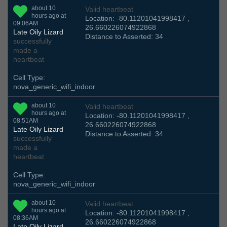
about 10
Valid heartbeat
hours ago at
Location: -80.11201041998417 ,
09:06AM
26.660226074922868
Late Oily Lizard
Distance to Asserted: 34
successfully
made a
heartbeat
Cell Type:
nova_generic_wifi_indoor
about 10
Valid heartbeat
hours ago at
Location: -80.11201041998417 ,
08:51AM
26.660226074922868
Late Oily Lizard
Distance to Asserted: 34
successfully
made a
heartbeat
Cell Type:
nova_generic_wifi_indoor
about 10
Valid heartbeat
hours ago at
Location: -80.11201041998417 ,
08:36AM
26.660226074922868
Late Oily Lizard