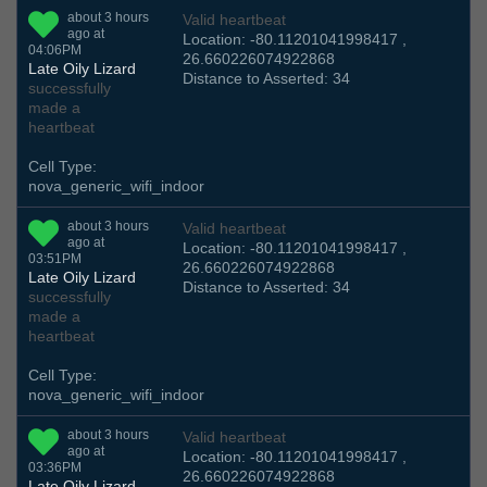
about 3 hours
Valid heartbeat
ago at
Location: -80.11201041998417 ,
04:06PM
26.660226074922868
Late Oily Lizard
Distance to Asserted: 34
successfully
made a
heartbeat
Cell Type:
nova_generic_wifi_indoor
about 3 hours
Valid heartbeat
ago at
Location: -80.11201041998417 ,
03:51PM
26.660226074922868
Late Oily Lizard
Distance to Asserted: 34
successfully
made a
heartbeat
Cell Type:
nova_generic_wifi_indoor
about 3 hours
Valid heartbeat
ago at
Location: -80.11201041998417 ,
03:36PM
26.660226074922868
Late Oily Lizard