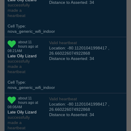
Distance to Asserted: 34
successfully
made a
heartbeat
Cell Type:
nova_generic_wifi_indoor
about 11
Valid heartbeat
hours ago at
Location: -80.11201041998417 ,
08:21AM
26.660226074922868
Late Oily Lizard
Distance to Asserted: 34
successfully
made a
heartbeat
Cell Type:
nova_generic_wifi_indoor
about 11
Valid heartbeat
hours ago at
Location: -80.11201041998417 ,
08:06AM
26.660226074922868
Late Oily Lizard
Distance to Asserted: 34
successfully
made a
heartbeat