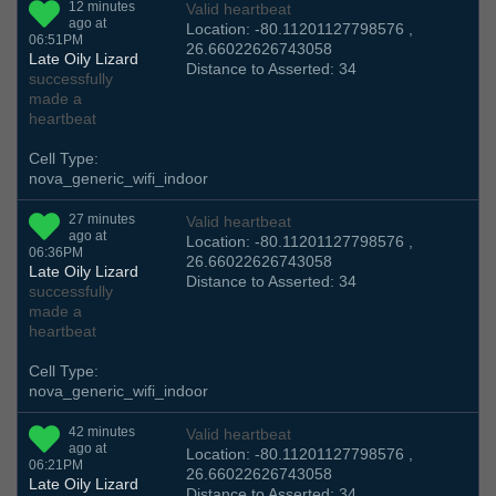
12 minutes
Valid heartbeat
ago at
Location: -80.11201127798576 ,
06:51PM
26.66022626743058
Late Oily Lizard
Distance to Asserted: 34
successfully
made a
heartbeat
Cell Type:
nova_generic_wifi_indoor
27 minutes
Valid heartbeat
ago at
Location: -80.11201127798576 ,
06:36PM
26.66022626743058
Late Oily Lizard
Distance to Asserted: 34
successfully
made a
heartbeat
Cell Type:
nova_generic_wifi_indoor
42 minutes
Valid heartbeat
ago at
Location: -80.11201127798576 ,
06:21PM
26.66022626743058
Late Oily Lizard
Distance to Asserted: 34