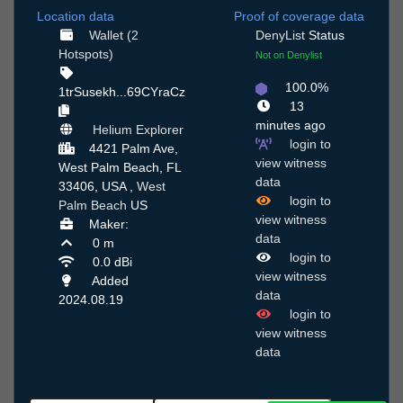
Location data
Proof of coverage data
Wallet (2
DenyList
Status
Hotspots)
Not on Denylist
100.0%
1trSusekh...69CYraCz
13
minutes ago
Helium Explorer
login to
4421 Palm Ave,
view witness
West Palm Beach, FL
data
33406, USA ,
West
login to
Palm Beach
US
view witness
Maker:
data
0 m
login to
0.0 dBi
view witness
Added
data
2024.08.19
login to
view witness
data