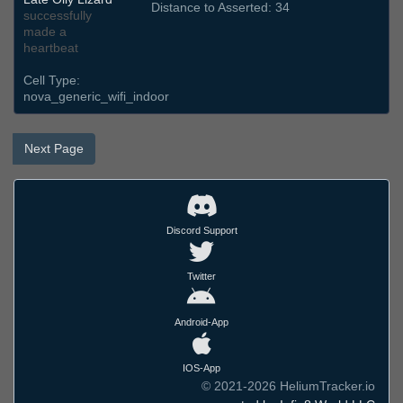
Distance to Asserted: 34
successfully
made a
heartbeat
Cell Type:
nova_generic_wifi_indoor
Next Page
Discord Support
Twitter
Android-App
IOS-App
© 2021-2026 HeliumTracker.io