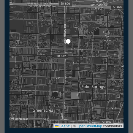
Leaflet
|
©
OpenStreetMap
contributors