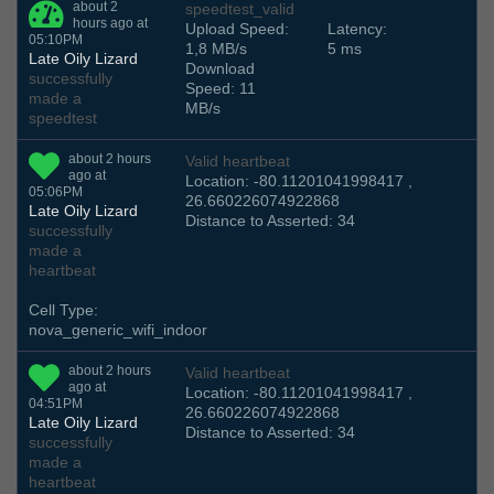
about 2
speedtest_valid
hours ago at
Upload Speed:
Latency:
05:10PM
1,8 MB/s
5 ms
Late Oily Lizard
Download
successfully
Speed: 11
made a
MB/s
speedtest
about 2 hours
Valid heartbeat
ago at
Location: -80.11201041998417 ,
05:06PM
26.660226074922868
Late Oily Lizard
Distance to Asserted: 34
successfully
made a
heartbeat
Cell Type:
nova_generic_wifi_indoor
about 2 hours
Valid heartbeat
ago at
Location: -80.11201041998417 ,
04:51PM
26.660226074922868
Late Oily Lizard
Distance to Asserted: 34
successfully
made a
heartbeat