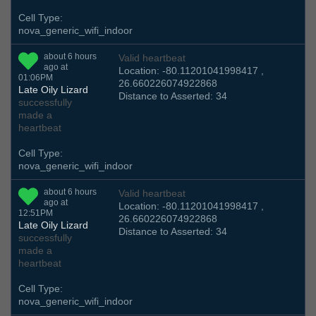
Cell Type:
nova_generic_wifi_indoor
about 6 hours
Valid heartbeat
ago at
Location: -80.11201041998417 ,
01:06PM
26.660226074922868
Late Oily Lizard
Distance to Asserted: 34
successfully
made a
heartbeat
Cell Type:
nova_generic_wifi_indoor
about 6 hours
Valid heartbeat
ago at
Location: -80.11201041998417 ,
12:51PM
26.660226074922868
Late Oily Lizard
Distance to Asserted: 34
successfully
made a
heartbeat
Cell Type:
nova_generic_wifi_indoor