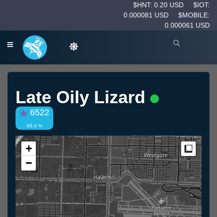
$HNT: 0.20 USD
$IOT:
0.000081 USD
$MOBILE:
0.000061 USD
Late Oily Lizard
6522
99.4 %
+
Measur
−