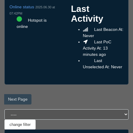
Last
Online status
2025.06.30 at
07:42PM
Activity
Hotspot is
online
Last Beacon At:
Never
Last PoC
Activity At: 13
minutes ago
Last
Unselected At: Never
Next Page