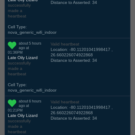
Distance to Asserted: 34
successfully
made a
heartbeat
Cell Type:
nova_generic_wifi_indoor
about 5 hours
Valid heartbeat
ago at
Location: -80.11201041998417 ,
01:36PM
26.660226074922868
Late Oily Lizard
Distance to Asserted: 34
successfully
made a
heartbeat
Cell Type:
nova_generic_wifi_indoor
about 6 hours
Valid heartbeat
ago at
Location: -80.11201041998417 ,
01:21PM
26.660226074922868
Late Oily Lizard
Distance to Asserted: 34
successfully
made a
heartbeat