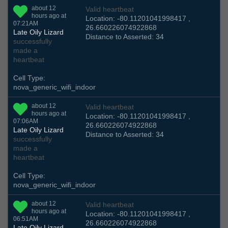
about 12
Valid heartbeat
hours ago at
Location: -80.11201041998417 ,
07:21AM
26.660226074922868
Late Oily Lizard
Distance to Asserted: 34
successfully
made a
heartbeat
Cell Type:
nova_generic_wifi_indoor
about 12
Valid heartbeat
hours ago at
Location: -80.11201041998417 ,
07:06AM
26.660226074922868
Late Oily Lizard
Distance to Asserted: 34
successfully
made a
heartbeat
Cell Type:
nova_generic_wifi_indoor
about 12
Valid heartbeat
hours ago at
Location: -80.11201041998417 ,
06:51AM
26.660226074922868
Late Oily Lizard