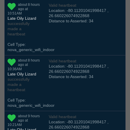
about 8 hours
Valid heartbeat
ago at
Location: -80.11201041998417 ,
10:51AM
26.660226074922868
Late Oily Lizard
Distance to Asserted: 34
successfully
made a
heartbeat
Cell Type:
nova_generic_wifi_indoor
about 8 hours
Valid heartbeat
ago at
Location: -80.11201041998417 ,
10:36AM
26.660226074922868
Late Oily Lizard
Distance to Asserted: 34
successfully
made a
heartbeat
Cell Type:
nova_generic_wifi_indoor
about 9 hours
Valid heartbeat
ago at
Location: -80.11201041998417 ,
10:21AM
26.660226074922868
Late Oily Lizard