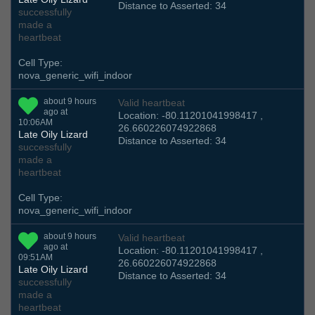
Distance to Asserted: 34
successfully
made a
heartbeat
Cell Type:
nova_generic_wifi_indoor
about 9 hours
Valid heartbeat
ago at
Location: -80.11201041998417 ,
10:06AM
26.660226074922868
Late Oily Lizard
Distance to Asserted: 34
successfully
made a
heartbeat
Cell Type:
nova_generic_wifi_indoor
about 9 hours
Valid heartbeat
ago at
Location: -80.11201041998417 ,
09:51AM
26.660226074922868
Late Oily Lizard
Distance to Asserted: 34
successfully
made a
heartbeat