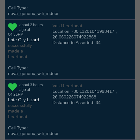
Cell Type:
nova_generic_wifi_indoor
about 2 hours
Valid heartbeat
ago at
Location: -80.11201041998417 ,
04:36PM
26.660226074922868
Late Oily Lizard
Distance to Asserted: 34
successfully
made a
heartbeat
Cell Type:
nova_generic_wifi_indoor
about 3 hours
Valid heartbeat
ago at
Location: -80.11201041998417 ,
04:21PM
26.660226074922868
Late Oily Lizard
Distance to Asserted: 34
successfully
made a
heartbeat
Cell Type:
nova_generic_wifi_indoor