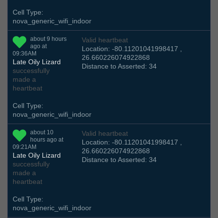
Cell Type:
nova_generic_wifi_indoor
about 9 hours
Valid heartbeat
ago at
Location: -80.11201041998417 ,
09:36AM
26.660226074922868
Late Oily Lizard
Distance to Asserted: 34
successfully
made a
heartbeat
Cell Type:
nova_generic_wifi_indoor
about 10
Valid heartbeat
hours ago at
Location: -80.11201041998417 ,
09:21AM
26.660226074922868
Late Oily Lizard
Distance to Asserted: 34
successfully
made a
heartbeat
Cell Type:
nova_generic_wifi_indoor