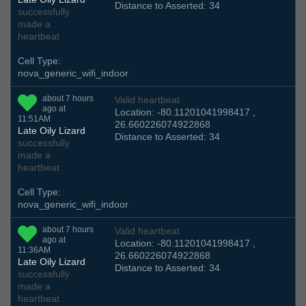
Distance to Asserted: 34
successfully
made a
heartbeat
Cell Type:
nova_generic_wifi_indoor
about 7 hours
Valid heartbeat
ago at
Location: -80.11201041998417 ,
11:51AM
26.660226074922868
Late Oily Lizard
Distance to Asserted: 34
successfully
made a
heartbeat
Cell Type:
nova_generic_wifi_indoor
about 7 hours
Valid heartbeat
ago at
Location: -80.11201041998417 ,
11:36AM
26.660226074922868
Late Oily Lizard
Distance to Asserted: 34
successfully
made a
heartbeat