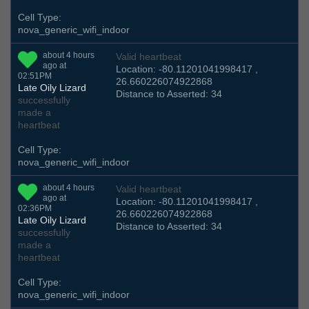
Cell Type:
nova_generic_wifi_indoor
about 4 hours
Valid heartbeat
ago at
Location: -80.11201041998417 ,
02:51PM
26.660226074922868
Late Oily Lizard
Distance to Asserted: 34
successfully
made a
heartbeat
Cell Type:
nova_generic_wifi_indoor
about 4 hours
Valid heartbeat
ago at
Location: -80.11201041998417 ,
02:36PM
26.660226074922868
Late Oily Lizard
Distance to Asserted: 34
successfully
made a
heartbeat
Cell Type:
nova_generic_wifi_indoor