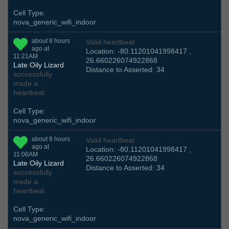
Cell Type:
nova_generic_wifi_indoor
about 8 hours
Valid heartbeat
ago at
Location: -80.11201041998417 ,
11:21AM
26.660226074922868
Late Oily Lizard
Distance to Asserted: 34
successfully
made a
heartbeat
Cell Type:
nova_generic_wifi_indoor
about 8 hours
Valid heartbeat
ago at
Location: -80.11201041998417 ,
11:06AM
26.660226074922868
Late Oily Lizard
Distance to Asserted: 34
successfully
made a
heartbeat
Cell Type:
nova_generic_wifi_indoor