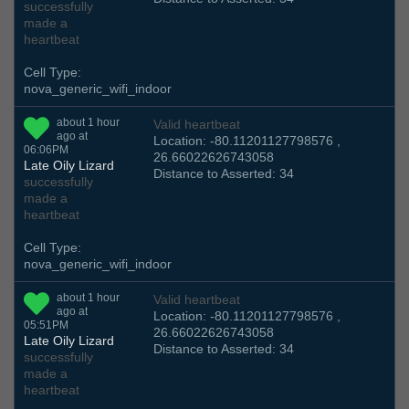
successfully
made a
heartbeat
Cell Type:
nova_generic_wifi_indoor
about 1 hour
Valid heartbeat
ago at
Location: -80.11201127798576 ,
06:06PM
26.66022626743058
Late Oily Lizard
Distance to Asserted: 34
successfully
made a
heartbeat
Cell Type:
nova_generic_wifi_indoor
about 1 hour
Valid heartbeat
ago at
Location: -80.11201127798576 ,
05:51PM
26.66022626743058
Late Oily Lizard
Distance to Asserted: 34
successfully
made a
heartbeat