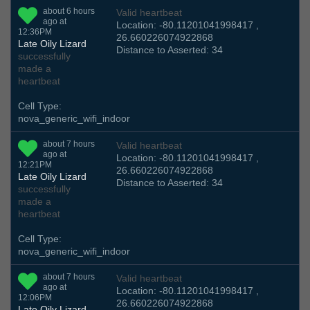
about 6 hours
Valid heartbeat
ago at
Location: -80.11201041998417 ,
12:36PM
26.660226074922868
Late Oily Lizard
Distance to Asserted: 34
successfully
made a
heartbeat
Cell Type:
nova_generic_wifi_indoor
about 7 hours
Valid heartbeat
ago at
Location: -80.11201041998417 ,
12:21PM
26.660226074922868
Late Oily Lizard
Distance to Asserted: 34
successfully
made a
heartbeat
Cell Type:
nova_generic_wifi_indoor
about 7 hours
Valid heartbeat
ago at
Location: -80.11201041998417 ,
12:06PM
26.660226074922868
Late Oily Lizard