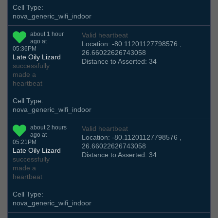
Cell Type:
nova_generic_wifi_indoor
about 1 hour
Valid heartbeat
ago at
Location: -80.11201127798576 ,
05:36PM
26.66022626743058
Late Oily Lizard
Distance to Asserted: 34
successfully
made a
heartbeat
Cell Type:
nova_generic_wifi_indoor
about 2 hours
Valid heartbeat
ago at
Location: -80.11201127798576 ,
05:21PM
26.66022626743058
Late Oily Lizard
Distance to Asserted: 34
successfully
made a
heartbeat
Cell Type:
nova_generic_wifi_indoor