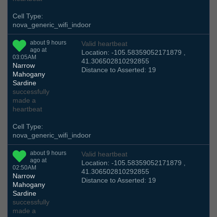
Cell Type:
nova_generic_wifi_indoor
about 9 hours
Valid heartbeat
ago at
Location: -105.58359052171879 ,
03:05AM
41.306502810292855
Narrow
Distance to Asserted: 19
Mahogany
Sardine
successfully
made a
heartbeat
Cell Type:
nova_generic_wifi_indoor
about 9 hours
Valid heartbeat
ago at
Location: -105.58359052171879 ,
02:50AM
41.306502810292855
Narrow
Distance to Asserted: 19
Mahogany
Sardine
successfully
made a