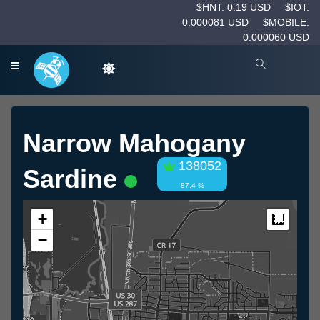
$HNT: 0.19 USD
$IOT:
0.000081 USD
$MOBILE:
0.000060 USD
Narrow Mahogany
138052
Sardine
87.4 %
+
Measur
−