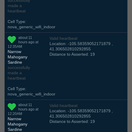
successfully
made a
heartbeat
Cell Type:
nova_generic_wifi_indoor
about 11
Valid heartbeat
hours ago at
Location: -105.58359052171879 ,
12:35AM
41.306502810292855
Narrow
Distance to Asserted: 19
Mahogany
Sardine
successfully
made a
heartbeat
Cell Type:
nova_generic_wifi_indoor
about 11
Valid heartbeat
hours ago at
Location: -105.58359052171879 ,
12:20AM
41.306502810292855
Narrow
Distance to Asserted: 19
Mahogany
Sardine