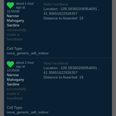
about 1 hour
Valid heartbeat
ago at
Location: -105.58360206954691 ,
10:50AM
41.30651622926357
Narrow
Distance to Asserted: 19
Mahogany
Sardine
successfully
made a
heartbeat
Cell Type:
nova_generic_wifi_indoor
about 1 hour
Valid heartbeat
ago at
Location: -105.58360206954691 ,
10:35AM
41.30651622926357
Narrow
Distance to Asserted: 19
Mahogany
Sardine
successfully
made a
heartbeat
Cell Type:
nova_generic_wifi_indoor