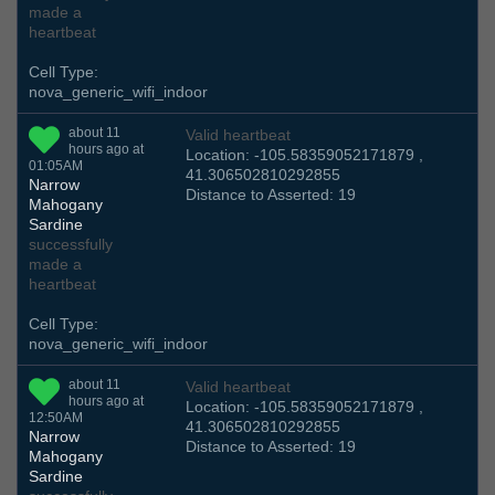
made a
heartbeat
Cell Type:
nova_generic_wifi_indoor
about 11
Valid heartbeat
hours ago at
Location: -105.58359052171879 ,
01:05AM
41.306502810292855
Narrow
Distance to Asserted: 19
Mahogany
Sardine
successfully
made a
heartbeat
Cell Type:
nova_generic_wifi_indoor
about 11
Valid heartbeat
hours ago at
Location: -105.58359052171879 ,
12:50AM
41.306502810292855
Narrow
Distance to Asserted: 19
Mahogany
Sardine