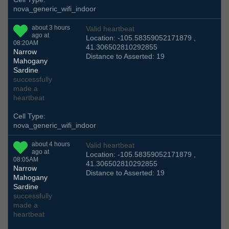
nova_generic_wifi_indoor
about 3 hours
Valid heartbeat
ago at
Location: -105.58359052171879 ,
08:20AM
41.306502810292855
Narrow
Distance to Asserted: 19
Mahogany
Sardine
successfully
made a
heartbeat
Cell Type:
nova_generic_wifi_indoor
about 4 hours
Valid heartbeat
ago at
Location: -105.58359052171879 ,
08:05AM
41.306502810292855
Narrow
Distance to Asserted: 19
Mahogany
Sardine
successfully
made a
heartbeat