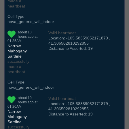
made a
heartbeat
Cell Type:
nova_generic_wifi_indoor
about 10
Valid heartbeat
hours ago at
Location: -105.58359052171879 ,
01:35AM
41.306502810292855
Narrow
Distance to Asserted: 19
Mahogany
Sardine
successfully
made a
heartbeat
Cell Type:
nova_generic_wifi_indoor
about 10
Valid heartbeat
hours ago at
Location: -105.58359052171879 ,
01:20AM
41.306502810292855
Narrow
Distance to Asserted: 19
Mahogany
Sardine
successfully