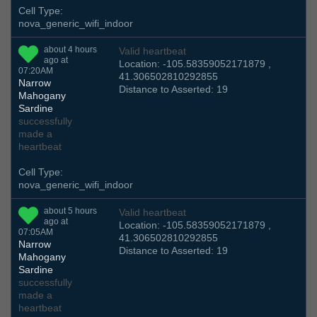
Cell Type:
nova_generic_wifi_indoor
about 4 hours
Valid heartbeat
ago at
Location: -105.58359052171879 ,
07:20AM
41.306502810292855
Narrow
Distance to Asserted: 19
Mahogany
Sardine
successfully
made a
heartbeat
Cell Type:
nova_generic_wifi_indoor
about 5 hours
Valid heartbeat
ago at
Location: -105.58359052171879 ,
07:05AM
41.306502810292855
Narrow
Distance to Asserted: 19
Mahogany
Sardine
successfully
made a
heartbeat