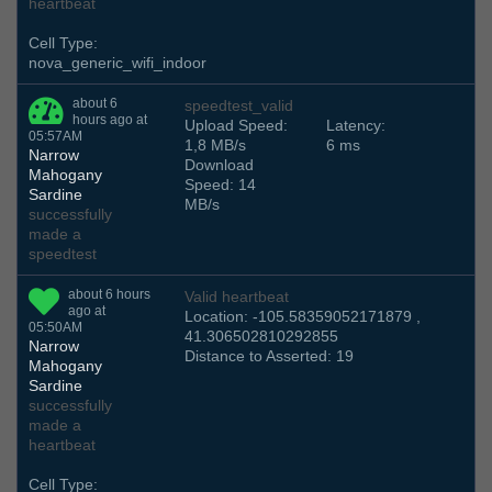
heartbeat
Cell Type:
nova_generic_wifi_indoor
about 6
speedtest_valid
hours ago at
Upload Speed:
Latency:
05:57AM
1,8 MB/s
6 ms
Narrow
Download
Mahogany
Speed: 14
Sardine
MB/s
successfully
made a
speedtest
about 6 hours
Valid heartbeat
ago at
Location: -105.58359052171879 ,
05:50AM
41.306502810292855
Narrow
Distance to Asserted: 19
Mahogany
Sardine
successfully
made a
heartbeat
Cell Type: