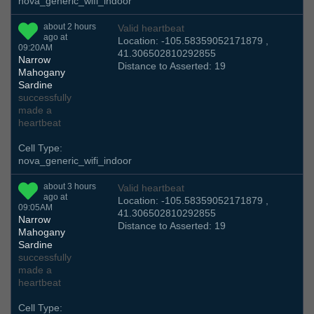
nova_generic_wifi_indoor
about 2 hours
Valid heartbeat
ago at
Location: -105.58359052171879 ,
09:20AM
41.306502810292855
Narrow
Distance to Asserted: 19
Mahogany
Sardine
successfully
made a
heartbeat
Cell Type:
nova_generic_wifi_indoor
about 3 hours
Valid heartbeat
ago at
Location: -105.58359052171879 ,
09:05AM
41.306502810292855
Narrow
Distance to Asserted: 19
Mahogany
Sardine
successfully
made a
heartbeat
Cell Type: