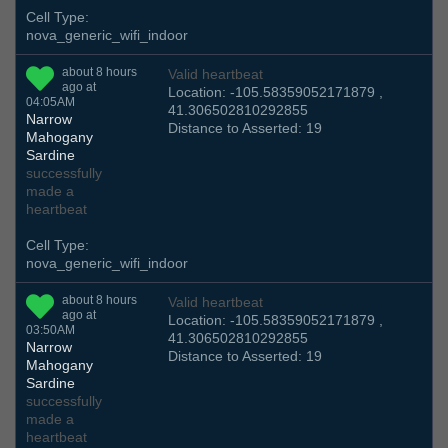
Cell Type:
nova_generic_wifi_indoor
about 8 hours
Valid heartbeat
ago at
Location: -105.58359052171879 ,
04:05AM
41.306502810292855
Narrow
Distance to Asserted: 19
Mahogany
Sardine
successfully
made a
heartbeat
Cell Type:
nova_generic_wifi_indoor
about 8 hours
Valid heartbeat
ago at
Location: -105.58359052171879 ,
03:50AM
41.306502810292855
Narrow
Distance to Asserted: 19
Mahogany
Sardine
successfully
made a
heartbeat