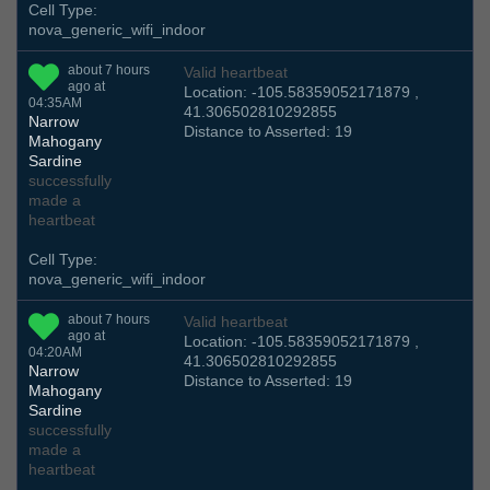
Cell Type:
nova_generic_wifi_indoor
about 7 hours
Valid heartbeat
ago at
Location: -105.58359052171879 ,
04:35AM
41.306502810292855
Narrow
Distance to Asserted: 19
Mahogany
Sardine
successfully
made a
heartbeat
Cell Type:
nova_generic_wifi_indoor
about 7 hours
Valid heartbeat
ago at
Location: -105.58359052171879 ,
04:20AM
41.306502810292855
Narrow
Distance to Asserted: 19
Mahogany
Sardine
successfully
made a
heartbeat