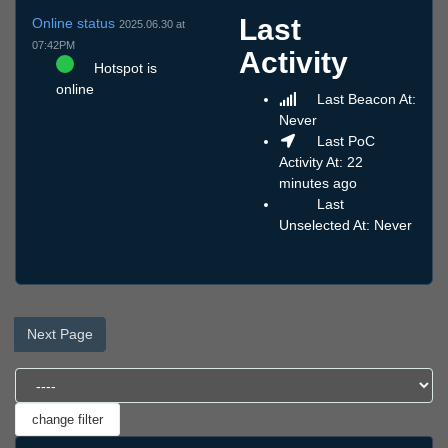
Last
Online status
2025.06.30 at
07:42PM
Activity
Hotspot is
online
Last Beacon At:
Never
Last PoC
Activity At: 22
minutes ago
Last
Unselected At: Never
Next Page