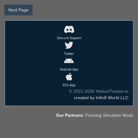
Next Page
Discord Support
Twitter
Android-App
IOS-App
© 2021-2026 HeliumTracker.io
created by Infin8 World LLC
Our Partners:
Farming Simulator Mods