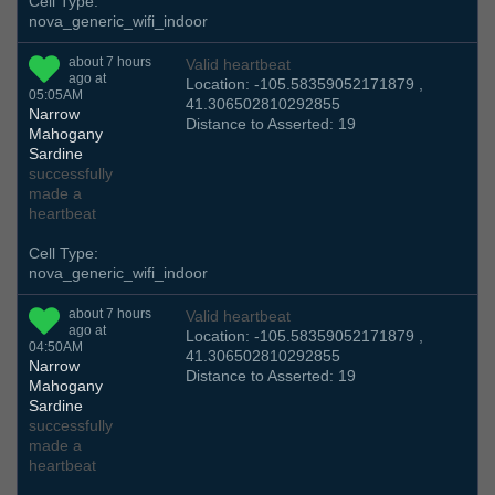
Cell Type:
nova_generic_wifi_indoor
about 7 hours
Valid heartbeat
ago at
Location: -105.58359052171879 ,
05:05AM
41.306502810292855
Narrow
Distance to Asserted: 19
Mahogany
Sardine
successfully
made a
heartbeat
Cell Type:
nova_generic_wifi_indoor
about 7 hours
Valid heartbeat
ago at
Location: -105.58359052171879 ,
04:50AM
41.306502810292855
Narrow
Distance to Asserted: 19
Mahogany
Sardine
successfully
made a
heartbeat