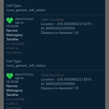
Cell Type:
nova_generic_wifi_indoor
about 5 hours
Valid heartbeat
ago at
Location: -105.58359052171879 ,
06:50AM
41.306502810292855
Narrow
Distance to Asserted: 19
Mahogany
Sardine
successfully
made a
heartbeat
Cell Type:
nova_generic_wifi_indoor
about 5 hours
Valid heartbeat
ago at
Location: -105.58359052171879 ,
06:35AM
41.306502810292855
Narrow
Distance to Asserted: 19
Mahogany
Sardine
successfully
made a
heartbeat