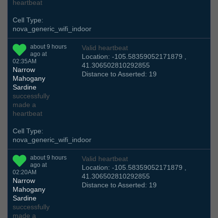
heartbeat
Cell Type:
nova_generic_wifi_indoor
about 9 hours
Valid heartbeat
ago at
Location: -105.58359052171879 ,
02:35AM
41.306502810292855
Narrow
Distance to Asserted: 19
Mahogany
Sardine
successfully
made a
heartbeat
Cell Type:
nova_generic_wifi_indoor
about 9 hours
Valid heartbeat
ago at
Location: -105.58359052171879 ,
02:20AM
41.306502810292855
Narrow
Distance to Asserted: 19
Mahogany
Sardine
successfully
made a