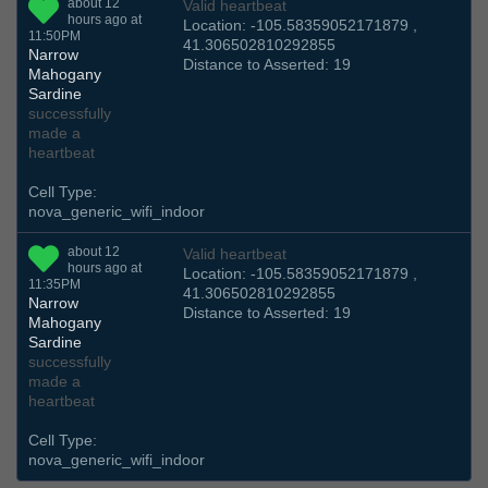
about 12
Valid heartbeat
hours ago at
Location: -105.58359052171879 ,
11:50PM
41.306502810292855
Narrow
Distance to Asserted: 19
Mahogany
Sardine
successfully
made a
heartbeat
Cell Type:
nova_generic_wifi_indoor
about 12
Valid heartbeat
hours ago at
Location: -105.58359052171879 ,
11:35PM
41.306502810292855
Narrow
Distance to Asserted: 19
Mahogany
Sardine
successfully
made a
heartbeat
Cell Type:
nova_generic_wifi_indoor