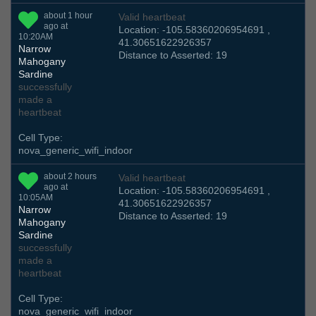
about 1 hour
Valid heartbeat
ago at
Location: -105.58360206954691 ,
10:20AM
41.30651622926357
Narrow
Distance to Asserted: 19
Mahogany
Sardine
successfully
made a
heartbeat
Cell Type:
nova_generic_wifi_indoor
about 2 hours
Valid heartbeat
ago at
Location: -105.58360206954691 ,
10:05AM
41.30651622926357
Narrow
Distance to Asserted: 19
Mahogany
Sardine
successfully
made a
heartbeat
Cell Type:
nova_generic_wifi_indoor