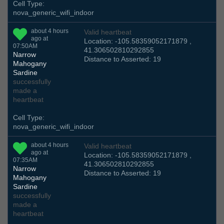
Cell Type:
nova_generic_wifi_indoor
about 4 hours
Valid heartbeat
ago at
Location: -105.58359052171879 ,
07:50AM
41.306502810292855
Narrow
Distance to Asserted: 19
Mahogany
Sardine
successfully
made a
heartbeat
Cell Type:
nova_generic_wifi_indoor
about 4 hours
Valid heartbeat
ago at
Location: -105.58359052171879 ,
07:35AM
41.306502810292855
Narrow
Distance to Asserted: 19
Mahogany
Sardine
successfully
made a
heartbeat