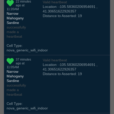
22 minutes
Valid heartbeat
ago at
Location: -105.58360206954691 ,
11:20AM
41.30651622926357
Narrow
Distance to Asserted: 19
Mahogany
Sardine
successfully
made a
heartbeat
Cell Type:
nova_generic_wifi_indoor
37 minutes
Valid heartbeat
ago at
Location: -105.58360206954691 ,
11:05AM
41.30651622926357
Narrow
Distance to Asserted: 19
Mahogany
Sardine
successfully
made a
heartbeat
Cell Type:
nova_generic_wifi_indoor