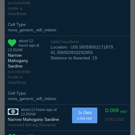
successfully
made a
heartbeat
Cell Type:
nova_generic_wifi_indoor
about 12
Valid heartbeat
hours ago at
Location: -105.58359052171879 ,
12:05AM
41.306502810292855
Narrow
Distance to Asserted: 19
Mahogany
Sardine
successfully
made a
heartbeat
Cell Type:
nova_generic_wifi_indoor
0.009
about 12 hours ago at
HNT
1x Data
12:00AM
0.00 USD
Narrow Mahogany Sardine
0.009 HNT
received Mining Rewards