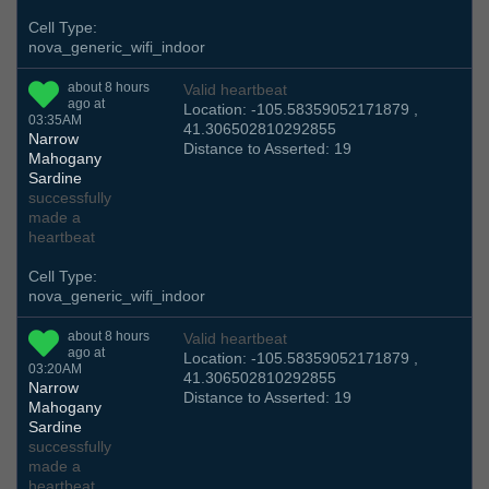
Cell Type:
nova_generic_wifi_indoor
about 8 hours
Valid heartbeat
ago at
Location: -105.58359052171879 ,
03:35AM
41.306502810292855
Narrow
Distance to Asserted: 19
Mahogany
Sardine
successfully
made a
heartbeat
Cell Type:
nova_generic_wifi_indoor
about 8 hours
Valid heartbeat
ago at
Location: -105.58359052171879 ,
03:20AM
41.306502810292855
Narrow
Distance to Asserted: 19
Mahogany
Sardine
successfully
made a
heartbeat