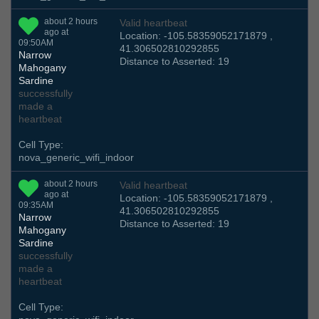
about 2 hours
Valid heartbeat
ago at
Location: -105.58359052171879 ,
09:50AM
41.306502810292855
Narrow
Distance to Asserted: 19
Mahogany
Sardine
successfully
made a
heartbeat
Cell Type:
nova_generic_wifi_indoor
about 2 hours
Valid heartbeat
ago at
Location: -105.58359052171879 ,
09:35AM
41.306502810292855
Narrow
Distance to Asserted: 19
Mahogany
Sardine
successfully
made a
heartbeat
Cell Type: