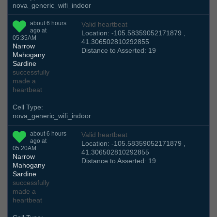
nova_generic_wifi_indoor
about 6 hours
Valid heartbeat
ago at
Location: -105.58359052171879 ,
05:35AM
41.306502810292855
Narrow
Distance to Asserted: 19
Mahogany
Sardine
successfully
made a
heartbeat
Cell Type:
nova_generic_wifi_indoor
about 6 hours
Valid heartbeat
ago at
Location: -105.58359052171879 ,
05:20AM
41.306502810292855
Narrow
Distance to Asserted: 19
Mahogany
Sardine
successfully
made a
heartbeat