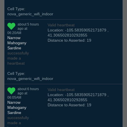
Cell Type:
nova_generic_wifi_indoor
about 5 hours
Valid heartbeat
ago at
Location: -105.58359052171879 ,
06:20AM
41.306502810292855
Narrow
Distance to Asserted: 19
Mahogany
Sardine
successfully
made a
heartbeat
Cell Type:
nova_generic_wifi_indoor
about 6 hours
Valid heartbeat
ago at
Location: -105.58359052171879 ,
06:05AM
41.306502810292855
Narrow
Distance to Asserted: 19
Mahogany
Sardine
successfully
made a