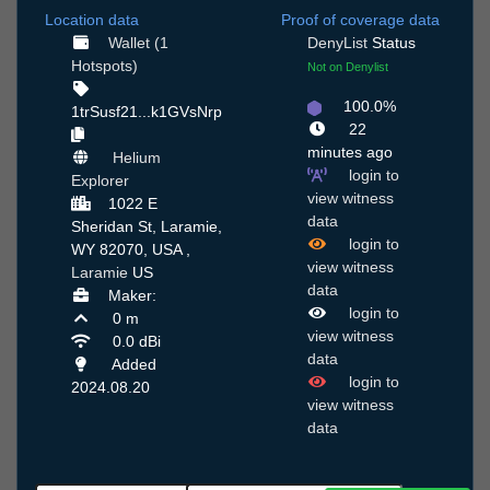
Location data
Proof of coverage data
Wallet (1
DenyList
Status
Hotspots)
Not on Denylist
100.0%
1trSusf21...k1GVsNrp
22
minutes ago
Helium
login to
Explorer
view witness
1022 E
data
Sheridan St, Laramie,
login to
WY 82070, USA ,
view witness
Laramie
US
data
Maker:
login to
0 m
view witness
0.0 dBi
data
Added
login to
2024.08.20
view witness
data