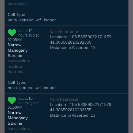
heartbeat
Cell Type:
nova_generic_wifi_indoor
about 10
Valid heartbeat
hours ago at
Location: -105.58359052171879 ,
02:05AM
41.306502810292855
Narrow
Distance to Asserted: 19
Mahogany
Sardine
successfully
made a
heartbeat
Cell Type:
nova_generic_wifi_indoor
about 10
Valid heartbeat
hours ago at
Location: -105.58359052171879 ,
01:50AM
41.306502810292855
Narrow
Distance to Asserted: 19
Mahogany
Sardine
successfully