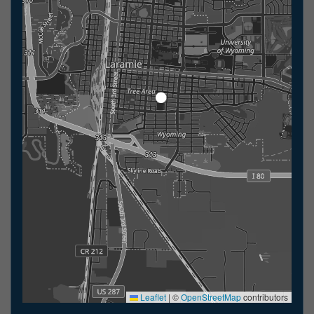
Leaflet
|
©
OpenStreetMap
contributors