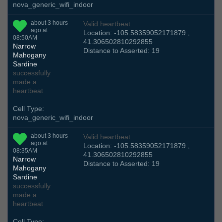
nova_generic_wifi_indoor
about 3 hours
Valid heartbeat
ago at
Location: -105.58359052171879 ,
08:50AM
41.306502810292855
Narrow
Distance to Asserted: 19
Mahogany
Sardine
successfully
made a
heartbeat
Cell Type:
nova_generic_wifi_indoor
about 3 hours
Valid heartbeat
ago at
Location: -105.58359052171879 ,
08:35AM
41.306502810292855
Narrow
Distance to Asserted: 19
Mahogany
Sardine
successfully
made a
heartbeat
Cell Type: