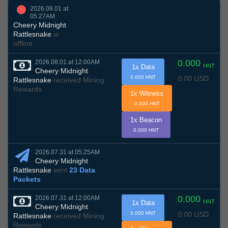
2026.08.01 at
05:27AM
Cheery Midnight
Rattlesnake
is
offline
0.000
2026.08.01 at 12:00AM
HNT
1x Data
Cheery Midnight
0.00 USD
0.000 HNT
Rattlesnake
received Mining
Rewards
1x Witness
0.000 HNT
1x Beacon
0.000 HNT
2026.07.31 at 05:25AM
Cheery Midnight
Rattlesnake
sent
23 Data
Packets
0.000
2026.07.31 at 12:00AM
HNT
1x Data
Cheery Midnight
0.00 USD
0.000 HNT
Rattlesnake
received Mining
Rewards