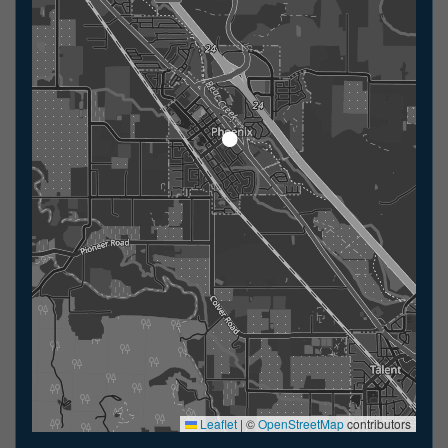
Leaflet
|
©
OpenStreetMap
contributors