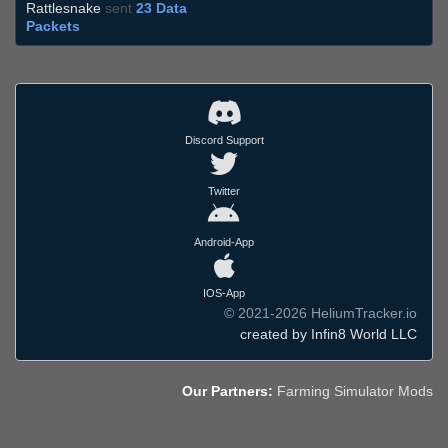
Rattlesnake
sent
23 Data
Packets
Discord Support
Twitter
Android-App
IOS-App
© 2021-2026 HeliumTracker.io
created by Infin8 World LLC
Our Partners:
Farming Simulator Mods