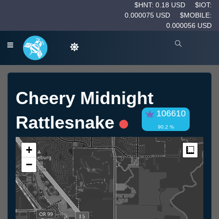
$HNT: 0.18 USD
$IOT:
0.000075 USD
$MOBILE:
0.000056 USD
Cheery Midnight
106610
Rattlesnake
90.2 %
+
Measur
−