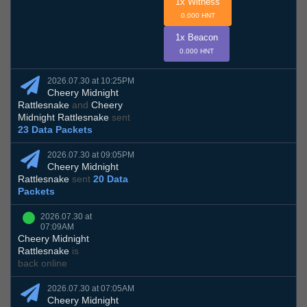
1x Witness
0.000 HNT
1x Beacon
0.000 HNT
2026.07.30 at 10:25PM
Cheery Midnight
Rattlesnake
and
Cheery
Midnight Rattlesnake
sent
23 Data Packets
2026.07.30 at 09:05PM
Cheery Midnight
Rattlesnake
sent
20 Data
Packets
2026.07.30 at
07:09AM
Cheery Midnight
Rattlesnake
is
back online
2026.07.30 at 07:05AM
Cheery Midnight