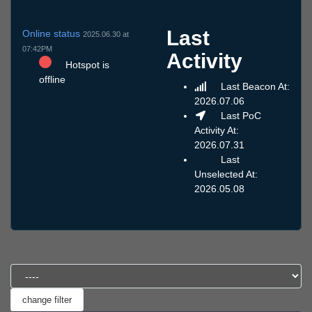
Last
Online status
2025.06.30 at
07:42PM
Activity
Hotspot is
offline
Last Beacon At:
2026.07.06
Last PoC
Activity At:
2026.07.31
Last
Unselected At:
2026.05.08