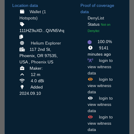
Location data
Proof of coverage
Wallet (1
data
Hotspots)
DenyList
Status
Not on
111HZ9uXD...QiVN5Vrq
Denylist
100.0%
Helium Explorer
9141
117 2nd St,
minutes ago
Phoenix, OR 97535,
login to
USA ,
Phoenix
US
view witness
Maker:
data
12 m
login to
4.0 dBi
view witness
Added
data
2024.09.10
login to
view witness
data
login to
view witness
data