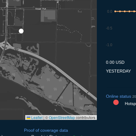
0.0
-0.5
-1.0
7.7
8.7
9.7
10.7
11
0.00 USD
YESTERDAY
Online status
20
Hotspo
Leaflet
|
©
OpenStreetMap
contributors
Proof of coverage data