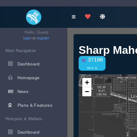
Hello, Guest
login
or
register
Sharp Mah
Main Navigation
37196
Dashboard
96.6 %
Homepage
+
−
News
Plans & Features
Hotspots & Wallets
Dashboard