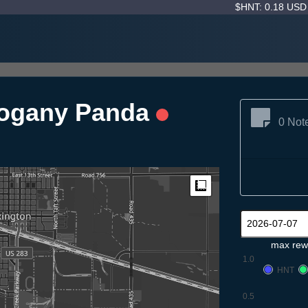
$HNT: 0.18 US
ogany Panda
0 Not
Measure
max rew
1.0
HNT
0.5