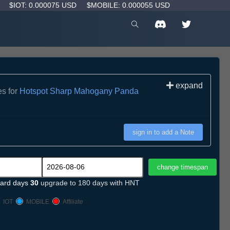
D
$IOT: 0.000075 USD
$MOBILE: 0.000055 USD
expand
es for
Hotspot Sharp Mahogany Panda
sign in to add a Note
ard days
30
upgrade to 180 days with HNT
IOT
MOBILE
Affiliate