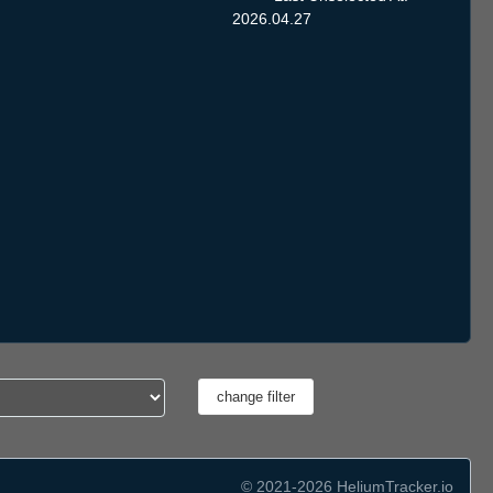
2026.04.27
© 2021-2026 HeliumTracker.io