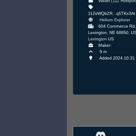
Wallet (111 Hotspot
112sWQbZR...q5TKx3A
Helium Explorer
604 Commerce Rd,
Lexington, NE 68850, US
Lexington
US
Maker:
9 m
Added 2024.10.31