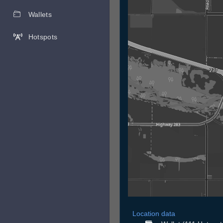
Wallets
Hotspots
Location data