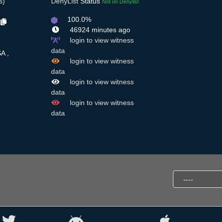
s)
DenyList
Status
Not on Denylist
100.0%
t
46924 minutes ago
login to view witness
data
A ,
login to view witness
data
login to view witness
data
login to view witness
data