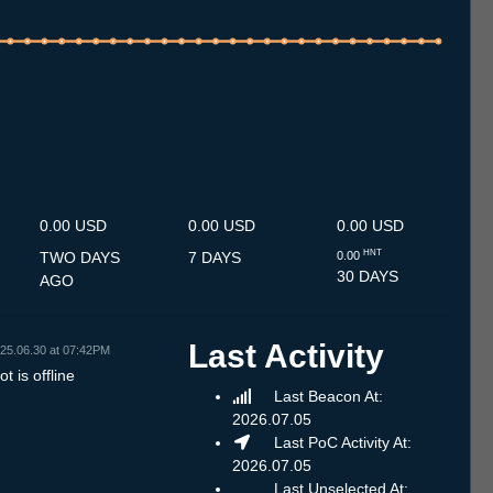
.7
12.7
13.7
14.7
15.7
16.7
17.7
18.7
19.7
20.7
21.7
22.7
23.7
24.7
25.7
26.7
27.7
28.7
29.7
30.7
31.7
1.8
2.8
3.8
4.8
5.8
6.8
0.00 USD
0.00 USD
0.00 USD
HNT
TWO DAYS
7 DAYS
0.00
30 DAYS
AGO
Last Activity
25.06.30 at 07:42PM
t is offline
Last Beacon At:
2026.07.05
Last PoC Activity At:
2026.07.05
Last Unselected At: