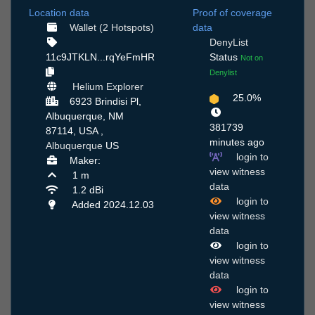
Location data
Proof of coverage
Wallet (2 Hotspots)
data
DenyList
11c9JTKLN...rqYeFmHR
Status
Not on
Denylist
Helium Explorer
25.0%
6923 Brindisi Pl,
Albuquerque, NM
381739
87114, USA ,
minutes ago
Albuquerque
US
login to
Maker:
view witness
1 m
data
1.2 dBi
login to
Added 2024.12.03
view witness
data
login to
view witness
data
login to
view witness