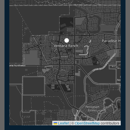
Leaflet
|
©
OpenStreetMap
contributors