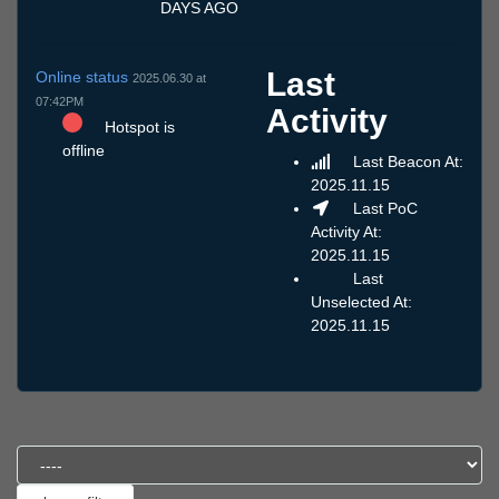
DAYS AGO
Last
Online status
2025.06.30 at
07:42PM
Activity
Hotspot is
offline
Last Beacon At:
2025.11.15
Last PoC
Activity At:
2025.11.15
Last
Unselected At:
2025.11.15