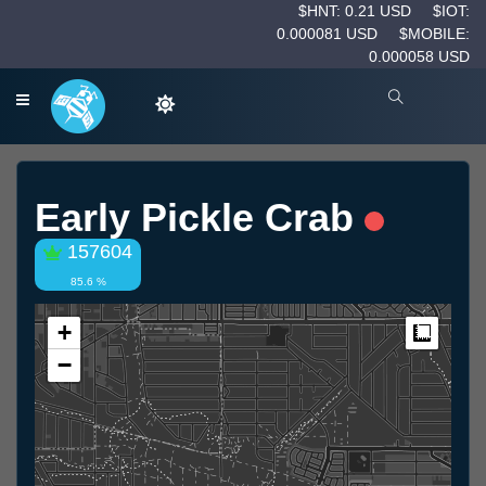
$HNT: 0.21 USD
$IOT:
0.000081 USD
$MOBILE:
0.000058 USD
Early Pickle Crab
157604
85.6 %
+
Measur
−