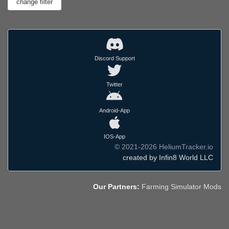
Discord Support
Twitter
Android-App
IOS-App
© 2021-2026 HeliumTracker.io
created by Infin8 World LLC
Our Partners:
Farming Simulator Mods