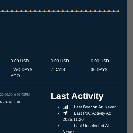
.7
13.7
14.7
15.7
16.7
17.7
18.7
19.7
20.7
21.7
22.7
23.7
24.7
25.7
26.7
27.7
28.7
29.7
30.7
31.7
1.8
2.8
3.8
4.8
5.8
6.8
7.8
0.00 USD
0.00 USD
0.00 USD
TWO DAYS
7 DAYS
30 DAYS
AGO
Last Activity
25.06.30 at 07:42PM
t is online
Last Beacon At: Never
Last PoC Activity At:
2025.11.20
Last Unselected At:
Never