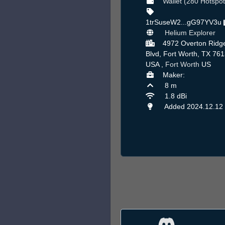
Wallet (280 Hotspot
1trSuseW2...gG97YV3u
Helium Explorer
4972 Overton Ridg
Blvd, Fort Worth, TX 761
USA ,
Fort Worth
US
Maker:
8 m
1.8 dBi
Added 2024.12.12