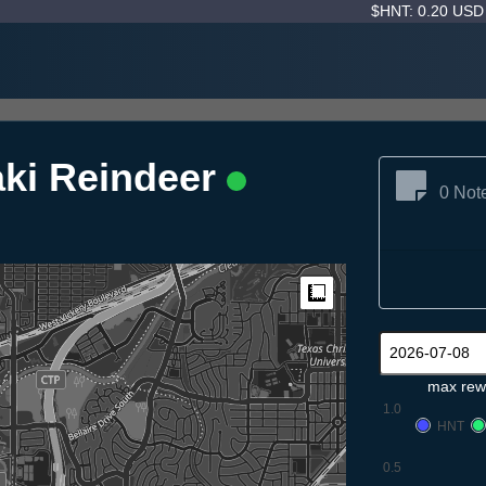
$HNT: 0.20 US
ki Reindeer
0 Not
Measure
max rew
1.0
HNT
0.5