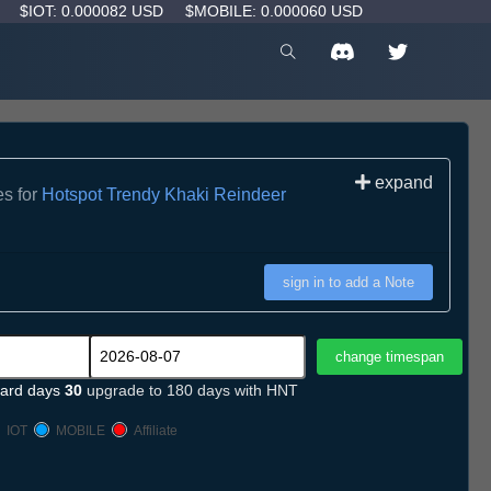
D
$IOT: 0.000082 USD
$MOBILE: 0.000060 USD
expand
es for
Hotspot Trendy Khaki Reindeer
sign in to add a Note
ard days
30
upgrade to 180 days with HNT
IOT
MOBILE
Affiliate