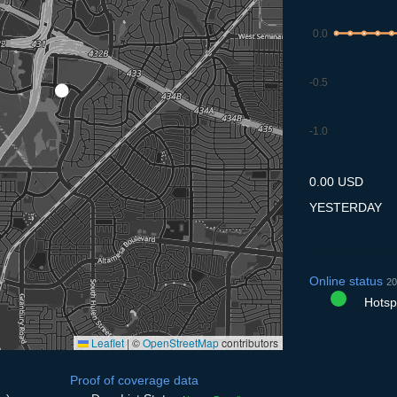
0.0
-0.5
-1.0
8.7
9.7
10.7
11.7
12
0.00 USD
YESTERDAY
Online status
20
Hotspo
Leaflet
|
©
OpenStreetMap
contributors
Proof of coverage data