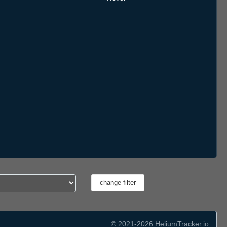
© 2021-2026 HeliumTracker.io