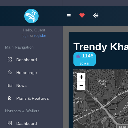
Hello, Guest
login
or
register
Trendy Kha
Main Navigation
1146
Dashboard
99.9 %
Homepage
+
−
News
Plans & Features
Hotspots & Wallets
Dashboard