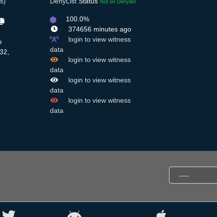
s)
DenyList
Status
Not on Denylist
100.0%
374656 minutes ago
login to view witness
e
data
32,
login to view witness
data
login to view witness
data
login to view witness
data