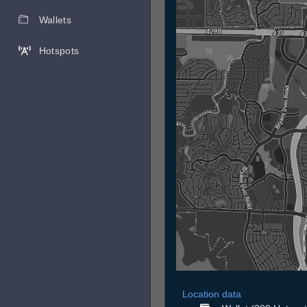
Wallets
Hotspots
Location data