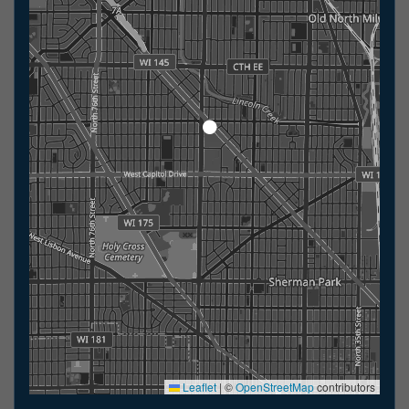
Leaflet
|
©
OpenStreetMap
contributors