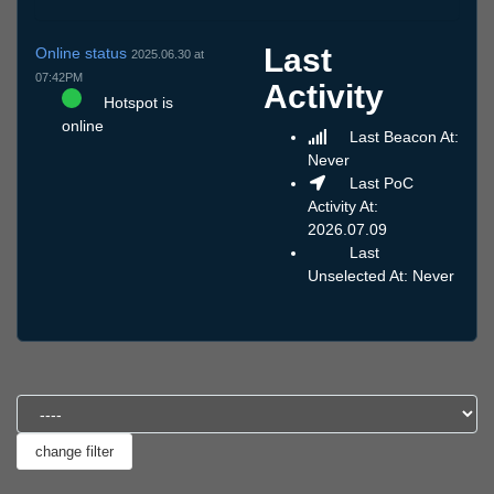
Last
Online status
2025.06.30 at
07:42PM
Activity
Hotspot is
online
Last Beacon At:
Never
Last PoC
Activity At:
2026.07.09
Last
Unselected At: Never