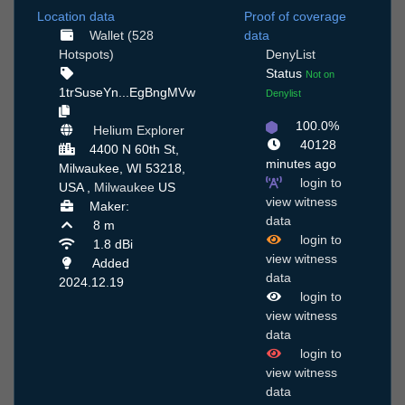
Location data
Proof of coverage
Wallet (528
data
Hotspots)
DenyList
Status
Not on
1trSuseYn...EgBngMVw
Denylist
100.0%
Helium Explorer
40128
4400 N 60th St,
minutes ago
Milwaukee, WI 53218,
login to
USA ,
Milwaukee
US
view witness
Maker:
data
8 m
login to
1.8 dBi
view witness
Added
data
2024.12.19
login to
view witness
data
login to
view witness
data