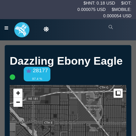
$HNT: 0.18 USD
$IOT:
0.000075 USD
$MOBILE:
0.000054 USD
Dazzling Ebony Eagle
28177
97.4 %
+
Measur
−