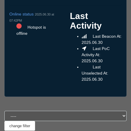
Last
Online status
2025.06.30 at
07:42PM
Activity
Hotspot is
offline
Last Beacon At:
2025.06.30
Last PoC
Activity At:
2025.06.30
Last
Unselected At:
2025.06.30