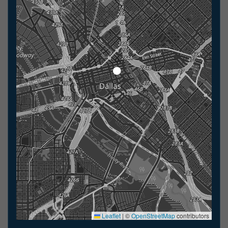
Leaflet
|
©
OpenStreetMap
contributors