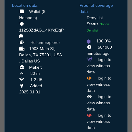
Location data
Proof of coverage
Wallet (8
data
Hotspots)
DenyList
Status
Not on
112S8ZdAG...4KYcEiqP
Denylist
100.0%
Helium Explorer
584980
1903 Main St,
minutes ago
Dallas, TX 75201, USA
login to
,
Dallas
US
view witness
Maker:
data
80 m
login to
1.2 dBi
view witness
Added
data
2025.01.01
login to
view witness
data
login to
view witness
data