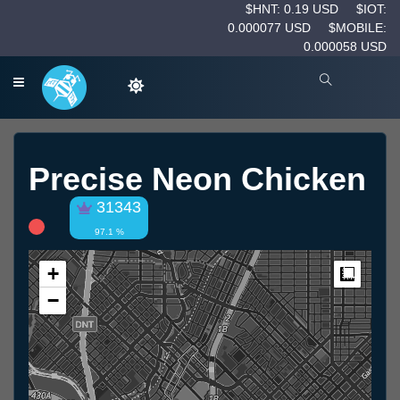
$HNT: 0.19 USD
$IOT:
0.000077 USD
$MOBILE:
0.000058 USD
Precise Neon Chicken
31343
97.1 %
+
Measur
−