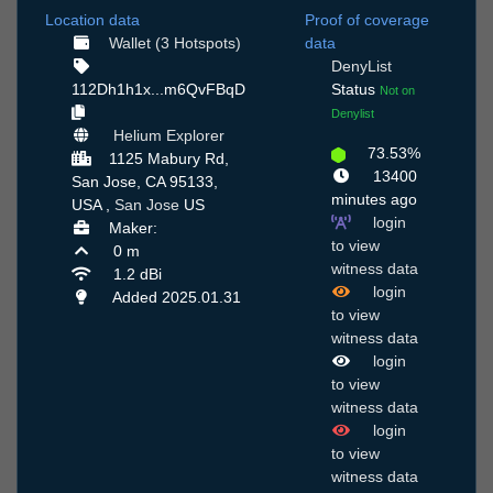
Location data
Proof of coverage
Wallet (3 Hotspots)
data
DenyList
112Dh1h1x...m6QvFBqD
Status
Not on
Denylist
Helium Explorer
73.53%
1125 Mabury Rd,
13400
San Jose, CA 95133,
minutes ago
USA ,
San Jose
US
login
Maker:
to view
0 m
witness data
1.2 dBi
login
Added 2025.01.31
to view
witness data
login
to view
witness data
login
to view
witness data