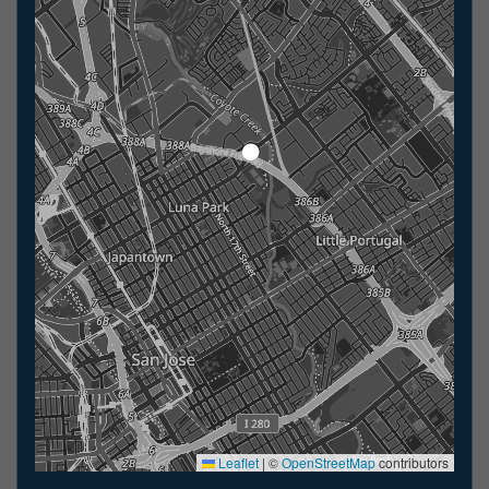
Leaflet
|
©
OpenStreetMap
contributors