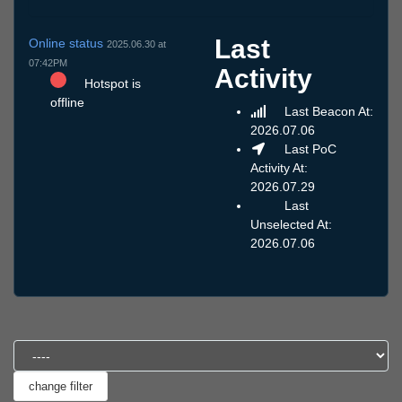
Last
Online status
2025.06.30 at
07:42PM
Activity
Hotspot is
offline
Last Beacon At:
2026.07.06
Last PoC
Activity At:
2026.07.29
Last
Unselected At:
2026.07.06