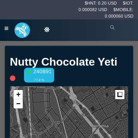
$HNT: 0.20 USD
$IOT:
0.000082 USD
$MOBILE:
0.000060 USD
Nutty Chocolate Yeti
240891
77.9 %
+
Measur
−