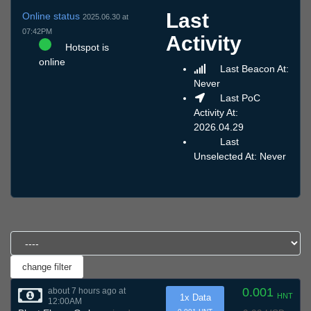
Last
Online status
2025.06.30 at
07:42PM
Activity
Hotspot is
online
Last Beacon At:
Never
Last PoC
Activity At:
2026.04.29
Last
Unselected At: Never
0.001
about 7 hours ago at
HNT
1x Data
12:00AM