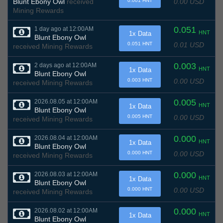
0.00 USD
Blunt Ebony Owl
received
0.001 HNT
Mining Rewards
0.051
1 day ago at 12:00AM
HNT
1x Data
Blunt Ebony Owl
0.01 USD
0.051 HNT
received Mining Rewards
0.003
2 days ago at 12:00AM
HNT
1x Data
Blunt Ebony Owl
0.00 USD
0.003 HNT
received Mining Rewards
0.005
2026.08.05 at 12:00AM
HNT
1x Data
Blunt Ebony Owl
0.00 USD
0.005 HNT
received Mining Rewards
0.000
2026.08.04 at 12:00AM
HNT
1x Data
Blunt Ebony Owl
0.00 USD
0.000 HNT
received Mining Rewards
0.000
2026.08.03 at 12:00AM
HNT
1x Data
Blunt Ebony Owl
0.00 USD
0.000 HNT
received Mining Rewards
0.000
2026.08.02 at 12:00AM
HNT
1x Data
Blunt Ebony Owl