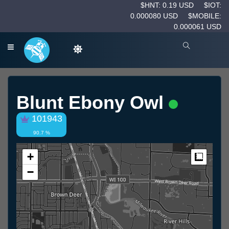
$HNT: 0.19 USD
$IOT:
0.000080 USD
$MOBILE:
0.000061 USD
Blunt Ebony Owl
101943
90.7 %
+
Measur
−