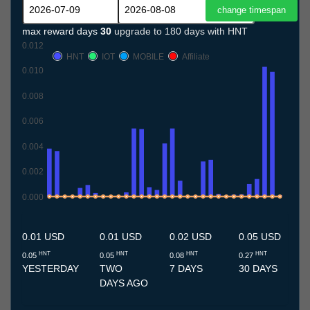
max reward days
30
upgrade to 180 days with HNT
0.012
HNT
IOT
MOBILE
Affiliate
0.010
0.008
0.006
0.004
0.002
0.000
9.7
10.7
11.7
12.7
13.7
14.7
15.7
16.7
17.7
18.7
19.7
20.7
21.7
22.7
23.7
24.7
25.7
26.7
27.7
28.7
29.7
30.7
31.7
1.8
2.8
3.8
4.8
5.8
6.8
7.8
8.8
0.01 USD
0.01 USD
0.02 USD
0.05 USD
HNT
HNT
HNT
HNT
0.05
0.05
0.08
0.27
YESTERDAY
TWO
7 DAYS
30 DAYS
DAYS AGO