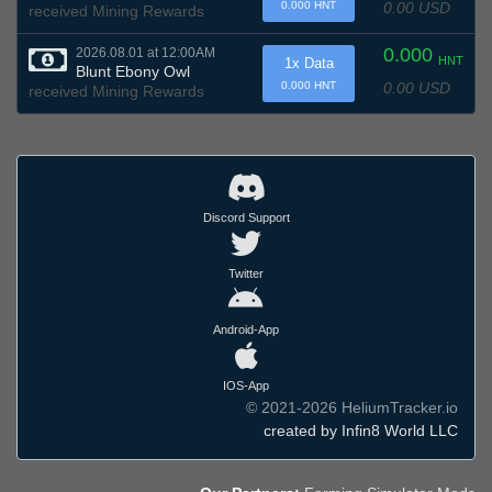
0.00 USD
0.000 HNT
received Mining Rewards
0.000
2026.08.01 at 12:00AM
HNT
1x Data
Blunt Ebony Owl
0.00 USD
0.000 HNT
received Mining Rewards
Discord Support
Twitter
Android-App
IOS-App
© 2021-2026 HeliumTracker.io
created by Infin8 World LLC