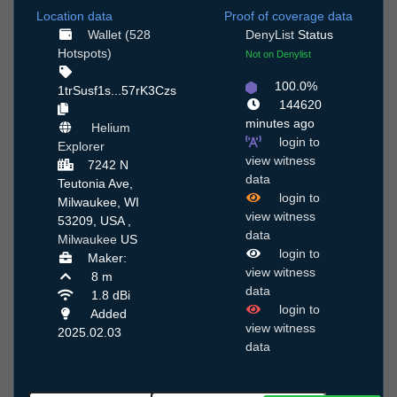
Location data
Proof of coverage data
Wallet (528
DenyList
Status
Hotspots)
Not on Denylist
100.0%
1trSusf1s...57rK3Czs
144620
minutes ago
Helium
login to
Explorer
view witness
7242 N
data
Teutonia Ave,
login to
Milwaukee, WI
view witness
53209, USA ,
data
Milwaukee
US
login to
Maker:
view witness
8 m
data
1.8 dBi
login to
Added
view witness
2025.02.03
data