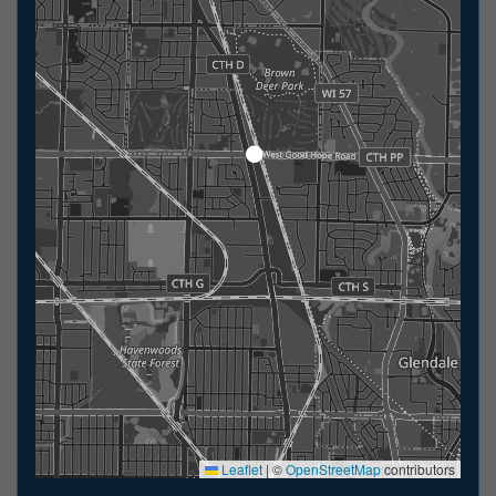
Leaflet
|
©
OpenStreetMap
contributors