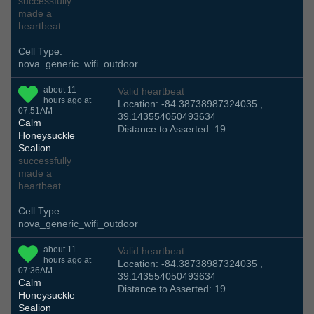
successfully
made a
heartbeat
Cell Type:
nova_generic_wifi_outdoor
about 11
Valid heartbeat
hours ago at
Location: -84.38738987324035 ,
07:51AM
39.143554050493634
Calm
Distance to Asserted: 19
Honeysuckle
Sealion
successfully
made a
heartbeat
Cell Type:
nova_generic_wifi_outdoor
about 11
Valid heartbeat
hours ago at
Location: -84.38738987324035 ,
07:36AM
39.143554050493634
Calm
Distance to Asserted: 19
Honeysuckle
Sealion