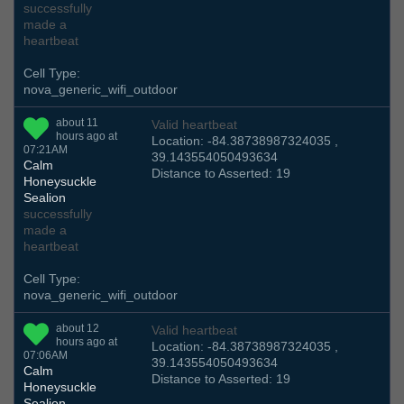
successfully
made a
heartbeat
Cell Type:
nova_generic_wifi_outdoor
about 11
Valid heartbeat
hours ago at
Location: -84.38738987324035 ,
07:21AM
39.143554050493634
Calm
Distance to Asserted: 19
Honeysuckle
Sealion
successfully
made a
heartbeat
Cell Type:
nova_generic_wifi_outdoor
about 12
Valid heartbeat
hours ago at
Location: -84.38738987324035 ,
07:06AM
39.143554050493634
Calm
Distance to Asserted: 19
Honeysuckle
Sealion