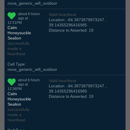
nova_generic_wifi_outdoor
about 6 hours
Valid heartbeat
ago at
Location: -84.3873879973247 ,
12:51PM
39.14355296416985
Calm
Distance to Asserted: 19
Honeysuckle
Sealion
successfully
made a
heartbeat
Cell Type:
nova_generic_wifi_outdoor
about 6 hours
Valid heartbeat
ago at
Location: -84.3873879973247 ,
12:36PM
39.14355296416985
Calm
Distance to Asserted: 19
Honeysuckle
Sealion
successfully
made a
heartbeat