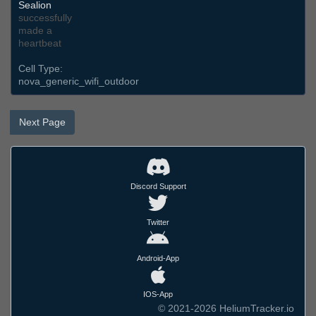
Sealion
successfully
made a
heartbeat
Cell Type:
nova_generic_wifi_outdoor
Next Page
Discord Support
Twitter
Android-App
IOS-App
© 2021-2026 HeliumTracker.io