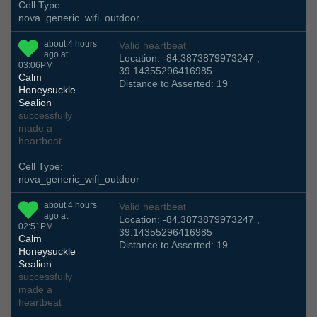
Cell Type:
nova_generic_wifi_outdoor
about 4 hours
Valid heartbeat
ago at
Location: -84.3873879973247 ,
03:06PM
39.14355296416985
Calm
Distance to Asserted: 19
Honeysuckle
Sealion
successfully
made a
heartbeat
Cell Type:
nova_generic_wifi_outdoor
about 4 hours
Valid heartbeat
ago at
Location: -84.3873879973247 ,
02:51PM
39.14355296416985
Calm
Distance to Asserted: 19
Honeysuckle
Sealion
successfully
made a
heartbeat