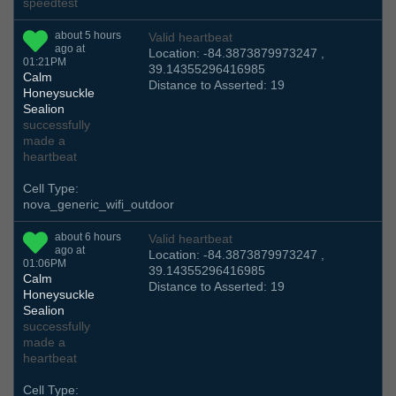
speedtest
about 5 hours
Valid heartbeat
ago at
Location: -84.3873879973247 ,
01:21PM
39.14355296416985
Calm
Distance to Asserted: 19
Honeysuckle
Sealion
successfully
made a
heartbeat
Cell Type:
nova_generic_wifi_outdoor
about 6 hours
Valid heartbeat
ago at
Location: -84.3873879973247 ,
01:06PM
39.14355296416985
Calm
Distance to Asserted: 19
Honeysuckle
Sealion
successfully
made a
heartbeat
Cell Type: