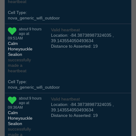
heartbeat
Cell Type:
nova_generic_wifi_outdoor
about 9 hours
Valid heartbeat
ago at
Location: -84.38738987324035 ,
09:51AM
39.143554050493634
Calm
Distance to Asserted: 19
Honeysuckle
Sealion
successfully
made a
heartbeat
Cell Type:
nova_generic_wifi_outdoor
about 9 hours
Valid heartbeat
ago at
Location: -84.38738987324035 ,
09:36AM
39.143554050493634
Calm
Distance to Asserted: 19
Honeysuckle
Sealion
successfully
made a