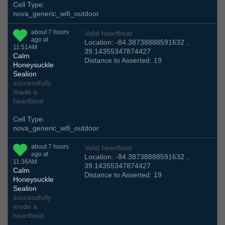
Cell Type:
nova_generic_wifi_outdoor
about 7 hours
Valid heartbeat
ago at
Location: -84.38738888591632 ,
11:51AM
39.14355347874427
Calm
Distance to Asserted: 19
Honeysuckle
Sealion
successfully
made a
heartbeat
Cell Type:
nova_generic_wifi_outdoor
about 7 hours
Valid heartbeat
ago at
Location: -84.38738888591632 ,
11:36AM
39.14355347874427
Calm
Distance to Asserted: 19
Honeysuckle
Sealion
successfully
made a
heartbeat