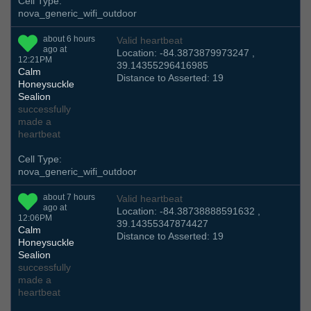
Cell Type:
nova_generic_wifi_outdoor
about 6 hours
Valid heartbeat
ago at
Location: -84.3873879973247 ,
12:21PM
39.14355296416985
Calm
Distance to Asserted: 19
Honeysuckle
Sealion
successfully
made a
heartbeat
Cell Type:
nova_generic_wifi_outdoor
about 7 hours
Valid heartbeat
ago at
Location: -84.38738888591632 ,
12:06PM
39.14355347874427
Calm
Distance to Asserted: 19
Honeysuckle
Sealion
successfully
made a
heartbeat