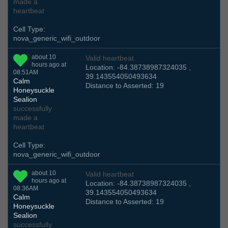
made a
heartbeat
Cell Type:
nova_generic_wifi_outdoor
about 10
Valid heartbeat
hours ago at
Location: -84.38738987324035 ,
08:51AM
39.143554050493634
Calm
Distance to Asserted: 19
Honeysuckle
Sealion
successfully
made a
heartbeat
Cell Type:
nova_generic_wifi_outdoor
about 10
Valid heartbeat
hours ago at
Location: -84.38738987324035 ,
08:36AM
39.143554050493634
Calm
Distance to Asserted: 19
Honeysuckle
Sealion
successfully