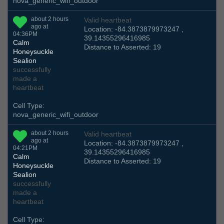
nova_generic_wifi_outdoor
about 2 hours
Valid heartbeat
ago at
Location: -84.3873879973247 ,
04:36PM
39.14355296416985
Calm
Distance to Asserted: 19
Honeysuckle
Sealion
successfully
made a
heartbeat
Cell Type:
nova_generic_wifi_outdoor
about 2 hours
Valid heartbeat
ago at
Location: -84.3873879973247 ,
04:21PM
39.14355296416985
Calm
Distance to Asserted: 19
Honeysuckle
Sealion
successfully
made a
heartbeat
Cell Type: