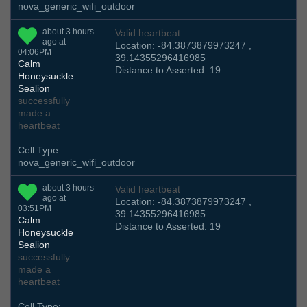
nova_generic_wifi_outdoor
about 3 hours
Valid heartbeat
ago at
Location: -84.3873879973247 ,
04:06PM
39.14355296416985
Calm
Distance to Asserted: 19
Honeysuckle
Sealion
successfully
made a
heartbeat
Cell Type:
nova_generic_wifi_outdoor
about 3 hours
Valid heartbeat
ago at
Location: -84.3873879973247 ,
03:51PM
39.14355296416985
Calm
Distance to Asserted: 19
Honeysuckle
Sealion
successfully
made a
heartbeat
Cell Type: