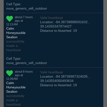
Cell Type:
nova_generic_wifi_outdoor
about 7 hours
Valid heartbeat
ago at
Location: -84.38738888591632 ,
11:21AM
39.14355347874427
Calm
Distance to Asserted: 19
Honeysuckle
Sealion
successfully
made a
heartbeat
Cell Type:
nova_generic_wifi_outdoor
about 8 hours
Valid heartbeat
ago at
Location: -84.38738987324035 ,
11:06AM
39.143554050493634
Calm
Distance to Asserted: 19
Honeysuckle
Sealion
successfully
made a
heartbeat