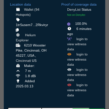
Location data
Proof of coverage data
Wallet (94
DenyList
Status
Hotspots)
Not on Denylist
100.0%
1trSusem7...2Rkviryr
6 minutes
ago
Helium
login to
Explorer
view witness
6210 Wooster
data
Pike, Cincinnati, OH
login to
45227, USA ,
view witness
Cincinnati
US
data
Maker:
login to
7 m
view witness
1.8 dBi
data
Added
login to
2025.03.13
view witness
data