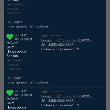
successfully
made a
heartbeat
Cell Type:
nova_generic_wifi_outdoor
about 12
Valid heartbeat
hours ago at
Location: -84.38738987324035 ,
06:51AM
39.143554050493634
Calm
Distance to Asserted: 19
Honeysuckle
Sealion
successfully
made a
heartbeat
Cell Type:
nova_generic_wifi_outdoor
about 12
Valid heartbeat
hours ago at
Location: -84.38738987324035 ,
06:36AM
39.143554050493634
Calm
Distance to Asserted: 19
Honeysuckle