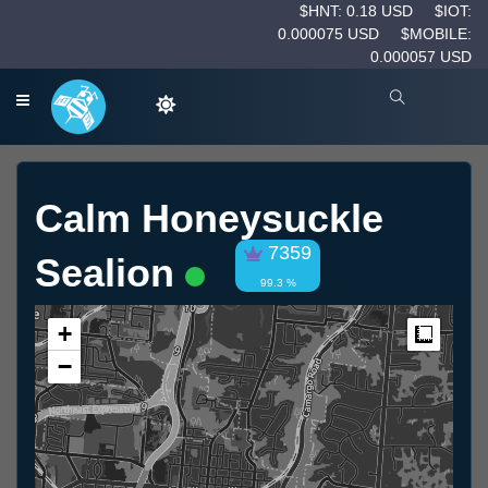
$HNT: 0.18 USD
$IOT:
0.000075 USD
$MOBILE:
0.000057 USD
Calm Honeysuckle
7359
Sealion
99.3 %
+
Measur
−