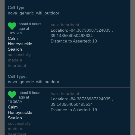
Cell Type:
nova_generic_wifi_outdoor
about 8 hours
Valid heartbeat
ago at
Location: -84.38738987324035 ,
10:51AM
39.143554050493634
Calm
Distance to Asserted: 19
Honeysuckle
Sealion
successfully
made a
heartbeat
Cell Type:
nova_generic_wifi_outdoor
about 8 hours
Valid heartbeat
ago at
Location: -84.38738987324035 ,
10:36AM
39.143554050493634
Calm
Distance to Asserted: 19
Honeysuckle
Sealion
successfully
made a
heartbeat