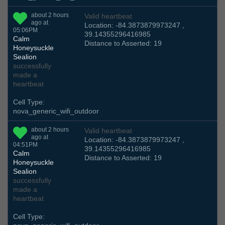
about 2 hours
Valid heartbeat
ago at
Location: -84.3873879973247 ,
05:06PM
39.14355296416985
Calm
Distance to Asserted: 19
Honeysuckle
Sealion
successfully
made a
heartbeat
Cell Type:
nova_generic_wifi_outdoor
about 2 hours
Valid heartbeat
ago at
Location: -84.3873879973247 ,
04:51PM
39.14355296416985
Calm
Distance to Asserted: 19
Honeysuckle
Sealion
successfully
made a
heartbeat
Cell Type: