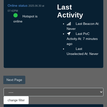
Last
Online status
2025.06.30 at
07:42PM
Activity
Hotspot is
online
Last Beacon At:
Never
Last PoC
Activity At: 7 minutes
ago
Last
Unselected At: Never
Next Page