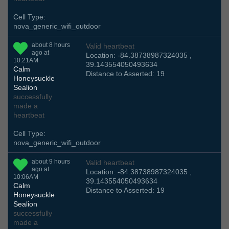
Cell Type:
nova_generic_wifi_outdoor
about 8 hours
Valid heartbeat
ago at
Location: -84.38738987324035 ,
10:21AM
39.143554050493634
Calm
Distance to Asserted: 19
Honeysuckle
Sealion
successfully
made a
heartbeat
Cell Type:
nova_generic_wifi_outdoor
about 9 hours
Valid heartbeat
ago at
Location: -84.38738987324035 ,
10:06AM
39.143554050493634
Calm
Distance to Asserted: 19
Honeysuckle
Sealion
successfully
made a