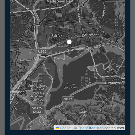
Leaflet
|
©
OpenStreetMap
contributors