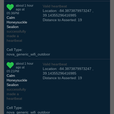
about 1 hour
Valid heartbeat
ago at
Location: -84.3873879973247 ,
05:36PM
39.14355296416985
Calm
Distance to Asserted: 19
Honeysuckle
Sealion
successfully
made a
heartbeat
Cell Type:
nova_generic_wifi_outdoor
about 1 hour
Valid heartbeat
ago at
Location: -84.3873879973247 ,
05:21PM
39.14355296416985
Calm
Distance to Asserted: 19
Honeysuckle
Sealion
successfully
made a
heartbeat
Cell Type:
nova_generic_wifi_outdoor