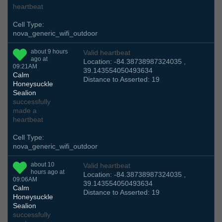
heartbeat
Cell Type:
nova_generic_wifi_outdoor
about 9 hours
Valid heartbeat
ago at
Location: -84.38738987324035 ,
09:21AM
39.143554050493634
Calm
Distance to Asserted: 19
Honeysuckle
Sealion
successfully
made a
heartbeat
Cell Type:
nova_generic_wifi_outdoor
about 10
Valid heartbeat
hours ago at
Location: -84.38738987324035 ,
09:06AM
39.143554050493634
Calm
Distance to Asserted: 19
Honeysuckle
Sealion
successfully