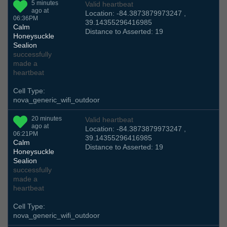
5 minutes
Valid heartbeat
ago at
Location: -84.3873879973247 ,
06:36PM
39.14355296416985
Calm
Distance to Asserted: 19
Honeysuckle
Sealion
successfully
made a
heartbeat
Cell Type:
nova_generic_wifi_outdoor
20 minutes
Valid heartbeat
ago at
Location: -84.3873879973247 ,
06:21PM
39.14355296416985
Calm
Distance to Asserted: 19
Honeysuckle
Sealion
successfully
made a
heartbeat
Cell Type:
nova_generic_wifi_outdoor