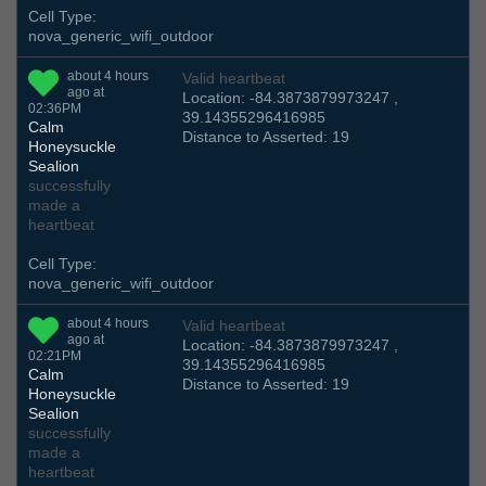
Cell Type:
nova_generic_wifi_outdoor
about 4 hours
Valid heartbeat
ago at
Location: -84.3873879973247 ,
02:36PM
39.14355296416985
Calm
Distance to Asserted: 19
Honeysuckle
Sealion
successfully
made a
heartbeat
Cell Type:
nova_generic_wifi_outdoor
about 4 hours
Valid heartbeat
ago at
Location: -84.3873879973247 ,
02:21PM
39.14355296416985
Calm
Distance to Asserted: 19
Honeysuckle
Sealion
successfully
made a
heartbeat