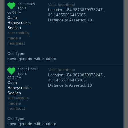
35 minutes
Valid heartbeat
ago at
Location: -84.3873879973247 ,
06:06PM
39.14355296416985
Calm
Distance to Asserted: 19
Honeysuckle
Sealion
successfully
made a
heartbeat
Cell Type:
nova_generic_wifi_outdoor
about 1 hour
Valid heartbeat
ago at
Location: -84.3873879973247 ,
05:51PM
39.14355296416985
Calm
Distance to Asserted: 19
Honeysuckle
Sealion
successfully
made a
heartbeat
Cell Type:
nova_generic_wifi_outdoor