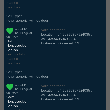
made a
heartbeat
Cell Type:
nova_generic_wifi_outdoor
about 10
Valid heartbeat
hours ago at
Location: -84.38738987324035 ,
08:21AM
39.143554050493634
Calm
Distance to Asserted: 19
Honeysuckle
Sealion
successfully
made a
heartbeat
Cell Type:
nova_generic_wifi_outdoor
about 11
Valid heartbeat
hours ago at
Location: -84.38738987324035 ,
08:06AM
39.143554050493634
Calm
Distance to Asserted: 19
Honeysuckle
Sealion