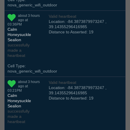
nova_generic_wifi_outdoor
about 3 hours
Valid heartbeat
ago at
Location: -84.3873879973247 ,
03:36PM
39.14355296416985
Calm
Distance to Asserted: 19
Honeysuckle
Sealion
successfully
made a
heartbeat
Cell Type:
nova_generic_wifi_outdoor
about 3 hours
Valid heartbeat
ago at
Location: -84.3873879973247 ,
03:21PM
39.14355296416985
Calm
Distance to Asserted: 19
Honeysuckle
Sealion
successfully
made a
heartbeat