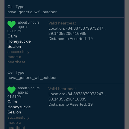
Cell Type:
nova_generic_wifi_outdoor
about 5 hours
Valid heartbeat
ago at
Location: -84.3873879973247 ,
02:06PM
39.14355296416985
Calm
Distance to Asserted: 19
Honeysuckle
Sealion
successfully
made a
heartbeat
Cell Type:
nova_generic_wifi_outdoor
about 5 hours
Valid heartbeat
ago at
Location: -84.3873879973247 ,
01:51PM
39.14355296416985
Calm
Distance to Asserted: 19
Honeysuckle
Sealion
successfully
made a
heartbeat