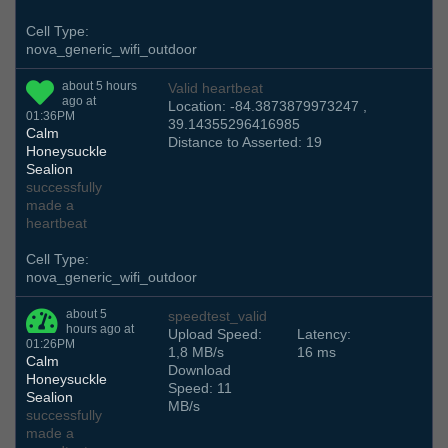
Cell Type:
nova_generic_wifi_outdoor
about 5 hours
Valid heartbeat
ago at
Location: -84.3873879973247 ,
01:36PM
39.14355296416985
Calm
Distance to Asserted: 19
Honeysuckle
Sealion
successfully
made a
heartbeat
Cell Type:
nova_generic_wifi_outdoor
about 5
speedtest_valid
hours ago at
Upload Speed:
Latency:
01:26PM
1,8 MB/s
16 ms
Calm
Download
Honeysuckle
Speed: 11
Sealion
MB/s
successfully
made a