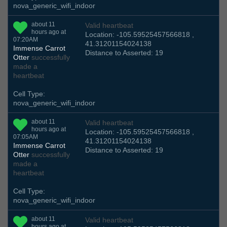
nova_generic_wifi_indoor
about 11
Valid heartbeat
hours ago at
Location: -105.59525457566818 ,
07:20AM
41.31201154024138
Immense Carrot
Distance to Asserted: 19
Otter
successfully
made a
heartbeat
Cell Type:
nova_generic_wifi_indoor
about 11
Valid heartbeat
hours ago at
Location: -105.59525457566818 ,
07:05AM
41.31201154024138
Immense Carrot
Distance to Asserted: 19
Otter
successfully
made a
heartbeat
Cell Type:
nova_generic_wifi_indoor
about 11
Valid heartbeat
hours ago at