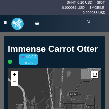
$HNT: 0.20 USD
$IOT:
0.000081 USD
$MOBILE:
0.000058 USD
Immense Carrot Otter
6142
99.4 %
+
Measur
−