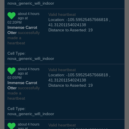
nova_generic_wifi_indoor
about 4 hours
Valid heartbeat
ago at
Location: -105.59525457566818 ,
02:20PM
41.31201154024138
Immense Carrot
Distance to Asserted: 19
Otter
successfully
made a
heartbeat
Cell Type:
nova_generic_wifi_indoor
about 4 hours
Valid heartbeat
ago at
Location: -105.59525457566818 ,
02:05PM
41.31201154024138
Immense Carrot
Distance to Asserted: 19
Otter
successfully
made a
heartbeat
Cell Type:
nova_generic_wifi_indoor
about 4 hours
Valid heartbeat
ago at