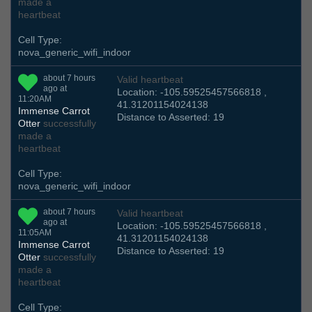
made a
heartbeat
Cell Type:
nova_generic_wifi_indoor
about 7 hours
Valid heartbeat
ago at
Location: -105.59525457566818 ,
11:20AM
41.31201154024138
Immense Carrot
Distance to Asserted: 19
Otter
successfully
made a
heartbeat
Cell Type:
nova_generic_wifi_indoor
about 7 hours
Valid heartbeat
ago at
Location: -105.59525457566818 ,
11:05AM
41.31201154024138
Immense Carrot
Distance to Asserted: 19
Otter
successfully
made a
heartbeat
Cell Type: