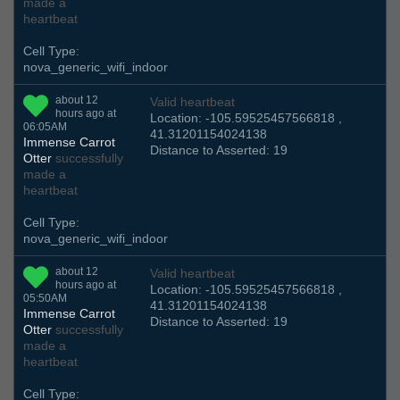
made a
heartbeat
Cell Type:
nova_generic_wifi_indoor
about 12
Valid heartbeat
hours ago at
Location: -105.59525457566818 ,
06:05AM
41.31201154024138
Immense Carrot
Distance to Asserted: 19
Otter
successfully
made a
heartbeat
Cell Type:
nova_generic_wifi_indoor
about 12
Valid heartbeat
hours ago at
Location: -105.59525457566818 ,
05:50AM
41.31201154024138
Immense Carrot
Distance to Asserted: 19
Otter
successfully
made a
heartbeat
Cell Type: