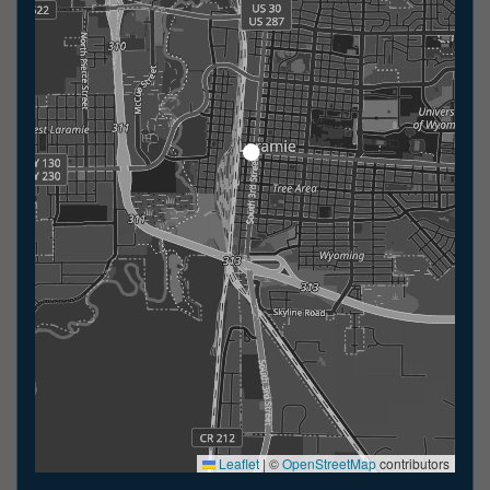
Leaflet
|
©
OpenStreetMap
contributors