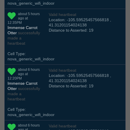
nova_generic_wifi_indoor
about 5 hours
Valid heartbeat
ago at
Location: -105.59525457566818 ,
12:35PM
41.31201154024138
Immense Carrot
Distance to Asserted: 19
Otter
successfully
made a
heartbeat
Cell Type:
nova_generic_wifi_indoor
about 6 hours
Valid heartbeat
ago at
Location: -105.59525457566818 ,
12:20PM
41.31201154024138
Immense Carrot
Distance to Asserted: 19
Otter
successfully
made a
heartbeat
Cell Type:
nova_generic_wifi_indoor
about 6 hours
Valid heartbeat
ago at