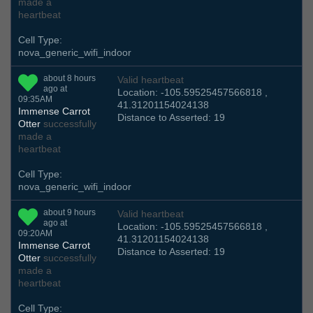
made a
heartbeat
Cell Type:
nova_generic_wifi_indoor
about 8 hours
Valid heartbeat
ago at
Location: -105.59525457566818 ,
09:35AM
41.31201154024138
Immense Carrot
Distance to Asserted: 19
Otter
successfully
made a
heartbeat
Cell Type:
nova_generic_wifi_indoor
about 9 hours
Valid heartbeat
ago at
Location: -105.59525457566818 ,
09:20AM
41.31201154024138
Immense Carrot
Distance to Asserted: 19
Otter
successfully
made a
heartbeat
Cell Type: