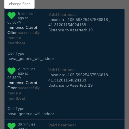
6 minutes
Valid heartbeat
ago at
Location: -105.59525457566818 ,
05:50PM
41.31201154024138
Immense Carrot
Distance to Asserted: 19
Otter
successfully
made a
heartbeat
Cell Type:
nova_generic_wifi_indoor
21 minutes
Valid heartbeat
ago at
Location: -105.59525457566818 ,
05:35PM
41.31201154024138
Immense Carrot
Distance to Asserted: 19
Otter
successfully
made a
heartbeat
Cell Type:
nova_generic_wifi_indoor
36 minutes
Valid heartbeat
ago at