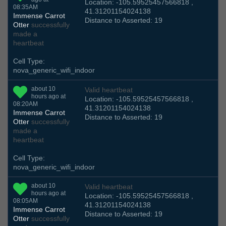
Location: -105.59525457566818 ,
08:35AM
41.31201154024138
Immense Carrot
Distance to Asserted: 19
Otter
successfully
made a
heartbeat
Cell Type:
nova_generic_wifi_indoor
about 10
Valid heartbeat
hours ago at
Location: -105.59525457566818 ,
08:20AM
41.31201154024138
Immense Carrot
Distance to Asserted: 19
Otter
successfully
made a
heartbeat
Cell Type:
nova_generic_wifi_indoor
about 10
Valid heartbeat
hours ago at
Location: -105.59525457566818 ,
08:05AM
41.31201154024138
Immense Carrot
Distance to Asserted: 19
Otter
successfully