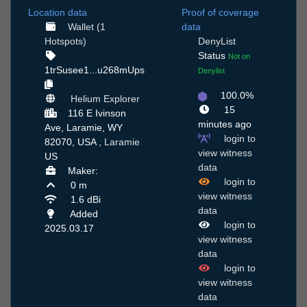
Location data
Proof of coverage
Wallet (1
data
Hotspots)
DenyList
Status
Not on
1trSusee1...u268mUps
Denylist
100.0%
Helium Explorer
15
116 E Ivinson
minutes ago
Ave, Laramie, WY
login to
82070, USA ,
Laramie
view witness
US
data
Maker:
login to
0 m
view witness
1.6 dBi
data
Added
login to
2025.03.17
view witness
data
login to
view witness
data