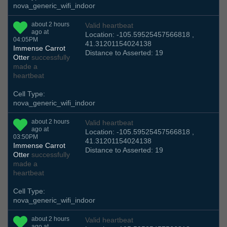
nova_generic_wifi_indoor
about 2 hours
Valid heartbeat
ago at
Location: -105.59525457566818 ,
04:05PM
41.31201154024138
Immense Carrot
Distance to Asserted: 19
Otter
successfully
made a
heartbeat
Cell Type:
nova_generic_wifi_indoor
about 2 hours
Valid heartbeat
ago at
Location: -105.59525457566818 ,
03:50PM
41.31201154024138
Immense Carrot
Distance to Asserted: 19
Otter
successfully
made a
heartbeat
Cell Type:
nova_generic_wifi_indoor
about 2 hours
Valid heartbeat
ago at