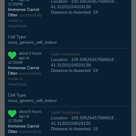
Location: -105.59525457566818 ,
12:05PM
41.31201154024138
Immense Carrot
Distance to Asserted: 19
Otter
successfully
made a
heartbeat
Cell Type:
nova_generic_wifi_indoor
about 6 hours
Valid heartbeat
ago at
Location: -105.59525457566818 ,
11:50AM
41.31201154024138
Immense Carrot
Distance to Asserted: 19
Otter
successfully
made a
heartbeat
Cell Type:
nova_generic_wifi_indoor
about 6 hours
Valid heartbeat
ago at
Location: -105.59525457566818 ,
11:35AM
41.31201154024138
Immense Carrot
Distance to Asserted: 19
Otter
successfully