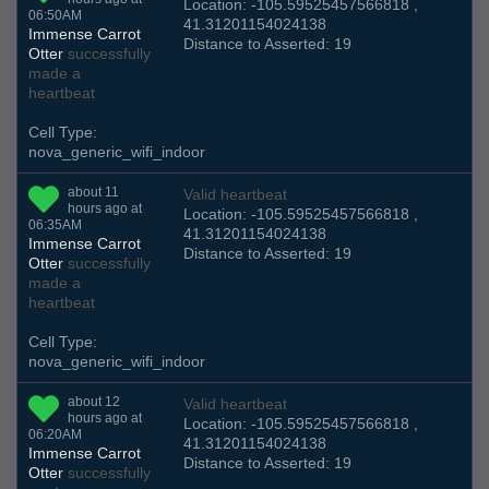
Location: -105.59525457566818 ,
06:50AM
41.31201154024138
Immense Carrot
Distance to Asserted: 19
Otter
successfully
made a
heartbeat
Cell Type:
nova_generic_wifi_indoor
about 11
Valid heartbeat
hours ago at
Location: -105.59525457566818 ,
06:35AM
41.31201154024138
Immense Carrot
Distance to Asserted: 19
Otter
successfully
made a
heartbeat
Cell Type:
nova_generic_wifi_indoor
about 12
Valid heartbeat
hours ago at
Location: -105.59525457566818 ,
06:20AM
41.31201154024138
Immense Carrot
Distance to Asserted: 19
Otter
successfully