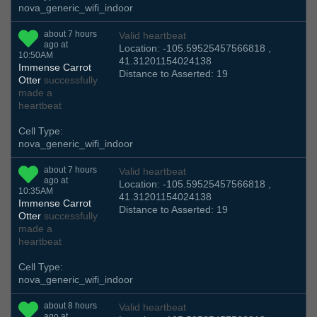
nova_generic_wifi_indoor
about 7 hours
Valid heartbeat
ago at
Location: -105.59525457566818 ,
10:50AM
41.31201154024138
Immense Carrot
Distance to Asserted: 19
Otter
successfully
made a
heartbeat
Cell Type:
nova_generic_wifi_indoor
about 7 hours
Valid heartbeat
ago at
Location: -105.59525457566818 ,
10:35AM
41.31201154024138
Immense Carrot
Distance to Asserted: 19
Otter
successfully
made a
heartbeat
Cell Type:
nova_generic_wifi_indoor
about 8 hours
Valid heartbeat
ago at