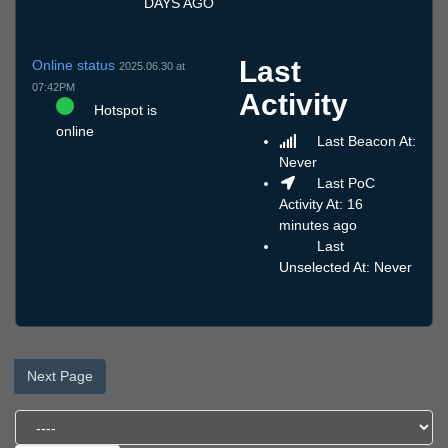
DAYS AGO
Last
Online status
2025.06.30 at
07:42PM
Activity
Hotspot is
online
Last Beacon At:
Never
Last PoC
Activity At: 16
minutes ago
Last
Unselected At: Never
Next Page