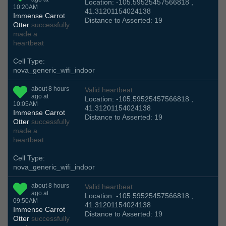
Location: -105.59525457566818 ,
10:20AM
41.31201154024138
Immense Carrot
Distance to Asserted: 19
Otter
successfully
made a
heartbeat
Cell Type:
nova_generic_wifi_indoor
about 8 hours
Valid heartbeat
ago at
Location: -105.59525457566818 ,
10:05AM
41.31201154024138
Immense Carrot
Distance to Asserted: 19
Otter
successfully
made a
heartbeat
Cell Type:
nova_generic_wifi_indoor
about 8 hours
Valid heartbeat
ago at
Location: -105.59525457566818 ,
09:50AM
41.31201154024138
Immense Carrot
Distance to Asserted: 19
Otter
successfully