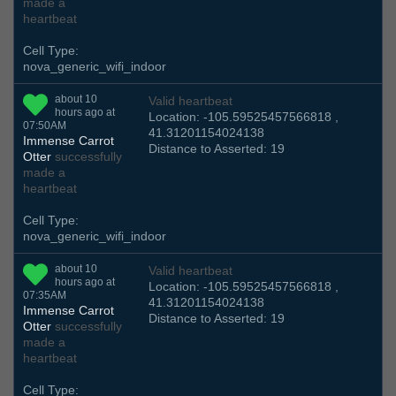
made a
heartbeat
Cell Type:
nova_generic_wifi_indoor
about 10
Valid heartbeat
hours ago at
Location: -105.59525457566818 ,
07:50AM
41.31201154024138
Immense Carrot
Distance to Asserted: 19
Otter
successfully
made a
heartbeat
Cell Type:
nova_generic_wifi_indoor
about 10
Valid heartbeat
hours ago at
Location: -105.59525457566818 ,
07:35AM
41.31201154024138
Immense Carrot
Distance to Asserted: 19
Otter
successfully
made a
heartbeat
Cell Type: