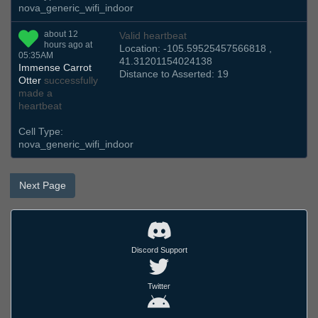
nova_generic_wifi_indoor
about 12
Valid heartbeat
hours ago at
Location: -105.59525457566818 ,
05:35AM
41.31201154024138
Immense Carrot
Distance to Asserted: 19
Otter
successfully
made a
heartbeat
Cell Type:
nova_generic_wifi_indoor
Next Page
Discord Support
Twitter