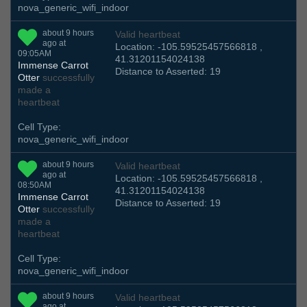
nova_generic_wifi_indoor
about 9 hours
Valid heartbeat
ago at
Location: -105.59525457566818 ,
09:05AM
41.31201154024138
Immense Carrot
Distance to Asserted: 19
Otter
successfully
made a
heartbeat
Cell Type:
nova_generic_wifi_indoor
about 9 hours
Valid heartbeat
ago at
Location: -105.59525457566818 ,
08:50AM
41.31201154024138
Immense Carrot
Distance to Asserted: 19
Otter
successfully
made a
heartbeat
Cell Type:
nova_generic_wifi_indoor
about 9 hours
Valid heartbeat
ago at