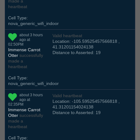
made a
heartbeat
Cell Type:
nova_generic_wifi_indoor
about 3 hours
Valid heartbeat
ago at
Location: -105.59525457566818 ,
02:50PM
41.31201154024138
Immense Carrot
Distance to Asserted: 19
Otter
successfully
made a
heartbeat
Cell Type:
nova_generic_wifi_indoor
about 3 hours
Valid heartbeat
ago at
Location: -105.59525457566818 ,
02:35PM
41.31201154024138
Immense Carrot
Distance to Asserted: 19
Otter
successfully
made a
heartbeat
Cell Type: