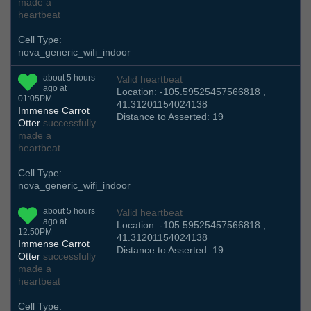
made a
heartbeat
Cell Type:
nova_generic_wifi_indoor
about 5 hours
Valid heartbeat
ago at
Location: -105.59525457566818 ,
01:05PM
41.31201154024138
Immense Carrot
Distance to Asserted: 19
Otter
successfully
made a
heartbeat
Cell Type:
nova_generic_wifi_indoor
about 5 hours
Valid heartbeat
ago at
Location: -105.59525457566818 ,
12:50PM
41.31201154024138
Immense Carrot
Distance to Asserted: 19
Otter
successfully
made a
heartbeat
Cell Type: