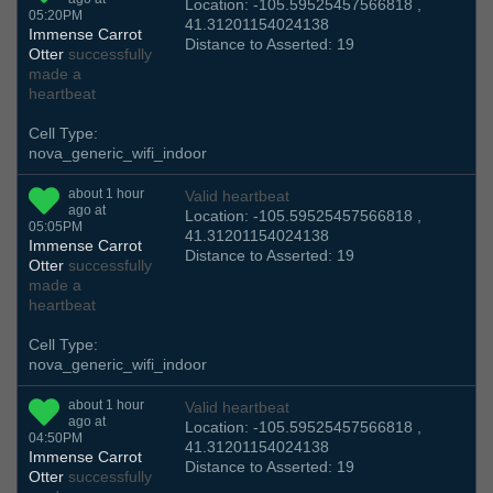
Location: -105.59525457566818 ,
05:20PM
41.31201154024138
Immense Carrot
Distance to Asserted: 19
Otter
successfully
made a
heartbeat
Cell Type:
nova_generic_wifi_indoor
about 1 hour
Valid heartbeat
ago at
Location: -105.59525457566818 ,
05:05PM
41.31201154024138
Immense Carrot
Distance to Asserted: 19
Otter
successfully
made a
heartbeat
Cell Type:
nova_generic_wifi_indoor
about 1 hour
Valid heartbeat
ago at
Location: -105.59525457566818 ,
04:50PM
41.31201154024138
Immense Carrot
Distance to Asserted: 19
Otter
successfully