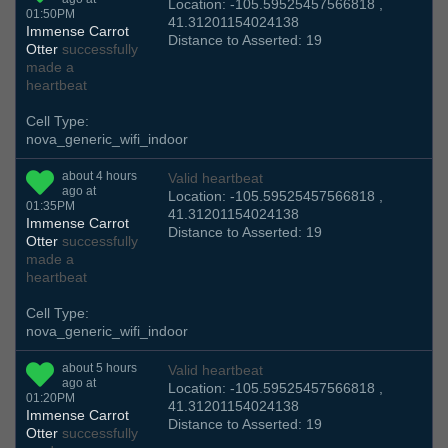
Location: -105.59525457566818 ,
01:50PM
41.31201154024138
Immense Carrot
Distance to Asserted: 19
Otter
successfully
made a
heartbeat
Cell Type:
nova_generic_wifi_indoor
about 4 hours
Valid heartbeat
ago at
Location: -105.59525457566818 ,
01:35PM
41.31201154024138
Immense Carrot
Distance to Asserted: 19
Otter
successfully
made a
heartbeat
Cell Type:
nova_generic_wifi_indoor
about 5 hours
Valid heartbeat
ago at
Location: -105.59525457566818 ,
01:20PM
41.31201154024138
Immense Carrot
Distance to Asserted: 19
Otter
successfully