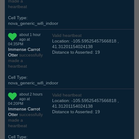
made a
heartbeat
Cell Type:
nova_generic_wifi_indoor
about 1 hour
Valid heartbeat
ago at
Location: -105.59525457566818 ,
04:35PM
41.31201154024138
Immense Carrot
Distance to Asserted: 19
Otter
successfully
made a
heartbeat
Cell Type:
nova_generic_wifi_indoor
about 2 hours
Valid heartbeat
ago at
Location: -105.59525457566818 ,
04:20PM
41.31201154024138
Immense Carrot
Distance to Asserted: 19
Otter
successfully
made a
heartbeat
Cell Type: