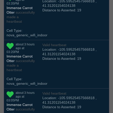
Location: -105.59525457566818 ,
03:35PM
41.31201154024138
Immense Carrot
Distance to Asserted: 19
Otter
successfully
made a
heartbeat
Cell Type:
nova_generic_wifi_indoor
about 3 hours
Valid heartbeat
ago at
Location: -105.59525457566818 ,
03:20PM
41.31201154024138
Immense Carrot
Distance to Asserted: 19
Otter
successfully
made a
heartbeat
Cell Type:
nova_generic_wifi_indoor
about 3 hours
Valid heartbeat
ago at
Location: -105.59525457566818 ,
03:05PM
41.31201154024138
Immense Carrot
Distance to Asserted: 19
Otter
successfully