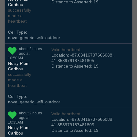
Distance to Asserted: 19
Caribou
successfully
made a
heartbeat
Cell Type:
nova_generic_wifi_outdoor
about 2 hours
Valid heartbeat
ago at
Location: -87.63416737666088 ,
10:50AM
41.853979187481805
Noisy Plum
Distance to Asserted: 19
Caribou
successfully
made a
heartbeat
Cell Type:
nova_generic_wifi_outdoor
about 2 hours
Valid heartbeat
ago at
Location: -87.63416737666088 ,
10:35AM
41.853979187481805
Noisy Plum
Distance to Asserted: 19
Caribou