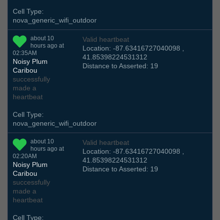
Cell Type:
nova_generic_wifi_outdoor
about 10
Valid heartbeat
hours ago at
Location: -87.63416727040098 ,
02:35AM
41.85398224531312
Noisy Plum
Distance to Asserted: 19
Caribou
successfully
made a
heartbeat
Cell Type:
nova_generic_wifi_outdoor
about 10
Valid heartbeat
hours ago at
Location: -87.63416727040098 ,
02:20AM
41.85398224531312
Noisy Plum
Distance to Asserted: 19
Caribou
successfully
made a
heartbeat
Cell Type: