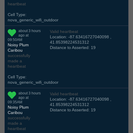
heartbeat
Cell Type:
nova_generic_wifi_outdoor
about 3 hours
Valid heartbeat
ago at
Location: -87.63416727040098 ,
09:50AM
41.85398224531312
Noisy Plum
Distance to Asserted: 19
Caribou
successfully
made a
heartbeat
Cell Type:
nova_generic_wifi_outdoor
about 3 hours
Valid heartbeat
ago at
Location: -87.63416727040098 ,
09:35AM
41.85398224531312
Noisy Plum
Distance to Asserted: 19
Caribou
successfully
made a
heartbeat