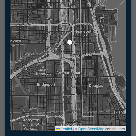
Leaflet
|
©
OpenStreetMap
contributors