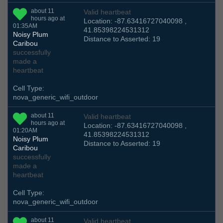
about 11
Valid heartbeat
hours ago at
Location: -87.63416727040098 ,
01:35AM
41.85398224531312
Noisy Plum
Distance to Asserted: 19
Caribou
successfully
made a
heartbeat
Cell Type:
nova_generic_wifi_outdoor
about 11
Valid heartbeat
hours ago at
Location: -87.63416727040098 ,
01:20AM
41.85398224531312
Noisy Plum
Distance to Asserted: 19
Caribou
successfully
made a
heartbeat
Cell Type:
nova_generic_wifi_outdoor
about 11
Valid heartbeat