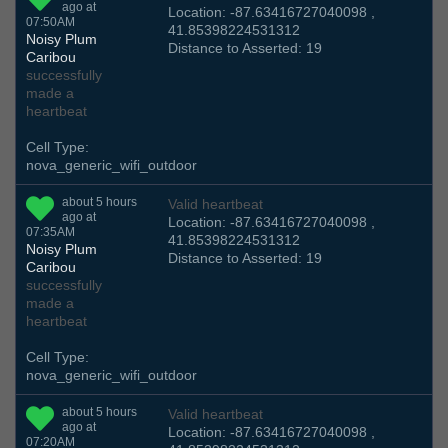
ago at
Location: -87.63416727040098 ,
07:50AM
41.85398224531312
Noisy Plum
Distance to Asserted: 19
Caribou
successfully
made a
heartbeat
Cell Type:
nova_generic_wifi_outdoor
about 5 hours
Valid heartbeat
ago at
Location: -87.63416727040098 ,
07:35AM
41.85398224531312
Noisy Plum
Distance to Asserted: 19
Caribou
successfully
made a
heartbeat
Cell Type:
nova_generic_wifi_outdoor
about 5 hours
Valid heartbeat
ago at
Location: -87.63416727040098 ,
07:20AM