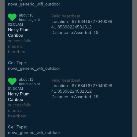
nova_generic_wifi_outdoor
about 10
Valid heartbeat
hours ago at
Location: -87.63416727040098 ,
02:05AM
41.85398224531312
Noisy Plum
Distance to Asserted: 19
Caribou
successfully
made a
heartbeat
Cell Type:
nova_generic_wifi_outdoor
about 11
Valid heartbeat
hours ago at
Location: -87.63416727040098 ,
01:50AM
41.85398224531312
Noisy Plum
Distance to Asserted: 19
Caribou
successfully
made a
heartbeat
Cell Type:
nova_generic_wifi_outdoor