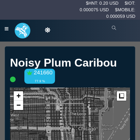
$HNT: 0.20 USD
$IOT:
0.000075 USD
$MOBILE:
0.000059 USD
Noisy Plum Caribou
241660
77.9 %
+
Measur
−