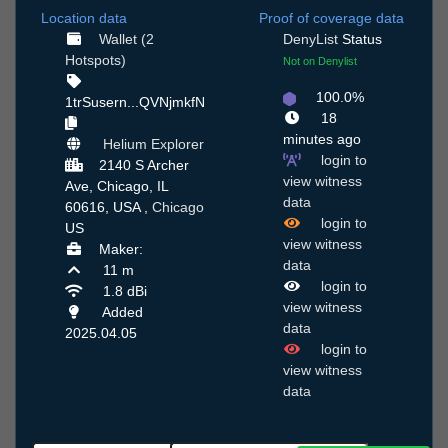
Location data
Proof of coverage data
Wallet (2
DenyList
Status
Hotspots)
Not on Denylist
100.0%
1trSusern...QVNjmkfN
18
minutes ago
Helium Explorer
login to
2140 S Archer
view witness
Ave, Chicago, IL
data
60616, USA ,
Chicago
login to
US
view witness
Maker:
data
11 m
login to
1.8 dBi
view witness
Added
data
2025.04.05
login to
view witness
data