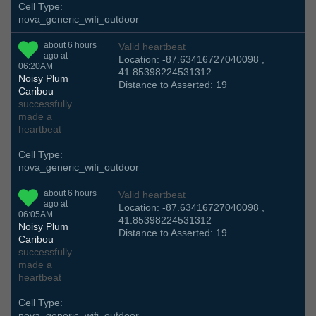
Cell Type:
nova_generic_wifi_outdoor
about 6 hours
Valid heartbeat
ago at
Location: -87.63416727040098 ,
06:20AM
41.85398224531312
Noisy Plum
Distance to Asserted: 19
Caribou
successfully
made a
heartbeat
Cell Type:
nova_generic_wifi_outdoor
about 6 hours
Valid heartbeat
ago at
Location: -87.63416727040098 ,
06:05AM
41.85398224531312
Noisy Plum
Distance to Asserted: 19
Caribou
successfully
made a
heartbeat
Cell Type:
nova_generic_wifi_outdoor