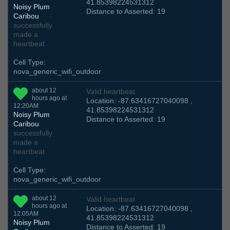
41.85398224531312
Noisy Plum
Distance to Asserted: 19
Caribou
successfully
made a
heartbeat
Cell Type:
nova_generic_wifi_outdoor
about 12
Valid heartbeat
hours ago at
Location: -87.63416727040098 ,
12:20AM
41.85398224531312
Noisy Plum
Distance to Asserted: 19
Caribou
successfully
made a
heartbeat
Cell Type:
nova_generic_wifi_outdoor
about 12
Valid heartbeat
hours ago at
Location: -87.63416727040098 ,
12:05AM
41.85398224531312
Noisy Plum
Distance to Asserted: 19