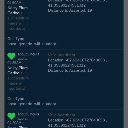
Location: -87.63416727040098 ,
04:50AM
41.85398224531312
Noisy Plum
Distance to Asserted: 19
Caribou
successfully
made a
heartbeat
Cell Type:
nova_generic_wifi_outdoor
about 8 hours
Valid heartbeat
ago at
Location: -87.63416727040098 ,
04:35AM
41.85398224531312
Noisy Plum
Distance to Asserted: 19
Caribou
successfully
made a
heartbeat
Cell Type:
nova_generic_wifi_outdoor
about 8 hours
Valid heartbeat
ago at
Location: -87.63416727040098 ,
04:20AM
41.85398224531312
Noisy Plum