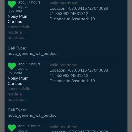
about 7 hours
Valid heartbeat
ago at
Location: -87.63416727040098 ,
05:20AM
41.85398224531312
Noisy Plum
Distance to Asserted: 19
Caribou
successfully
made a
heartbeat
Cell Type:
nova_generic_wifi_outdoor
about 7 hours
Valid heartbeat
ago at
Location: -87.63416727040098 ,
05:05AM
41.85398224531312
Noisy Plum
Distance to Asserted: 19
Caribou
successfully
made a
heartbeat
Cell Type:
nova_generic_wifi_outdoor
about 8 hours
Valid heartbeat
ago at