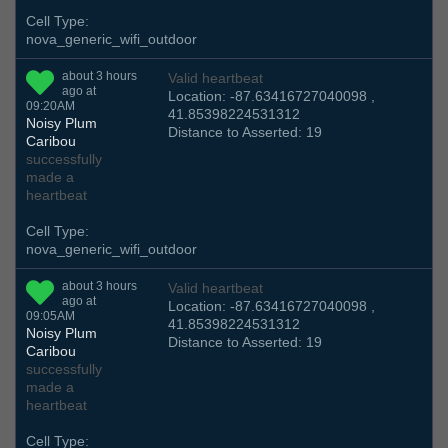
Cell Type:
nova_generic_wifi_outdoor
about 3 hours
Valid heartbeat
ago at
Location: -87.63416727040098 ,
09:20AM
41.85398224531312
Noisy Plum
Distance to Asserted: 19
Caribou
successfully
made a
heartbeat
Cell Type:
nova_generic_wifi_outdoor
about 3 hours
Valid heartbeat
ago at
Location: -87.63416727040098 ,
09:05AM
41.85398224531312
Noisy Plum
Distance to Asserted: 19
Caribou
successfully
made a
heartbeat
Cell Type: