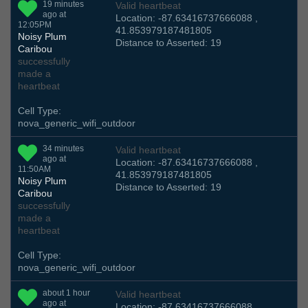
19 minutes
Valid heartbeat
ago at
Location: -87.63416737666088 ,
12:05PM
41.853979187481805
Noisy Plum
Distance to Asserted: 19
Caribou
successfully
made a
heartbeat
Cell Type:
nova_generic_wifi_outdoor
34 minutes
Valid heartbeat
ago at
Location: -87.63416737666088 ,
11:50AM
41.853979187481805
Noisy Plum
Distance to Asserted: 19
Caribou
successfully
made a
heartbeat
Cell Type:
nova_generic_wifi_outdoor
about 1 hour
Valid heartbeat
ago at
Location: -87.63416737666088 ,