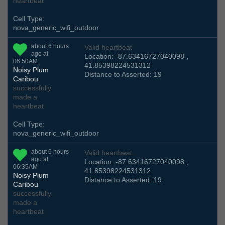
heartbeat
Cell Type:
nova_generic_wifi_outdoor
about 6 hours
Valid heartbeat
ago at
Location: -87.63416727040098 ,
06:50AM
41.85398224531312
Noisy Plum
Distance to Asserted: 19
Caribou
successfully
made a
heartbeat
Cell Type:
nova_generic_wifi_outdoor
about 6 hours
Valid heartbeat
ago at
Location: -87.63416727040098 ,
06:35AM
41.85398224531312
Noisy Plum
Distance to Asserted: 19
Caribou
successfully
made a
heartbeat