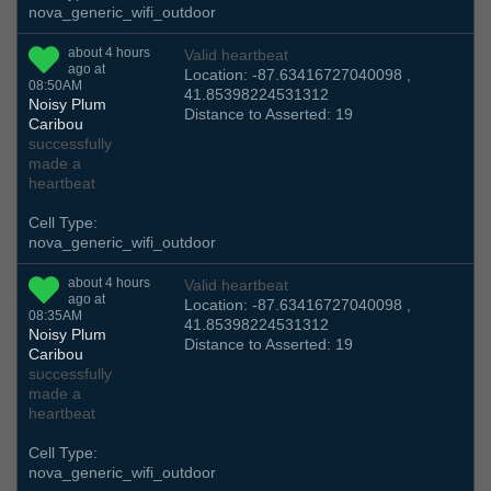
nova_generic_wifi_outdoor
about 4 hours
Valid heartbeat
ago at
Location: -87.63416727040098 ,
08:50AM
41.85398224531312
Noisy Plum
Distance to Asserted: 19
Caribou
successfully
made a
heartbeat
Cell Type:
nova_generic_wifi_outdoor
about 4 hours
Valid heartbeat
ago at
Location: -87.63416727040098 ,
08:35AM
41.85398224531312
Noisy Plum
Distance to Asserted: 19
Caribou
successfully
made a
heartbeat
Cell Type:
nova_generic_wifi_outdoor