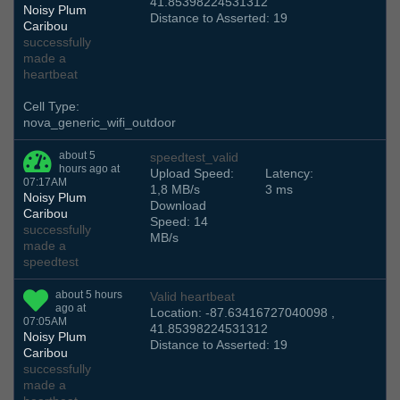
41.85398224531312
Noisy Plum
Distance to Asserted: 19
Caribou
successfully
made a
heartbeat
Cell Type:
nova_generic_wifi_outdoor
about 5
speedtest_valid
hours ago at
Upload Speed:
Latency:
07:17AM
1,8 MB/s
3 ms
Noisy Plum
Download
Caribou
Speed: 14
successfully
MB/s
made a
speedtest
about 5 hours
Valid heartbeat
ago at
Location: -87.63416727040098 ,
07:05AM
41.85398224531312
Noisy Plum
Distance to Asserted: 19
Caribou
successfully
made a