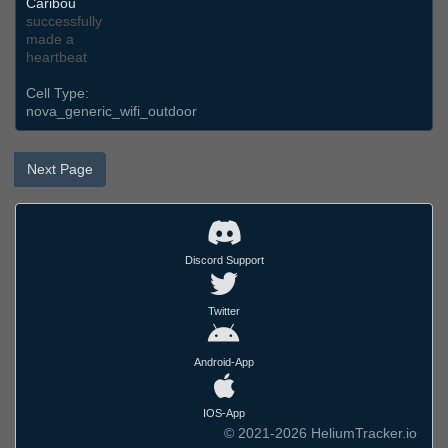
Caribou
successfully
made a
heartbeat
Cell Type:
nova_generic_wifi_outdoor
Next Page
Discord Support
Twitter
Android-App
IOS-App
© 2021-2026 HeliumTracker.io