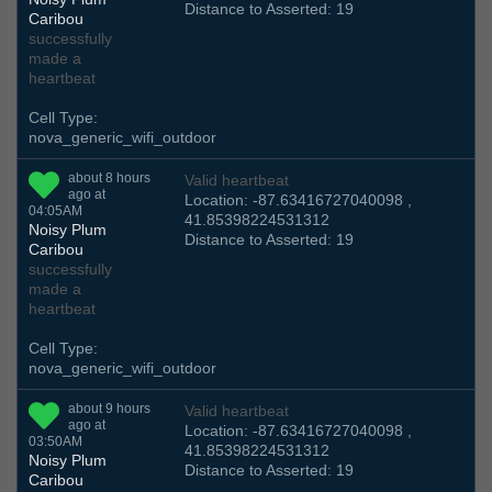
Distance to Asserted: 19
Caribou
successfully
made a
heartbeat
Cell Type:
nova_generic_wifi_outdoor
about 8 hours
Valid heartbeat
ago at
Location: -87.63416727040098 ,
04:05AM
41.85398224531312
Noisy Plum
Distance to Asserted: 19
Caribou
successfully
made a
heartbeat
Cell Type:
nova_generic_wifi_outdoor
about 9 hours
Valid heartbeat
ago at
Location: -87.63416727040098 ,
03:50AM
41.85398224531312
Noisy Plum
Distance to Asserted: 19
Caribou