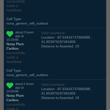
successfully
made a
heartbeat
Cell Type:
nova_generic_wifi_outdoor
about 2 hours
Valid heartbeat
ago at
Location: -87.63416737666088 ,
10:20AM
41.853979187481805
Noisy Plum
Distance to Asserted: 19
Caribou
successfully
made a
heartbeat
Cell Type:
nova_generic_wifi_outdoor
about 2 hours
Valid heartbeat
ago at
Location: -87.63416737666088 ,
10:05AM
41.853979187481805
Noisy Plum
Distance to Asserted: 19
Caribou
successfully
made a