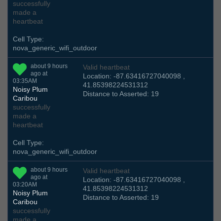
successfully
made a
heartbeat
Cell Type:
nova_generic_wifi_outdoor
about 9 hours
Valid heartbeat
ago at
Location: -87.63416727040098 ,
03:35AM
41.85398224531312
Noisy Plum
Distance to Asserted: 19
Caribou
successfully
made a
heartbeat
Cell Type:
nova_generic_wifi_outdoor
about 9 hours
Valid heartbeat
ago at
Location: -87.63416727040098 ,
03:20AM
41.85398224531312
Noisy Plum
Distance to Asserted: 19
Caribou
successfully
made a