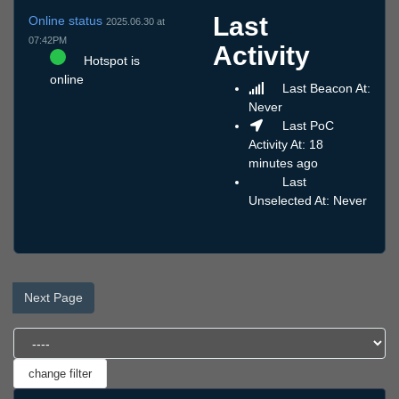
Last
Online status
2025.06.30 at
07:42PM
Activity
Hotspot is
online
Last Beacon At:
Never
Last PoC
Activity At: 18
minutes ago
Last
Unselected At: Never
Next Page