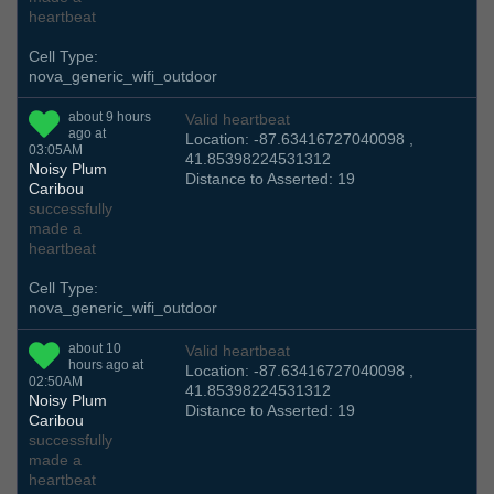
heartbeat
Cell Type:
nova_generic_wifi_outdoor
about 9 hours
Valid heartbeat
ago at
Location: -87.63416727040098 ,
03:05AM
41.85398224531312
Noisy Plum
Distance to Asserted: 19
Caribou
successfully
made a
heartbeat
Cell Type:
nova_generic_wifi_outdoor
about 10
Valid heartbeat
hours ago at
Location: -87.63416727040098 ,
02:50AM
41.85398224531312
Noisy Plum
Distance to Asserted: 19
Caribou
successfully
made a
heartbeat