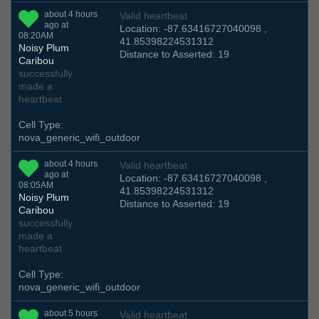
about 4 hours
Valid heartbeat
ago at
Location: -87.63416727040098 ,
08:20AM
41.85398224531312
Noisy Plum
Distance to Asserted: 19
Caribou
successfully
made a
heartbeat
Cell Type:
nova_generic_wifi_outdoor
about 4 hours
Valid heartbeat
ago at
Location: -87.63416727040098 ,
08:05AM
41.85398224531312
Noisy Plum
Distance to Asserted: 19
Caribou
successfully
made a
heartbeat
Cell Type:
nova_generic_wifi_outdoor
about 5 hours
Valid heartbeat