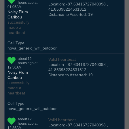
hours ago at
Location: -87.63416727040098 ,
01:05AM
41.85398224531312
Noisy Plum
Distance to Asserted: 19
Caribou
successfully
made a
heartbeat
Cell Type:
nova_generic_wifi_outdoor
about 12
Valid heartbeat
hours ago at
Location: -87.63416727040098 ,
12:50AM
41.85398224531312
Noisy Plum
Distance to Asserted: 19
Caribou
successfully
made a
heartbeat
Cell Type:
nova_generic_wifi_outdoor
about 12
Valid heartbeat
hours ago at
Location: -87.63416727040098 ,
12:35AM