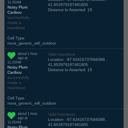
11:35AM
41.853979187481805
Noisy Plum
Distance to Asserted: 19
Caribou
successfully
made a
heartbeat
Cell Type:
nova_generic_wifi_outdoor
about 1 hour
Valid heartbeat
ago at
Location: -87.63416737666088 ,
11:20AM
41.853979187481805
Noisy Plum
Distance to Asserted: 19
Caribou
successfully
made a
heartbeat
Cell Type:
nova_generic_wifi_outdoor
about 1 hour
Valid heartbeat
ago at
Location: -87.63416737666088 ,
11:05AM
41.853979187481805
Noisy Plum