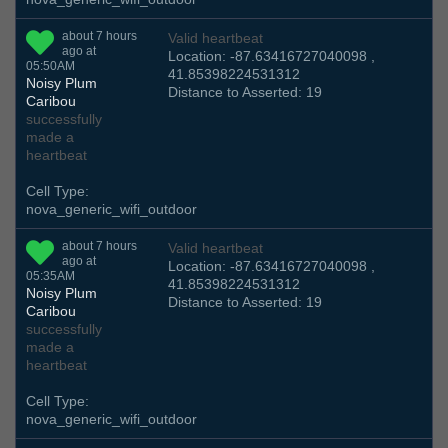
about 7 hours
Valid heartbeat
ago at
Location: -87.63416727040098 ,
05:50AM
41.85398224531312
Noisy Plum
Distance to Asserted: 19
Caribou
successfully
made a
heartbeat
Cell Type:
nova_generic_wifi_outdoor
about 7 hours
Valid heartbeat
ago at
Location: -87.63416727040098 ,
05:35AM
41.85398224531312
Noisy Plum
Distance to Asserted: 19
Caribou
successfully
made a
heartbeat
Cell Type:
nova_generic_wifi_outdoor