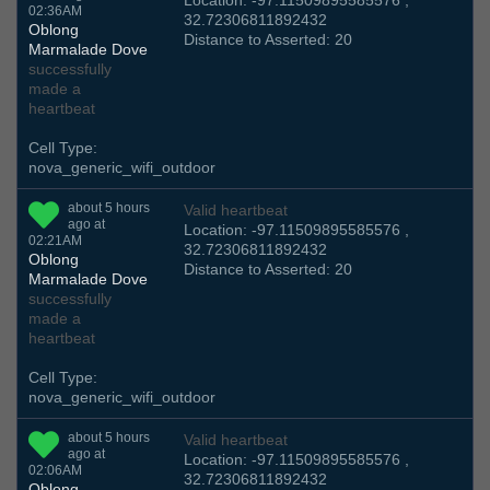
Location: -97.11509895585576 ,
02:36AM
32.72306811892432
Oblong
Distance to Asserted: 20
Marmalade Dove
successfully
made a
heartbeat
Cell Type:
nova_generic_wifi_outdoor
about 5 hours
Valid heartbeat
ago at
Location: -97.11509895585576 ,
02:21AM
32.72306811892432
Oblong
Distance to Asserted: 20
Marmalade Dove
successfully
made a
heartbeat
Cell Type:
nova_generic_wifi_outdoor
about 5 hours
Valid heartbeat
ago at
Location: -97.11509895585576 ,
02:06AM
32.72306811892432
Oblong