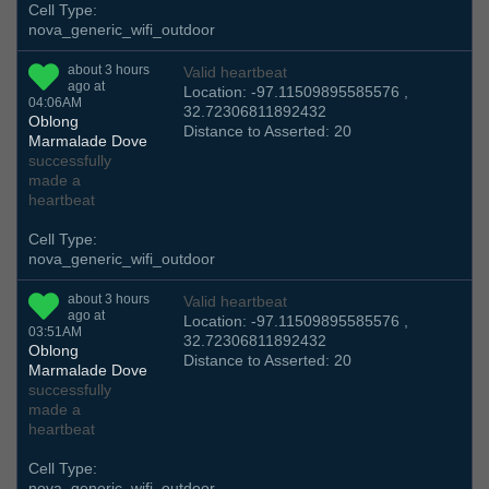
Cell Type:
nova_generic_wifi_outdoor
about 3 hours
Valid heartbeat
ago at
Location: -97.11509895585576 ,
04:06AM
32.72306811892432
Oblong
Distance to Asserted: 20
Marmalade Dove
successfully
made a
heartbeat
Cell Type:
nova_generic_wifi_outdoor
about 3 hours
Valid heartbeat
ago at
Location: -97.11509895585576 ,
03:51AM
32.72306811892432
Oblong
Distance to Asserted: 20
Marmalade Dove
successfully
made a
heartbeat
Cell Type:
nova_generic_wifi_outdoor