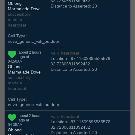
32.72306811892432
Oblong
Distance to Asserted: 20
Marmalade Dove
successfully
made a
heartbeat
Cell Type:
nova_generic_wifi_outdoor
about 2 hours
Valid heartbeat
ago at
Location: -97.11509895585576 ,
04:50AM
32.72306811892432
Oblong
Distance to Asserted: 20
Marmalade Dove
successfully
made a
heartbeat
Cell Type:
nova_generic_wifi_outdoor
about 2 hours
Valid heartbeat
ago at
Location: -97.11509895585576 ,
04:35AM
32.72306811892432
Oblong
Distance to Asserted: 20