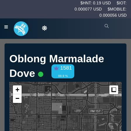
$HNT: 0.19 USD
$IOT:
0.000077 USD
$MOBILE:
0.000056 USD
Oblong Marmalade
1581
Dove
99.9 %
+
Measur
−