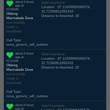
about 4 hours
Valid heartbeat
ago at
Location: -97.11509895585576 ,
03:06AM
32.72306811892432
Oblong
Distance to Asserted: 20
Marmalade Dove
successfully
made a
heartbeat
Cell Type:
nova_generic_wifi_outdoor
about 4 hours
Valid heartbeat
ago at
Location: -97.11509895585576 ,
02:51AM
32.72306811892432
Oblong
Distance to Asserted: 20
Marmalade Dove
successfully
made a
heartbeat
Cell Type:
nova_generic_wifi_outdoor
about 4 hours
Valid heartbeat
ago at