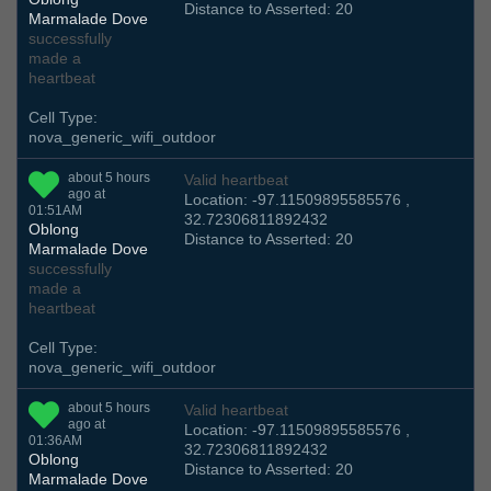
Distance to Asserted: 20
Marmalade Dove
successfully
made a
heartbeat
Cell Type:
nova_generic_wifi_outdoor
about 5 hours
Valid heartbeat
ago at
Location: -97.11509895585576 ,
01:51AM
32.72306811892432
Oblong
Distance to Asserted: 20
Marmalade Dove
successfully
made a
heartbeat
Cell Type:
nova_generic_wifi_outdoor
about 5 hours
Valid heartbeat
ago at
Location: -97.11509895585576 ,
01:36AM
32.72306811892432
Oblong
Distance to Asserted: 20
Marmalade Dove