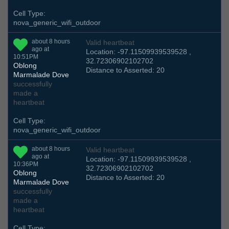
Cell Type:
nova_generic_wifi_outdoor
about 8 hours
Valid heartbeat
ago at
Location: -97.11509939539528 ,
10:51PM
32.72306902102702
Oblong
Distance to Asserted: 20
Marmalade Dove
successfully
made a
heartbeat
Cell Type:
nova_generic_wifi_outdoor
about 8 hours
Valid heartbeat
ago at
Location: -97.11509939539528 ,
10:36PM
32.72306902102702
Oblong
Distance to Asserted: 20
Marmalade Dove
successfully
made a
heartbeat
Cell Type: