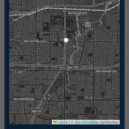
Leaflet
|
©
OpenStreetMap
contributors