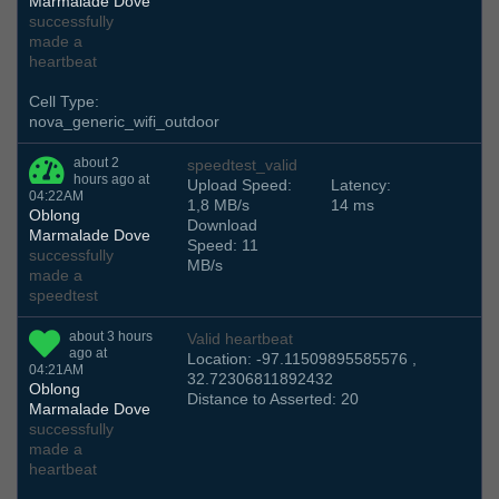
Marmalade Dove
successfully
made a
heartbeat
Cell Type:
nova_generic_wifi_outdoor
about 2
speedtest_valid
hours ago at
Upload Speed:
Latency:
04:22AM
1,8 MB/s
14 ms
Oblong
Download
Marmalade Dove
Speed: 11
successfully
MB/s
made a
speedtest
about 3 hours
Valid heartbeat
ago at
Location: -97.11509895585576 ,
04:21AM
32.72306811892432
Oblong
Distance to Asserted: 20
Marmalade Dove
successfully
made a
heartbeat