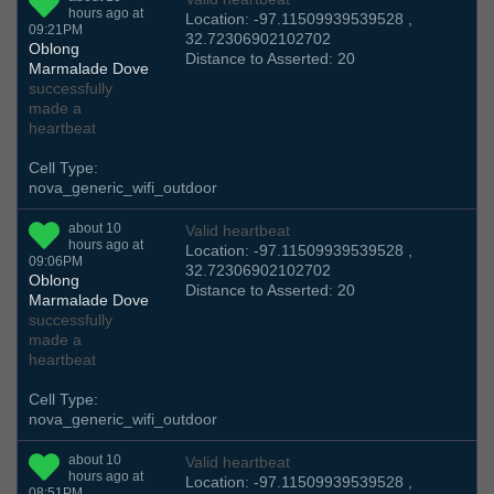
hours ago at
Location: -97.11509939539528 ,
09:21PM
32.72306902102702
Oblong
Distance to Asserted: 20
Marmalade Dove
successfully
made a
heartbeat
Cell Type:
nova_generic_wifi_outdoor
about 10
Valid heartbeat
hours ago at
Location: -97.11509939539528 ,
09:06PM
32.72306902102702
Oblong
Distance to Asserted: 20
Marmalade Dove
successfully
made a
heartbeat
Cell Type:
nova_generic_wifi_outdoor
about 10
Valid heartbeat
hours ago at
Location: -97.11509939539528 ,
08:51PM