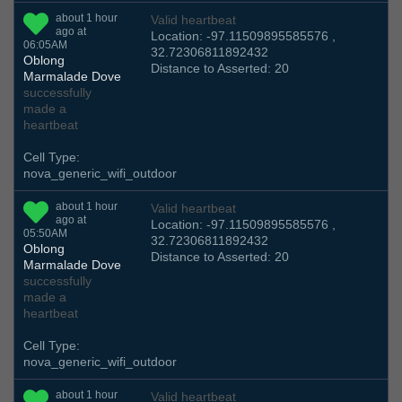
about 1 hour
Valid heartbeat
ago at
Location: -97.11509895585576 ,
06:05AM
32.72306811892432
Oblong
Distance to Asserted: 20
Marmalade Dove
successfully
made a
heartbeat
Cell Type:
nova_generic_wifi_outdoor
about 1 hour
Valid heartbeat
ago at
Location: -97.11509895585576 ,
05:50AM
32.72306811892432
Oblong
Distance to Asserted: 20
Marmalade Dove
successfully
made a
heartbeat
Cell Type:
nova_generic_wifi_outdoor
about 1 hour
Valid heartbeat