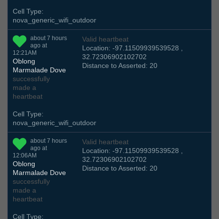
Cell Type:
nova_generic_wifi_outdoor
about 7 hours
Valid heartbeat
ago at
Location: -97.11509939539528 ,
12:21AM
32.72306902102702
Oblong
Distance to Asserted: 20
Marmalade Dove
successfully
made a
heartbeat
Cell Type:
nova_generic_wifi_outdoor
about 7 hours
Valid heartbeat
ago at
Location: -97.11509939539528 ,
12:06AM
32.72306902102702
Oblong
Distance to Asserted: 20
Marmalade Dove
successfully
made a
heartbeat
Cell Type: