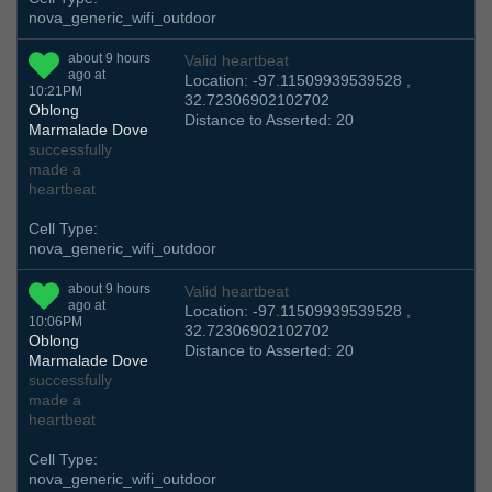
nova_generic_wifi_outdoor
about 9 hours
Valid heartbeat
ago at
Location: -97.11509939539528 ,
10:21PM
32.72306902102702
Oblong
Distance to Asserted: 20
Marmalade Dove
successfully
made a
heartbeat
Cell Type:
nova_generic_wifi_outdoor
about 9 hours
Valid heartbeat
ago at
Location: -97.11509939539528 ,
10:06PM
32.72306902102702
Oblong
Distance to Asserted: 20
Marmalade Dove
successfully
made a
heartbeat
Cell Type:
nova_generic_wifi_outdoor