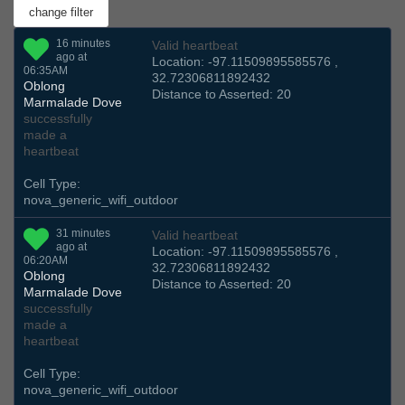
16 minutes
Valid heartbeat
ago at
Location: -97.11509895585576 ,
06:35AM
32.72306811892432
Oblong
Distance to Asserted: 20
Marmalade Dove
successfully
made a
heartbeat
Cell Type:
nova_generic_wifi_outdoor
31 minutes
Valid heartbeat
ago at
Location: -97.11509895585576 ,
06:20AM
32.72306811892432
Oblong
Distance to Asserted: 20
Marmalade Dove
successfully
made a
heartbeat
Cell Type:
nova_generic_wifi_outdoor