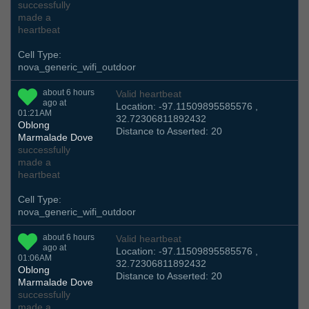
successfully
made a
heartbeat
Cell Type:
nova_generic_wifi_outdoor
about 6 hours
Valid heartbeat
ago at
Location: -97.11509895585576 ,
01:21AM
32.72306811892432
Oblong
Distance to Asserted: 20
Marmalade Dove
successfully
made a
heartbeat
Cell Type:
nova_generic_wifi_outdoor
about 6 hours
Valid heartbeat
ago at
Location: -97.11509895585576 ,
01:06AM
32.72306811892432
Oblong
Distance to Asserted: 20
Marmalade Dove
successfully
made a