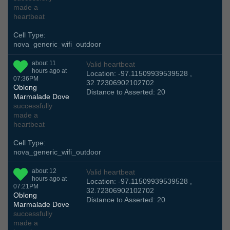
made a
heartbeat
Cell Type:
nova_generic_wifi_outdoor
about 11
Valid heartbeat
hours ago at
Location: -97.11509939539528 ,
07:36PM
32.72306902102702
Oblong
Distance to Asserted: 20
Marmalade Dove
successfully
made a
heartbeat
Cell Type:
nova_generic_wifi_outdoor
about 12
Valid heartbeat
hours ago at
Location: -97.11509939539528 ,
07:21PM
32.72306902102702
Oblong
Distance to Asserted: 20
Marmalade Dove
successfully
made a