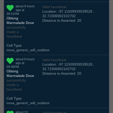
about 9 hours
Valid heartbeat
ago at
Location: -97.11509939539528 ,
09:51PM
32.72306902102702
Oblong
Distance to Asserted: 20
Marmalade Dove
successfully
made a
heartbeat
Cell Type:
nova_generic_wifi_outdoor
about 9 hours
Valid heartbeat
ago at
Location: -97.11509939539528 ,
09:36PM
32.72306902102702
Oblong
Distance to Asserted: 20
Marmalade Dove
successfully
made a
heartbeat
Cell Type:
nova_generic_wifi_outdoor
about 10
Valid heartbeat