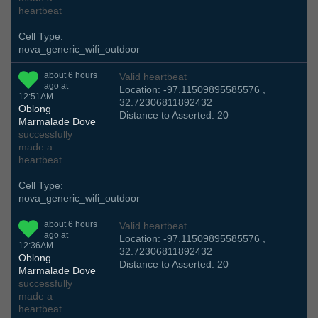
heartbeat
Cell Type:
nova_generic_wifi_outdoor
about 6 hours
Valid heartbeat
ago at
Location: -97.11509895585576 ,
12:51AM
32.72306811892432
Oblong
Distance to Asserted: 20
Marmalade Dove
successfully
made a
heartbeat
Cell Type:
nova_generic_wifi_outdoor
about 6 hours
Valid heartbeat
ago at
Location: -97.11509895585576 ,
12:36AM
32.72306811892432
Oblong
Distance to Asserted: 20
Marmalade Dove
successfully
made a
heartbeat