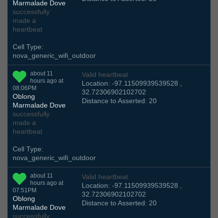
Marmalade Dove
successfully
made a
heartbeat
Cell Type:
nova_generic_wifi_outdoor
about 11
Valid heartbeat
hours ago at
Location: -97.11509939539528 ,
08:06PM
32.72306902102702
Oblong
Distance to Asserted: 20
Marmalade Dove
successfully
made a
heartbeat
Cell Type:
nova_generic_wifi_outdoor
about 11
Valid heartbeat
hours ago at
Location: -97.11509939539528 ,
07:51PM
32.72306902102702
Oblong
Distance to Asserted: 20
Marmalade Dove
successfully