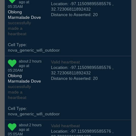
ago at
Location: -97.11509895585576 ,
05:35AM
32.72306811892432
Oblong
Distance to Asserted: 20
Marmalade Dove
successfully
made a
heartbeat
Cell Type:
nova_generic_wifi_outdoor
about 2 hours
Valid heartbeat
ago at
Location: -97.11509895585576 ,
05:20AM
32.72306811892432
Oblong
Distance to Asserted: 20
Marmalade Dove
successfully
made a
heartbeat
Cell Type:
nova_generic_wifi_outdoor
about 2 hours
Valid heartbeat
ago at
Location: -97.11509895585576 ,
05:05AM