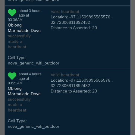
about 3 hours
Valid heartbeat
ago at
Location: -97.11509895585576 ,
03:36AM
32.72306811892432
Oblong
Distance to Asserted: 20
Marmalade Dove
successfully
made a
heartbeat
Cell Type:
nova_generic_wifi_outdoor
about 4 hours
Valid heartbeat
ago at
Location: -97.11509895585576 ,
03:21AM
32.72306811892432
Oblong
Distance to Asserted: 20
Marmalade Dove
successfully
made a
heartbeat
Cell Type:
nova_generic_wifi_outdoor