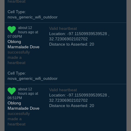
heartbeat
Cell Type:
nova_generic_wifi_outdoor
about 12
Valid heartbeat
hours ago at
Location: -97.11509939539528 ,
07:06PM
32.72306902102702
Oblong
Distance to Asserted: 20
Marmalade Dove
successfully
made a
heartbeat
Cell Type:
nova_generic_wifi_outdoor
about 12
Valid heartbeat
hours ago at
Location: -97.11509939539528 ,
06:51PM
32.72306902102702
Oblong
Distance to Asserted: 20
Marmalade Dove
successfully
made a
heartbeat