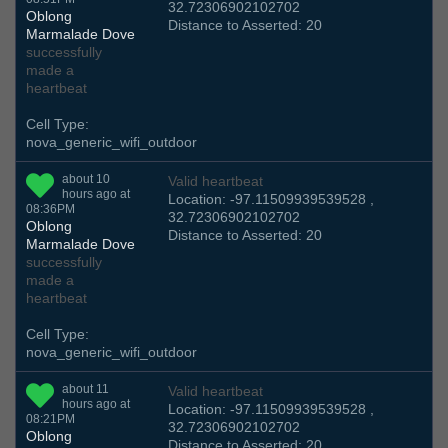
32.72306902102702
Oblong
Distance to Asserted: 20
Marmalade Dove
successfully
made a
heartbeat
Cell Type:
nova_generic_wifi_outdoor
about 10
Valid heartbeat
hours ago at
Location: -97.11509939539528 ,
08:36PM
32.72306902102702
Oblong
Distance to Asserted: 20
Marmalade Dove
successfully
made a
heartbeat
Cell Type:
nova_generic_wifi_outdoor
about 11
Valid heartbeat
hours ago at
Location: -97.11509939539528 ,
08:21PM
32.72306902102702
Oblong
Distance to Asserted: 20