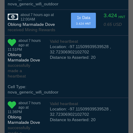
nova_generic_wifi_outdoor
3.424
about 7 hours ago at
HNT
1x Data
12:00AM
0.65 USD
Oblong Marmalade Dove
3.424 HNT
received Mining Rewards
about 7 hours
Valid heartbeat
ago at
Location: -97.11509939539528 ,
11:51PM
32.72306902102702
Oblong
Distance to Asserted: 20
Marmalade Dove
successfully
made a
heartbeat
Cell Type:
nova_generic_wifi_outdoor
about 7 hours
Valid heartbeat
ago at
Location: -97.11509939539528 ,
11:36PM
32.72306902102702
Oblong
Distance to Asserted: 20
Marmalade Dove
successfully