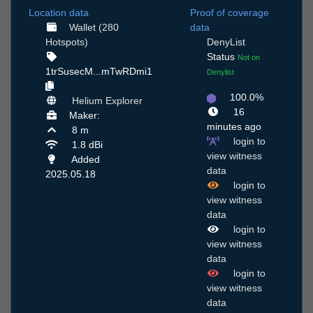
Location data
Proof of coverage
Wallet (280
data
Hotspots)
DenyList
Status
Not on
1trSusecM...mTwRDmi1
Denylist
100.0%
Helium Explorer
16
Maker:
minutes ago
8 m
login to
1.8 dBi
view witness
Added
data
2025.05.18
login to
view witness
data
login to
view witness
data
login to
view witness
data