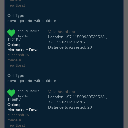
made a
heartbeat
Cell Type:
nova_generic_wifi_outdoor
about 8 hours
Valid heartbeat
ago at
Location: -97.11509939539528 ,
11:21PM
32.72306902102702
Oblong
Distance to Asserted: 20
Marmalade Dove
successfully
made a
heartbeat
Cell Type:
nova_generic_wifi_outdoor
about 8 hours
Valid heartbeat
ago at
Location: -97.11509939539528 ,
11:06PM
32.72306902102702
Oblong
Distance to Asserted: 20
Marmalade Dove
successfully
made a
heartbeat