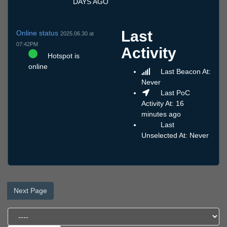
DAYS AGO
Last
Online status
2025.06.30 at
07:42PM
Activity
Hotspot is
online
Last Beacon At:
Never
Last PoC
Activity At: 16
minutes ago
Last
Unselected At: Never
Next Page