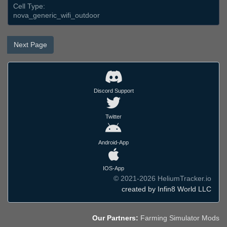
Cell Type:
nova_generic_wifi_outdoor
Next Page
Discord Support
Twitter
Android-App
IOS-App
© 2021-2026 HeliumTracker.io
created by Infin8 World LLC
Our Partners:
Farming Simulator Mods