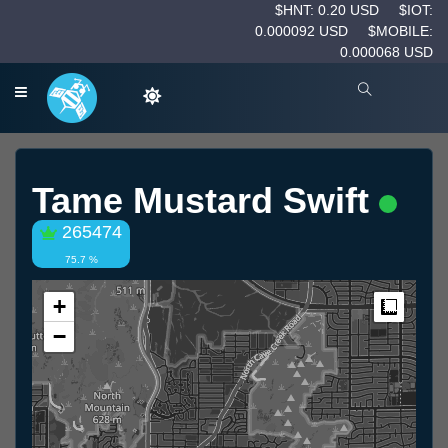
$HNT: 0.20 USD
$IOT:
0.000092 USD
$MOBILE:
0.000068 USD
Tame Mustard Swift
265474
75.7 %
+
Measur
−