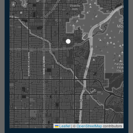
Leaflet
|
©
OpenStreetMap
contributors