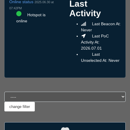
Last
Online status
2025.06.30 at
07:42PM
Activity
Hotspot is
online
Last Beacon At:
Never
Last PoC
Activity At:
2026.07.01
Last
Unselected At: Never