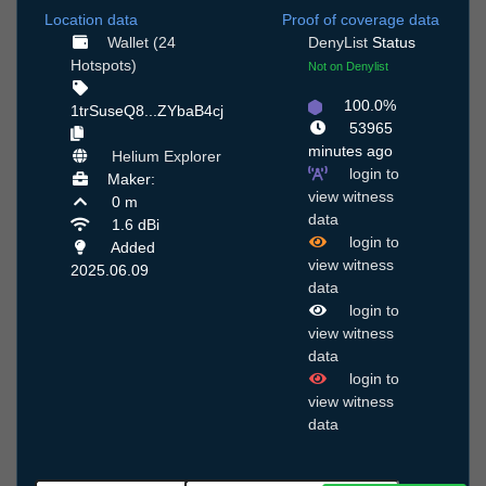
Location data
Proof of coverage data
Wallet (24
DenyList
Status
Hotspots)
Not on Denylist
100.0%
1trSuseQ8...ZYbaB4cj
53965
minutes ago
Helium Explorer
login to
Maker:
view witness
0 m
data
1.6 dBi
login to
Added
view witness
2025.06.09
data
login to
view witness
data
login to
view witness
data