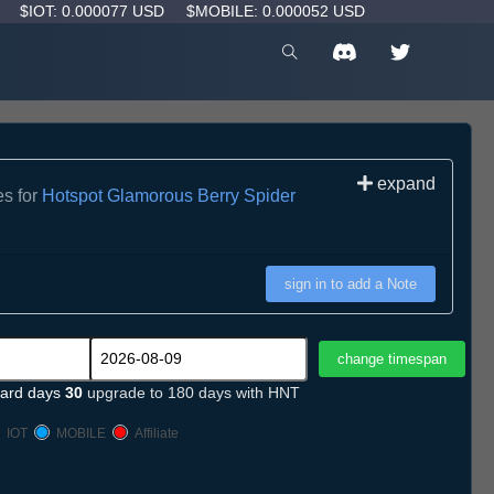
D
$IOT: 0.000077 USD
$MOBILE: 0.000052 USD
expand
es for
Hotspot Glamorous Berry Spider
sign in to add a Note
ard days
30
upgrade to 180 days with HNT
IOT
MOBILE
Affiliate