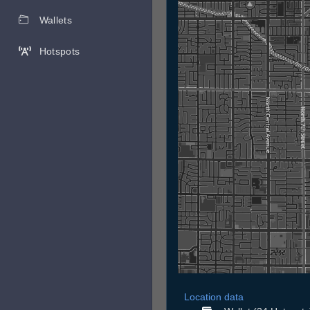
Wallets
Hotspots
Location data