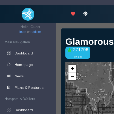
Hello, Guest
login
or
register
Glamorous
Main Navigation
271796
Dashboard
75.1 %
Homepage
+
−
News
Plans & Features
Hotspots & Wallets
Dashboard