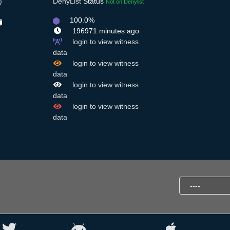
)
DenyList
Status
Not on Denylist
100.0%
196971 minutes ago
login to view witness
data
login to view witness
data
login to view witness
data
login to view witness
data