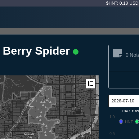
$HNT: 0.19 US
 Berry Spider
0 Not
Measure
max rew
1.0
HNT
0.5