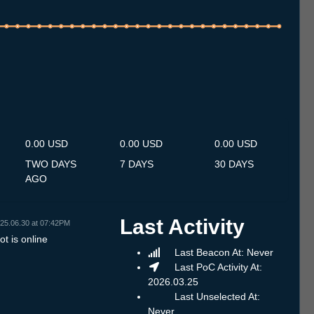
.7
15.7
16.7
17.7
18.7
19.7
20.7
21.7
22.7
23.7
24.7
25.7
26.7
27.7
28.7
29.7
30.7
31.7
1.8
2.8
3.8
4.8
5.8
6.8
7.8
8.8
9.8
0.00 USD
0.00 USD
0.00 USD
TWO DAYS
7 DAYS
30 DAYS
AGO
Last Activity
25.06.30 at 07:42PM
t is online
Last Beacon At: Never
Last PoC Activity At:
2026.03.25
Last Unselected At:
Never