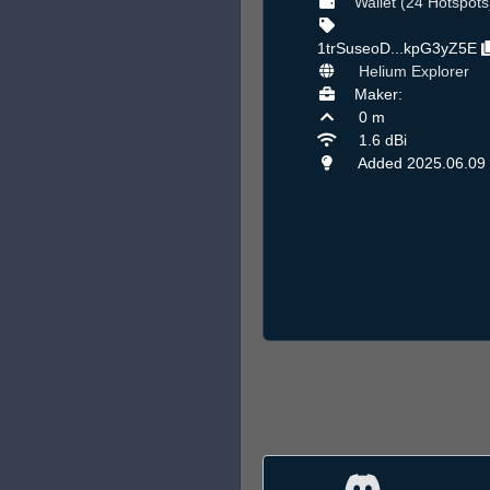
Wallet (24 Hotspots
1trSuseoD...kpG3yZ5E
Helium Explorer
Maker:
0 m
1.6 dBi
Added 2025.06.09