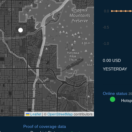
0.0
-0.5
-1.0
10.7
11.7
12.7
13.7
14
0.00 USD
YESTERDAY
Online status
20
Hotspo
Leaflet
|
©
OpenStreetMap
contributors
Proof of coverage data