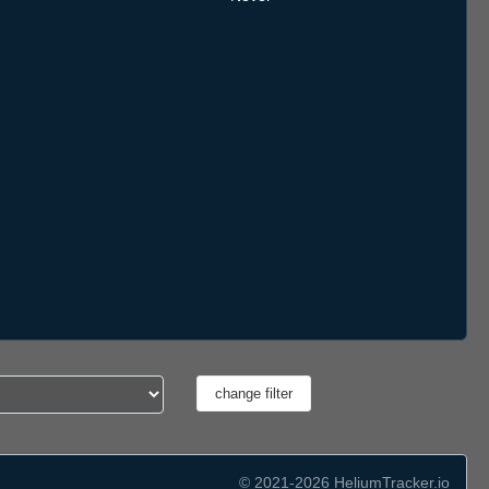
© 2021-2026 HeliumTracker.io