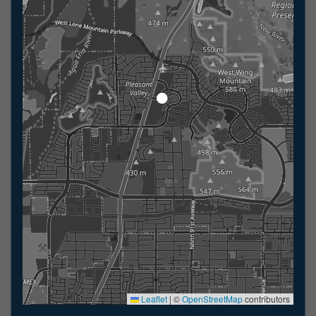
Leaflet
|
©
OpenStreetMap
contributors