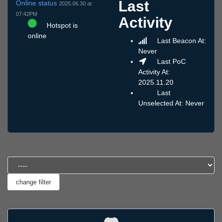
Last
Online status
2025.06.30 at
07:42PM
Activity
Hotspot is
online
Last Beacon At:
Never
Last PoC
Activity At:
2025.11.20
Last
Unselected At: Never