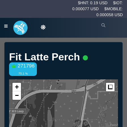
$HNT: 0.19 USD
$IOT:
0.000077 USD
$MOBILE:
0.000058 USD
Fit Latte Perch
271796
75.1 %
+
Measur
−