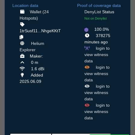
Location data
Proof of coverage data
Wallet (24
DenyList
Status
Hotspots)
Not on Denylist
100.0%
1trSusf11...NhgeKKtT
378275
minutes ago
Helium
login to
Explorer
view witness
Maker:
data
0 m
login to
1.6 dBi
view witness
Added
data
2025.06.09
login to
view witness
data
login to
view witness
data