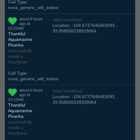
Cell Type:
nova_generic_wifi_indoor
about 6 hours
Valid heartbeat
ago at
Location: -104.6737646463093 ,
03:25AM
39.858656338928064
Thankful
Aquamarine
Piranha
successfully
made a
heartbeat
Cell Type:
nova_generic_wifi_indoor
about 6 hours
Valid heartbeat
ago at
Location: -104.6737646463093 ,
03:10AM
39.858656338928064
Thankful
Aquamarine
Piranha
successfully
made a
heartbeat