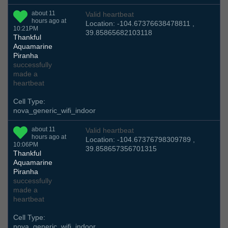
about 11
Valid heartbeat
hours ago at
Location: -104.67376638478811 ,
10:21PM
39.85865682103118
Thankful
Aquamarine
Piranha
successfully
made a
heartbeat
Cell Type:
nova_generic_wifi_indoor
about 11
Valid heartbeat
hours ago at
Location: -104.67376798309789 ,
10:06PM
39.858657356701315
Thankful
Aquamarine
Piranha
successfully
made a
heartbeat
Cell Type:
nova_generic_wifi_indoor