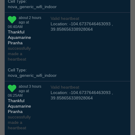
Cell Type:
nova_generic_wifi_indoor
about 2 hours
Valid heartbeat
ago at
Location: -104.6737646463093 ,
06:40AM
39.858656338928064
Thankful
Aquamarine
Piranha
successfully
made a
heartbeat
Cell Type:
nova_generic_wifi_indoor
about 3 hours
Valid heartbeat
ago at
Location: -104.6737646463093 ,
06:25AM
39.858656338928064
Thankful
Aquamarine
Piranha
successfully
made a
heartbeat