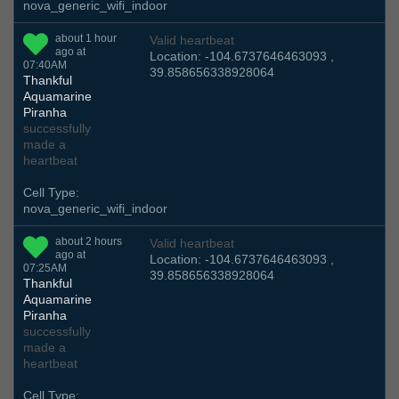
nova_generic_wifi_indoor
about 1 hour
Valid heartbeat
ago at
Location: -104.6737646463093 ,
07:40AM
39.858656338928064
Thankful
Aquamarine
Piranha
successfully
made a
heartbeat
Cell Type:
nova_generic_wifi_indoor
about 2 hours
Valid heartbeat
ago at
Location: -104.6737646463093 ,
07:25AM
39.858656338928064
Thankful
Aquamarine
Piranha
successfully
made a
heartbeat
Cell Type: