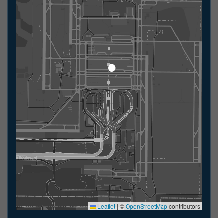
Leaflet
|
©
OpenStreetMap
contributors