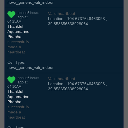
nova_generic_wifi_indoor
about 5 hours
Valid heartbeat
ago at
Location: -104.6737646463093 ,
04:25AM
39.858656338928064
Thankful
Aquamarine
Piranha
successfully
made a
heartbeat
Cell Type:
nova_generic_wifi_indoor
about 5 hours
Valid heartbeat
ago at
Location: -104.6737646463093 ,
04:10AM
39.858656338928064
Thankful
Aquamarine
Piranha
successfully
made a
heartbeat
Cell Type: