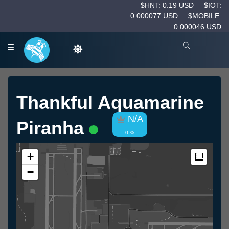
$HNT: 0.19 USD
$IOT:
0.000077 USD
$MOBILE:
0.000046 USD
Thankful Aquamarine
N/A
Piranha
0 %
+
Measur
−