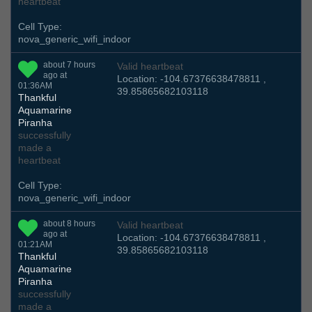
heartbeat
Cell Type:
nova_generic_wifi_indoor
about 7 hours
Valid heartbeat
ago at
Location: -104.67376638478811 ,
01:36AM
39.85865682103118
Thankful
Aquamarine
Piranha
successfully
made a
heartbeat
Cell Type:
nova_generic_wifi_indoor
about 8 hours
Valid heartbeat
ago at
Location: -104.67376638478811 ,
01:21AM
39.85865682103118
Thankful
Aquamarine
Piranha
successfully
made a