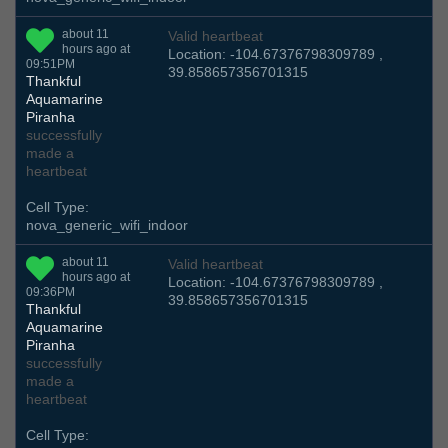
about 11
Valid heartbeat
hours ago at
Location: -104.67376798309789 ,
09:51PM
39.858657356701315
Thankful
Aquamarine
Piranha
successfully
made a
heartbeat
Cell Type:
nova_generic_wifi_indoor
about 11
Valid heartbeat
hours ago at
Location: -104.67376798309789 ,
09:36PM
39.858657356701315
Thankful
Aquamarine
Piranha
successfully
made a
heartbeat
Cell Type: