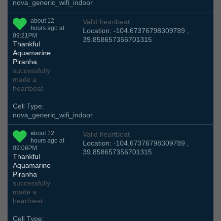
nova_generic_wifi_indoor
about 12
Valid heartbeat
hours ago at
Location: -104.67376798309789 ,
09:21PM
39.858657356701315
Thankful
Aquamarine
Piranha
successfully
made a
heartbeat
Cell Type:
nova_generic_wifi_indoor
about 12
Valid heartbeat
hours ago at
Location: -104.67376798309789 ,
09:06PM
39.858657356701315
Thankful
Aquamarine
Piranha
successfully
made a
heartbeat
Cell Type: