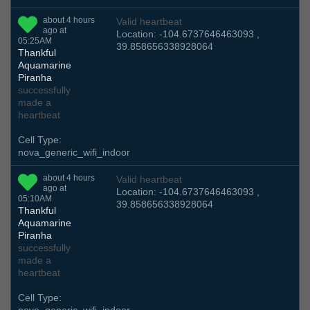
about 4 hours
Valid heartbeat
ago at
Location: -104.6737646463093 ,
05:25AM
39.858656338928064
Thankful
Aquamarine
Piranha
successfully
made a
heartbeat
Cell Type:
nova_generic_wifi_indoor
about 4 hours
Valid heartbeat
ago at
Location: -104.6737646463093 ,
05:10AM
39.858656338928064
Thankful
Aquamarine
Piranha
successfully
made a
heartbeat
Cell Type: