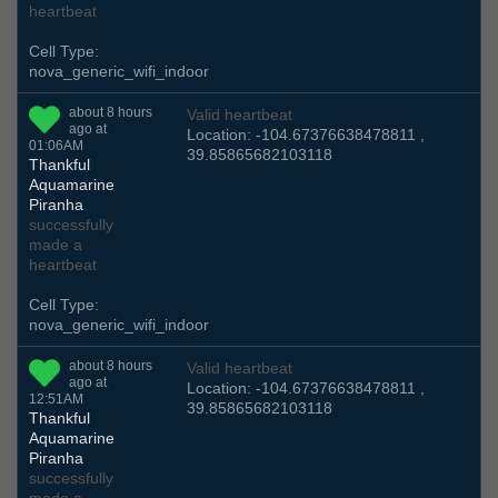
heartbeat
Cell Type:
nova_generic_wifi_indoor
about 8 hours
Valid heartbeat
ago at
Location: -104.67376638478811 ,
01:06AM
39.85865682103118
Thankful
Aquamarine
Piranha
successfully
made a
heartbeat
Cell Type:
nova_generic_wifi_indoor
about 8 hours
Valid heartbeat
ago at
Location: -104.67376638478811 ,
12:51AM
39.85865682103118
Thankful
Aquamarine
Piranha
successfully