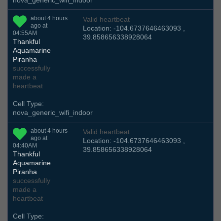
nova_generic_wifi_indoor
about 4 hours
Valid heartbeat
ago at
Location: -104.6737646463093 ,
04:55AM
39.858656338928064
Thankful
Aquamarine
Piranha
successfully
made a
heartbeat
Cell Type:
nova_generic_wifi_indoor
about 4 hours
Valid heartbeat
ago at
Location: -104.6737646463093 ,
04:40AM
39.858656338928064
Thankful
Aquamarine
Piranha
successfully
made a
heartbeat
Cell Type: