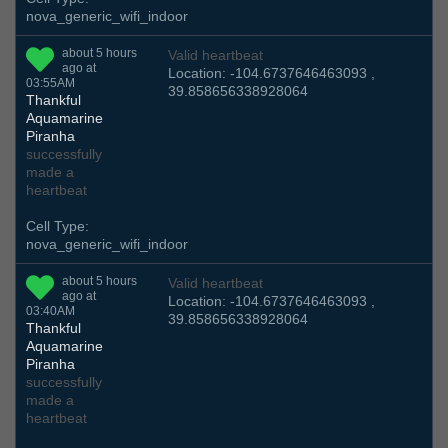
nova_generic_wifi_indoor
about 5 hours
Valid heartbeat
ago at
Location: -104.6737646463093 ,
03:55AM
39.858656338928064
Thankful
Aquamarine
Piranha
successfully
made a
heartbeat
Cell Type:
nova_generic_wifi_indoor
about 5 hours
Valid heartbeat
ago at
Location: -104.6737646463093 ,
03:40AM
39.858656338928064
Thankful
Aquamarine
Piranha
successfully
made a
heartbeat