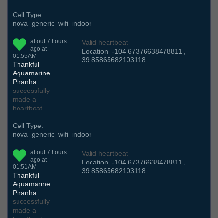
Cell Type:
nova_generic_wifi_indoor
about 7 hours
Valid heartbeat
ago at
Location: -104.67376638478811 ,
01:55AM
39.85865682103118
Thankful
Aquamarine
Piranha
successfully
made a
heartbeat
Cell Type:
nova_generic_wifi_indoor
about 7 hours
Valid heartbeat
ago at
Location: -104.67376638478811 ,
01:51AM
39.85865682103118
Thankful
Aquamarine
Piranha
successfully
made a