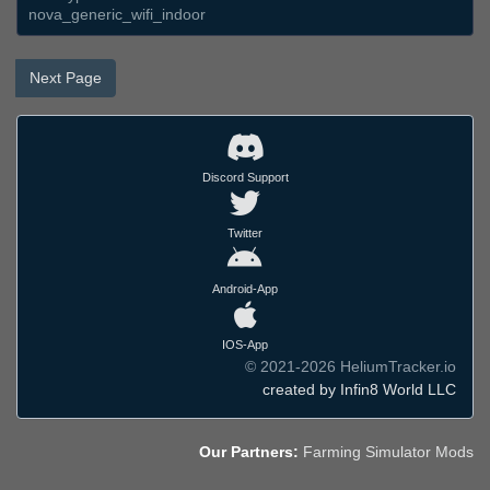
nova_generic_wifi_indoor
Next Page
Discord Support
Twitter
Android-App
IOS-App
© 2021-2026 HeliumTracker.io
created by Infin8 World LLC
Our Partners:
Farming Simulator Mods