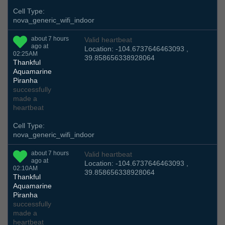
Cell Type:
nova_generic_wifi_indoor
about 7 hours
Valid heartbeat
ago at
Location: -104.6737646463093 ,
02:25AM
39.858656338928064
Thankful
Aquamarine
Piranha
successfully
made a
heartbeat
Cell Type:
nova_generic_wifi_indoor
about 7 hours
Valid heartbeat
ago at
Location: -104.6737646463093 ,
02:10AM
39.858656338928064
Thankful
Aquamarine
Piranha
successfully
made a
heartbeat