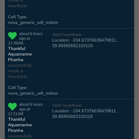
made a
heartbeat
Cell Type:
nova_generic_wifi_indoor
about 8 hours
Valid heartbeat
ago at
Location: -104.67376638478811 ,
12:36AM
39.85865682103118
Thankful
Aquamarine
Piranha
successfully
made a
heartbeat
Cell Type:
nova_generic_wifi_indoor
about 9 hours
Valid heartbeat
ago at
Location: -104.67376638478811 ,
12:21AM
39.85865682103118
Thankful
Aquamarine
Piranha
successfully