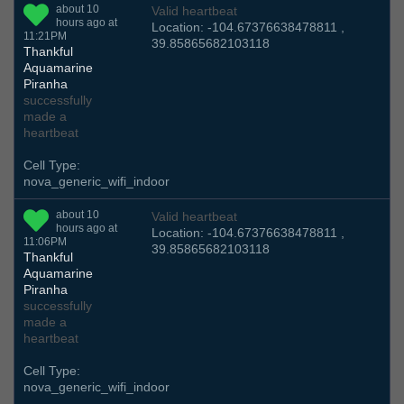
about 10
Valid heartbeat
hours ago at
Location: -104.67376638478811 ,
11:21PM
39.85865682103118
Thankful
Aquamarine
Piranha
successfully
made a
heartbeat
Cell Type:
nova_generic_wifi_indoor
about 10
Valid heartbeat
hours ago at
Location: -104.67376638478811 ,
11:06PM
39.85865682103118
Thankful
Aquamarine
Piranha
successfully
made a
heartbeat
Cell Type:
nova_generic_wifi_indoor