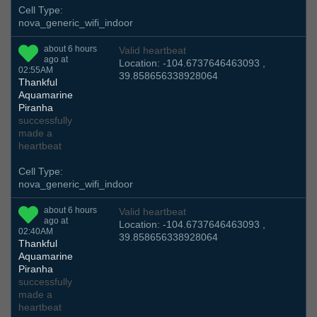
Cell Type:
nova_generic_wifi_indoor
about 6 hours
Valid heartbeat
ago at
Location: -104.6737646463093 ,
02:55AM
39.858656338928064
Thankful
Aquamarine
Piranha
successfully
made a
heartbeat
Cell Type:
nova_generic_wifi_indoor
about 6 hours
Valid heartbeat
ago at
Location: -104.6737646463093 ,
02:40AM
39.858656338928064
Thankful
Aquamarine
Piranha
successfully
made a
heartbeat