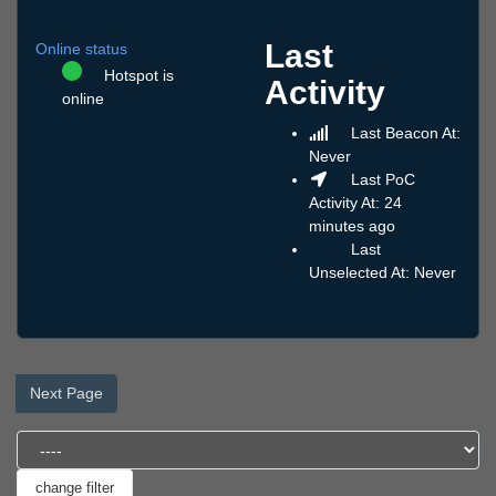
Last
Online status
Hotspot is
Activity
online
Last Beacon At:
Never
Last PoC
Activity At: 24
minutes ago
Last
Unselected At: Never
Next Page