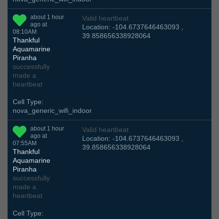
about 1 hour
Valid heartbeat
ago at
Location: -104.6737646463093 ,
08:10AM
39.858656338928064
Thankful
Aquamarine
Piranha
successfully
made a
heartbeat
Cell Type:
nova_generic_wifi_indoor
about 1 hour
Valid heartbeat
ago at
Location: -104.6737646463093 ,
07:55AM
39.858656338928064
Thankful
Aquamarine
Piranha
successfully
made a
heartbeat
Cell Type: