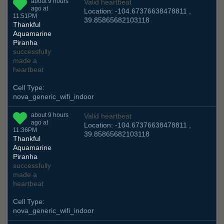
about 9 hours
Valid heartbeat
ago at
Location: -104.67376638478811 ,
11:51PM
39.85865682103118
Thankful
Aquamarine
Piranha
successfully
made a
heartbeat
Cell Type:
nova_generic_wifi_indoor
about 9 hours
Valid heartbeat
ago at
Location: -104.67376638478811 ,
11:36PM
39.85865682103118
Thankful
Aquamarine
Piranha
successfully
made a
heartbeat
Cell Type:
nova_generic_wifi_indoor