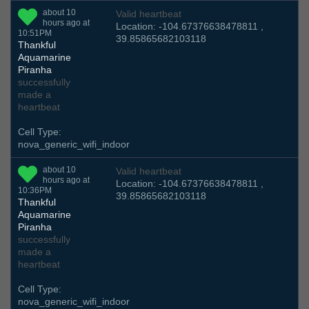
about 10
Valid heartbeat
hours ago at
Location: -104.67376638478811 ,
10:51PM
39.85865682103118
Thankful
Aquamarine
Piranha
successfully
made a
heartbeat
Cell Type:
nova_generic_wifi_indoor
about 10
Valid heartbeat
hours ago at
Location: -104.67376638478811 ,
10:36PM
39.85865682103118
Thankful
Aquamarine
Piranha
successfully
made a
heartbeat
Cell Type:
nova_generic_wifi_indoor