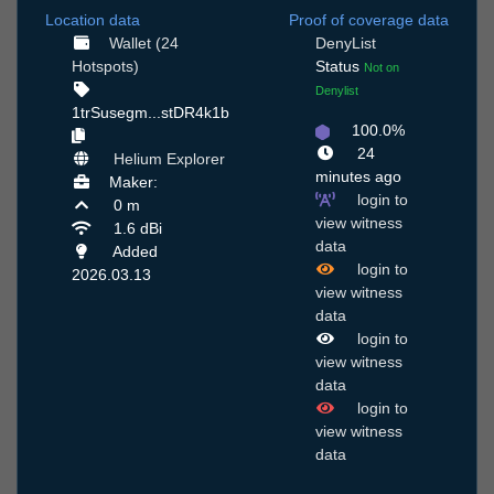
Location data
Proof of coverage data
Wallet (24
DenyList
Hotspots)
Status
Not on
Denylist
1trSusegm...stDR4k1b
100.0%
24
Helium Explorer
minutes ago
Maker:
login to
0 m
view witness
1.6 dBi
data
Added
login to
2026.03.13
view witness
data
login to
view witness
data
login to
view witness
data