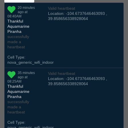
20 minutes
Valid heartbeat
ago at
Location: -104.6737646463093 ,
08:40AM
39.858656338928064
Thankful
Aquamarine
Piranha
successfully
made a
heartbeat
Cell Type:
nova_generic_wifi_indoor
35 minutes
Valid heartbeat
ago at
Location: -104.6737646463093 ,
08:25AM
39.858656338928064
Thankful
Aquamarine
Piranha
successfully
made a
heartbeat
Cell Type:
nova_generic_wifi_indoor