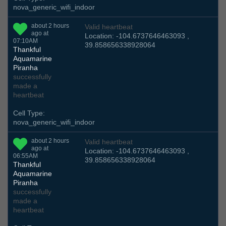
nova_generic_wifi_indoor
about 2 hours
Valid heartbeat
ago at
Location: -104.6737646463093 ,
07:10AM
39.858656338928064
Thankful
Aquamarine
Piranha
successfully
made a
heartbeat
Cell Type:
nova_generic_wifi_indoor
about 2 hours
Valid heartbeat
ago at
Location: -104.6737646463093 ,
06:55AM
39.858656338928064
Thankful
Aquamarine
Piranha
successfully
made a
heartbeat