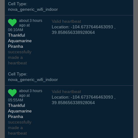
Cell Type:
nova_generic_wifi_indoor
about 3 hours
Valid heartbeat
ago at
Location: -104.6737646463093 ,
06:10AM
39.858656338928064
Thankful
Aquamarine
Piranha
successfully
made a
heartbeat
Cell Type:
nova_generic_wifi_indoor
about 3 hours
Valid heartbeat
ago at
Location: -104.6737646463093 ,
05:55AM
39.858656338928064
Thankful
Aquamarine
Piranha
successfully
made a
heartbeat