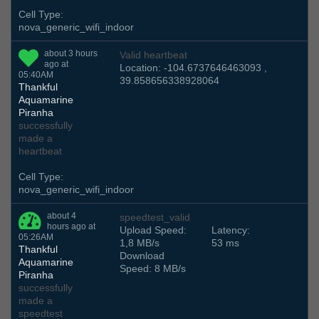
Cell Type:
nova_generic_wifi_indoor
about 3 hours
Valid heartbeat
ago at
Location: -104.6737646463093 ,
05:40AM
39.858656338928064
Thankful
Aquamarine
Piranha
successfully
made a
heartbeat
Cell Type:
nova_generic_wifi_indoor
about 4
speedtest_valid
hours ago at
Upload Speed:
Latency:
05:26AM
1,8 MB/s
53 ms
Thankful
Download
Aquamarine
Speed: 8 MB/s
Piranha
successfully
made a
speedtest