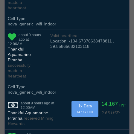
made a
heartbeat
Cell Type:
nova_generic_wifi_indoor
about 9 hours
Valid heartbeat
ago at
Location: -104.67376638478811 ,
12:06AM
39.85865682103118
Thankful
Aquamarine
Piranha
successfully
made a
heartbeat
Cell Type:
nova_generic_wifi_indoor
14.167
about 9 hours ago at
HNT
1x Data
12:00AM
2.63 USD
Thankful Aquamarine
14.167 HNT
Piranha
received Mining
Rewards