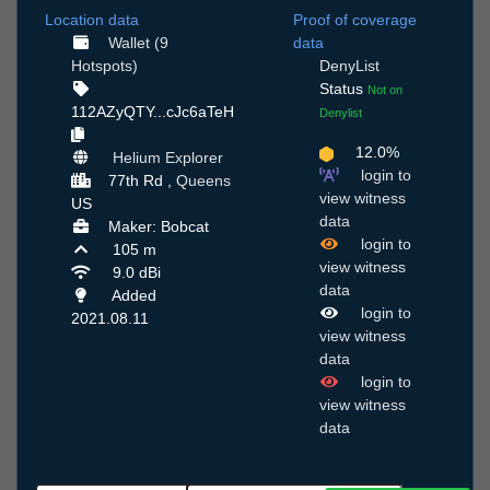
Location data
Proof of coverage
Wallet (9
data
Hotspots)
DenyList
Status
Not on
112AZyQTY...cJc6aTeH
Denylist
12.0%
Helium Explorer
login to
77th Rd ,
Queens
view witness
US
data
Maker: Bobcat
login to
105 m
view witness
9.0 dBi
data
Added
login to
2021.08.11
view witness
data
login to
view witness
data