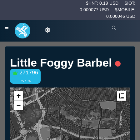
$HNT: 0.19 USD
$IOT:
0.000077 USD
$MOBILE:
0.000046 USD
Little Foggy Barbel
271796
75.1 %
+
Measur
−