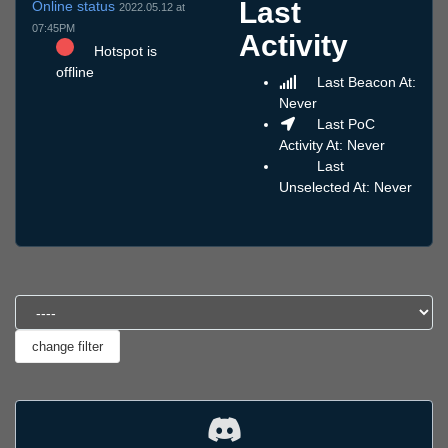
Last
Online status
2022.05.12 at
07:45PM
Activity
Hotspot is
offline
Last Beacon At:
Never
Last PoC
Activity At: Never
Last
Unselected At: Never