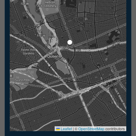
Leaflet
|
©
OpenStreetMap
contributors