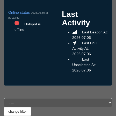
Last
Online status
2025.06.30 at
07:42PM
Activity
Hotspot is
offline
Last Beacon At:
2026.07.06
Last PoC
Activity At:
2026.07.06
Last
Unselected At:
2026.07.06