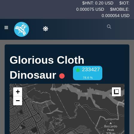
$HNT: 0.20 USD
$IOT:
0.000075 USD
$MOBILE:
0.000054 USD
Glorious Cloth
233427
Dinosaur
78.6 %
+
Measur
−