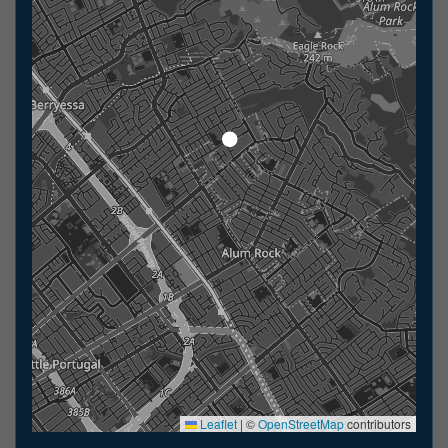
Leaflet
|
©
OpenStreetMap
contributors