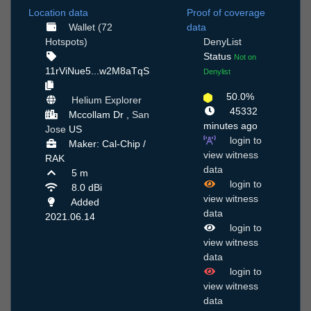
Location data
Proof of coverage
Wallet (72
data
Hotspots)
DenyList
Status
Not on
11rViNue5...w2M8aTqS
Denylist
50.0%
Helium Explorer
45332
Mccollam Dr ,
San
minutes ago
Jose
US
login to
Maker: Cal-Chip /
view witness
RAK
data
5 m
login to
8.0 dBi
view witness
Added
data
2021.06.14
login to
view witness
data
login to
view witness
data