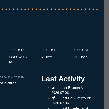
.7
14.7
15.7
16.7
17.7
18.7
19.7
20.7
21.7
22.7
23.7
24.7
25.7
26.7
27.7
28.7
29.7
30.7
31.7
1.8
2.8
3.8
4.8
5.8
6.8
7.8
8.8
0.00 USD
0.00 USD
0.00 USD
TWO DAYS
7 DAYS
30 DAYS
AGO
Last Activity
25.06.30 at 07:42PM
t is offline
Last Beacon At:
2026.07.06
Last PoC Activity At:
2026.07.06
Last Unselected At: