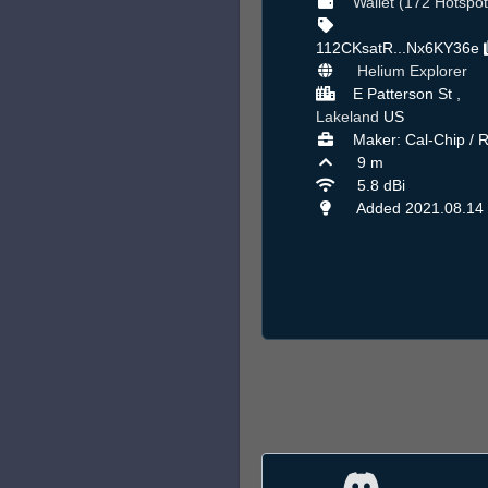
Wallet (172 Hotspot
112CKsatR...Nx6KY36e
Helium Explorer
E Patterson St ,
Lakeland
US
Maker: Cal-Chip / 
9 m
5.8 dBi
Added 2021.08.14