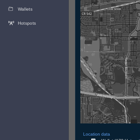
Wallets
Hotspots
Location data