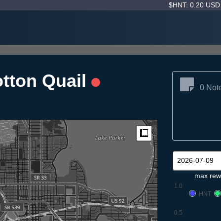
$HNT: 0.20 US
tton Quail
0 Not
Measure
max rew
1.0
HNT
0.5