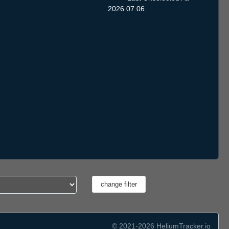
2026.07.06
© 2021-2026 HeliumTracker.io