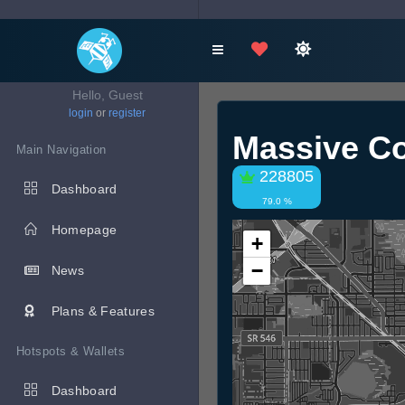
Hello, Guest
login
or
register
Massive Co
Main Navigation
228805
Dashboard
79.0 %
Homepage
+
−
News
Plans & Features
Hotspots & Wallets
Dashboard