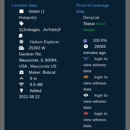
Location data
Proof of coverage
Wallet (1
data
Hotspots)
DenyList
Status
Not on
112mbsgks...AvYobh2f
Denylist
100.0%
Helium Explorer
28084
25302 W
minutes ago
Gardner Rd,
login to
Wauconda, IL 60084,
view witness
USA ,
Wauconda
US
data
Maker: Bobcat
login to
9 m
view witness
8.0 dBi
data
Added
login to
2021.08.22
view witness
data
login to
view witness
data