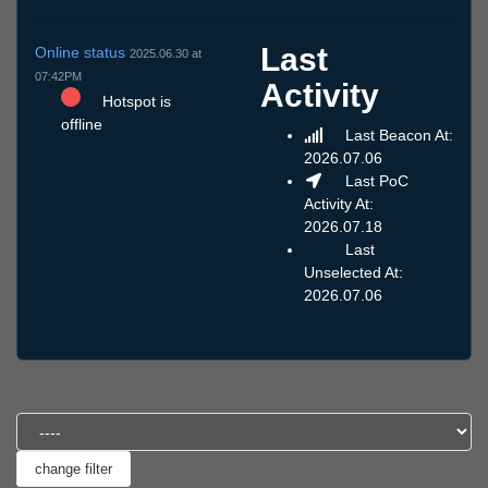
Last
Online status
2025.06.30 at
07:42PM
Activity
Hotspot is
offline
Last Beacon At:
2026.07.06
Last PoC
Activity At:
2026.07.18
Last
Unselected At:
2026.07.06