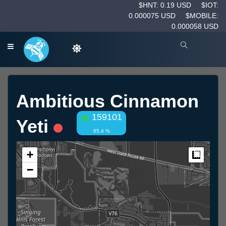
$HNT: 0.19 USD
$IOT:
0.000075 USD
$MOBILE:
0.000058 USD
Ambitious Cinnamon
159101
Yeti
85.4 %
+
Measur
−