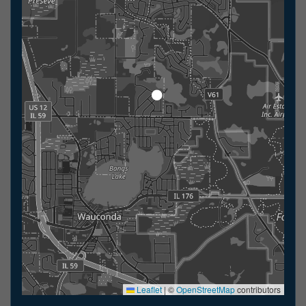
Leaflet
|
©
OpenStreetMap
contributors