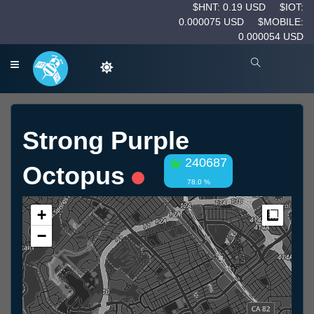
$HNT: 0.19 USD
$IOT:
0.000075 USD
$MOBILE:
0.000054 USD
Strong Purple
240687
Octopus
78.0 %
+
Measur
−