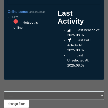
Last
Online status
2025.06.30 at
07:42PM
Activity
Hotspot is
offline
Last Beacon At:
2025.08.07
Last PoC
Activity At:
2025.08.07
Last
Unselected At:
2025.08.07