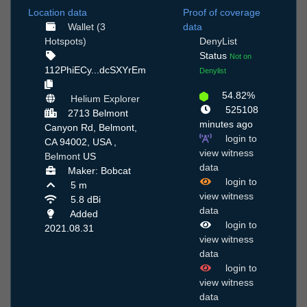
Location data
Proof of coverage
Wallet (3
data
Hotspots)
DenyList
Status
Not on
112PhiECy...dcSXYrEm
Denylist
54.82%
Helium Explorer
525108
2713 Belmont
minutes ago
Canyon Rd, Belmont,
login to
CA 94002, USA ,
view witness
Belmont
US
data
Maker: Bobcat
login to
5 m
view witness
5.8 dBi
data
Added
login to
2021.08.31
view witness
data
login to
view witness
data