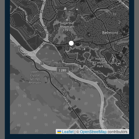
Leaflet
|
©
OpenStreetMap
contributors