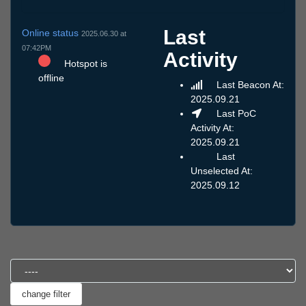
Last
Online status
2025.06.30 at
07:42PM
Activity
Hotspot is
offline
Last Beacon At:
2025.09.21
Last PoC
Activity At:
2025.09.21
Last
Unselected At:
2025.09.12