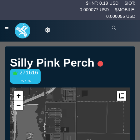
$HNT: 0.19 USD
$IOT:
0.000077 USD
$MOBILE:
0.000055 USD
Silly Pink Perch
271616
75.1 %
+
Measur
−