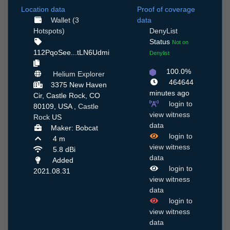
Location data
Proof of coverage
Wallet (3
data
Hotspots)
DenyList
Status
Not on
112PqoSee...tLN6Udmi
Denylist
100.0%
Helium Explorer
464644
3375 New Haven
minutes ago
Cir, Castle Rock, CO
login to
80109, USA ,
Castle
view witness
Rock
US
data
Maker: Bobcat
login to
4 m
view witness
5.8 dBi
data
Added
login to
2021.08.31
view witness
data
login to
view witness
data