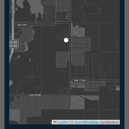
Leaflet
|
©
OpenStreetMap
contributors