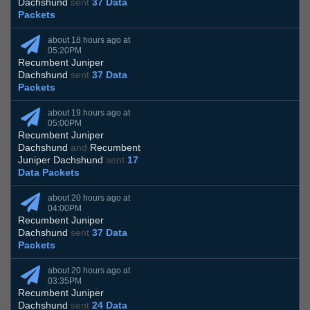
Dachshund
sent
37 Data
Packets
about 18 hours ago at
05:20PM
Recumbent Juniper
Dachshund
sent
37 Data
Packets
about 19 hours ago at
05:00PM
Recumbent Juniper
Dachshund
and
Recumbent
Juniper Dachshund
sent
17
Data Packets
about 20 hours ago at
04:00PM
Recumbent Juniper
Dachshund
sent
37 Data
Packets
about 20 hours ago at
03:35PM
Recumbent Juniper
Dachshund
sent
24 Data