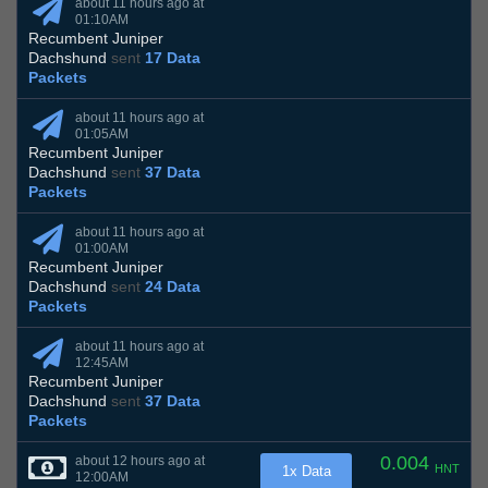
about 11 hours ago at
01:10AM
Recumbent Juniper
Dachshund
sent
17 Data
Packets
about 11 hours ago at
01:05AM
Recumbent Juniper
Dachshund
sent
37 Data
Packets
about 11 hours ago at
01:00AM
Recumbent Juniper
Dachshund
sent
24 Data
Packets
about 11 hours ago at
12:45AM
Recumbent Juniper
Dachshund
sent
37 Data
Packets
0.004
about 12 hours ago at
HNT
1x Data
12:00AM