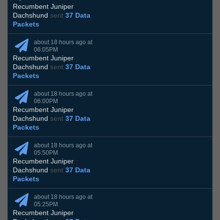
Recumbent Juniper
Dachshund
sent
37 Data
Packets
about 18 hours ago at
06:05PM
Recumbent Juniper
Dachshund
sent
37 Data
Packets
about 18 hours ago at
06:00PM
Recumbent Juniper
Dachshund
sent
37 Data
Packets
about 18 hours ago at
05:50PM
Recumbent Juniper
Dachshund
sent
37 Data
Packets
about 18 hours ago at
05:25PM
Recumbent Juniper