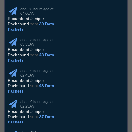
about 8 hours ago at
04:00AM
Recumbent Juniper
Dachshund
sent
39 Data
Packets
about 8 hours ago at
03:55AM
Recumbent Juniper
Dachshund
sent
43 Data
Packets
about 9 hours ago at
02:45AM
Recumbent Juniper
Dachshund
sent
43 Data
Packets
about 9 hours ago at
02:25AM
Recumbent Juniper
Dachshund
sent
37 Data
Packets