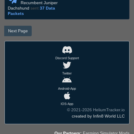
Recumbent Juniper
Dachshund
sent
37 Data
Packets
Next Page
Discord Support
Twitter
Android-App
IOS-App
© 2021-2026 HeliumTracker.io
created by Infin8 World LLC
Our Partners:
Farming Simulator Mods