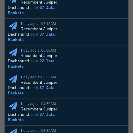
Recumbent Juniper
Dachshund
sent
37 Data
Packets
1 day ago at 08:15AM
Recumbent Juniper
Dachshund
sent
37 Data
Packets
1 day ago at 06:00AM
Recumbent Juniper
Dachshund
sent
22 Data
Packets
1 day ago at 05:35AM
Recumbent Juniper
Dachshund
sent
37 Data
Packets
1 day ago at 04:50AM
Recumbent Juniper
Dachshund
sent
37 Data
Packets
1 day ago at 03:30AM