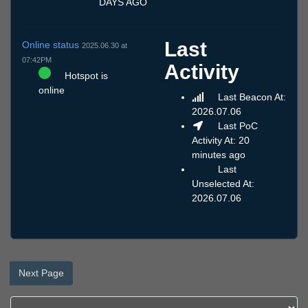
DAYS AGO
Last
Online status
2025.06.30 at
07:42PM
Activity
Hotspot is
online
Last Beacon At:
2026.07.06
Last PoC
Activity At: 20
minutes ago
Last
Unselected At:
2026.07.06
Next Page