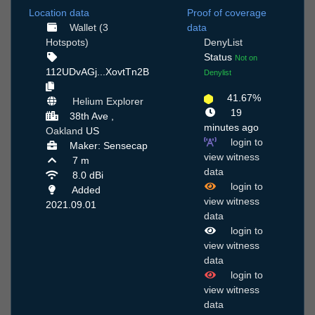
Location data
Proof of coverage
Wallet (3
data
Hotspots)
DenyList
Status
Not on
112UDvAGj...XovtTn2B
Denylist
41.67%
Helium Explorer
19
38th Ave ,
minutes ago
Oakland
US
login to
Maker: Sensecap
view witness
7 m
data
8.0 dBi
login to
Added
view witness
2021.09.01
data
login to
view witness
data
login to
view witness
data