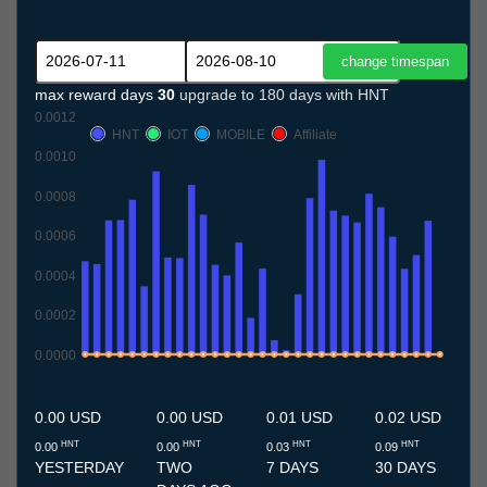
max reward days
30
upgrade to 180 days with HNT
0.0012
HNT
IOT
MOBILE
Affiliate
0.0010
0.0008
0.0006
0.0004
0.0002
0.0000
11.7
12.7
13.7
14.7
15.7
16.7
17.7
18.7
19.7
20.7
21.7
22.7
23.7
24.7
25.7
26.7
27.7
28.7
29.7
30.7
31.7
1.8
2.8
3.8
4.8
5.8
6.8
7.8
8.8
9.8
10.8
0.00 USD
0.00 USD
0.01 USD
0.02 USD
HNT
HNT
HNT
HNT
0.00
0.00
0.03
0.09
YESTERDAY
TWO
7 DAYS
30 DAYS