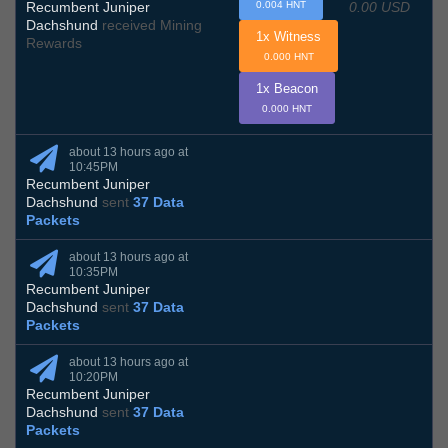
0.00 USD
Recumbent Juniper
0.004 HNT
Dachshund
received Mining
1x Witness
Rewards
0.000 HNT
1x Beacon
0.000 HNT
about 13 hours ago at
10:45PM
Recumbent Juniper
Dachshund
sent
37 Data
Packets
about 13 hours ago at
10:35PM
Recumbent Juniper
Dachshund
sent
37 Data
Packets
about 13 hours ago at
10:20PM
Recumbent Juniper
Dachshund
sent
37 Data
Packets