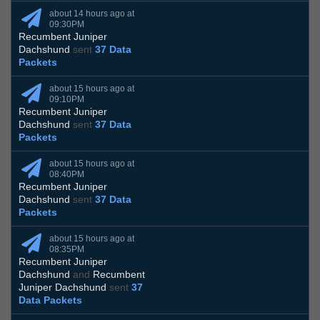
about 14 hours ago at
09:30PM
Recumbent Juniper
Dachshund
sent
37 Data
Packets
about 15 hours ago at
09:10PM
Recumbent Juniper
Dachshund
sent
37 Data
Packets
about 15 hours ago at
08:40PM
Recumbent Juniper
Dachshund
sent
37 Data
Packets
about 15 hours ago at
08:35PM
Recumbent Juniper
Dachshund
and
Recumbent
Juniper Dachshund
sent
37
Data Packets