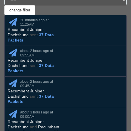
20 minutes ago at
11:25AM
Recumbent Juniper
Dachshund
sent
37 Data
Packets
about 2 hours ago at
09:55AM
Recumbent Juniper
Dachshund
sent
37 Data
Packets
about 2 hours ago at
09:45AM
Recumbent Juniper
Dachshund
sent
37 Data
Packets
about 3 hours ago at
09:00AM
Recumbent Juniper
Dachshund
and
Recumbent