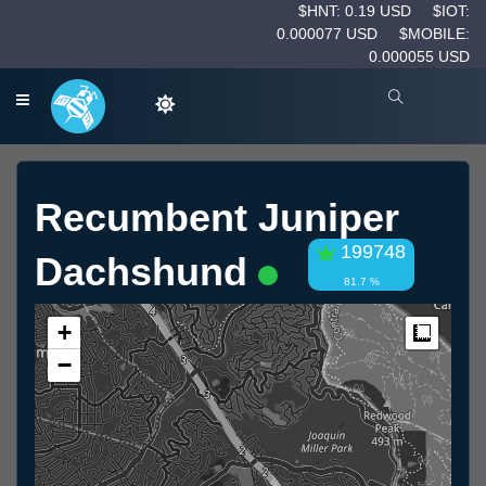
$HNT: 0.19 USD
$IOT:
0.000077 USD
$MOBILE:
0.000055 USD
Recumbent Juniper
199748
Dachshund
81.7 %
+
Measur
−