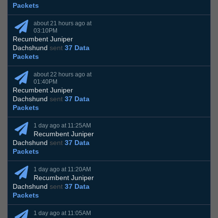
Packets
about 21 hours ago at
03:10PM
Recumbent Juniper
Dachshund
sent
37 Data
Packets
about 22 hours ago at
01:40PM
Recumbent Juniper
Dachshund
sent
37 Data
Packets
1 day ago at 11:25AM
Recumbent Juniper
Dachshund
sent
37 Data
Packets
1 day ago at 11:20AM
Recumbent Juniper
Dachshund
sent
37 Data
Packets
1 day ago at 11:05AM