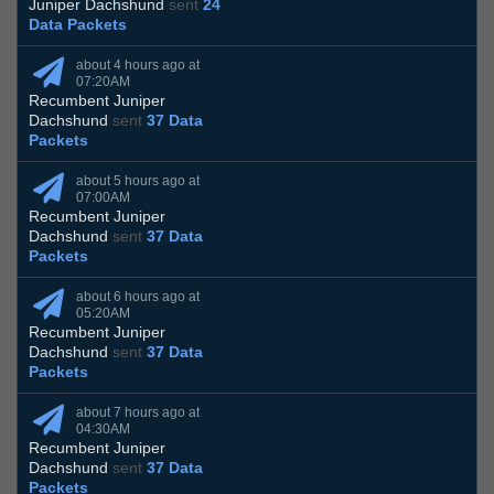
Juniper Dachshund
sent
24
Data Packets
about 4 hours ago at
07:20AM
Recumbent Juniper
Dachshund
sent
37 Data
Packets
about 5 hours ago at
07:00AM
Recumbent Juniper
Dachshund
sent
37 Data
Packets
about 6 hours ago at
05:20AM
Recumbent Juniper
Dachshund
sent
37 Data
Packets
about 7 hours ago at
04:30AM
Recumbent Juniper
Dachshund
sent
37 Data
Packets