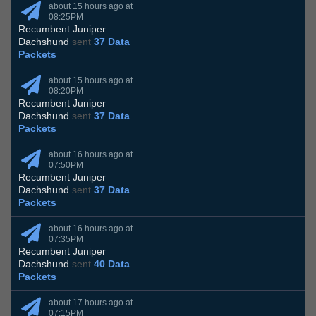
about 15 hours ago at
08:25PM
Recumbent Juniper
Dachshund
sent
37 Data
Packets
about 15 hours ago at
08:20PM
Recumbent Juniper
Dachshund
sent
37 Data
Packets
about 16 hours ago at
07:50PM
Recumbent Juniper
Dachshund
sent
37 Data
Packets
about 16 hours ago at
07:35PM
Recumbent Juniper
Dachshund
sent
40 Data
Packets
about 17 hours ago at
07:15PM