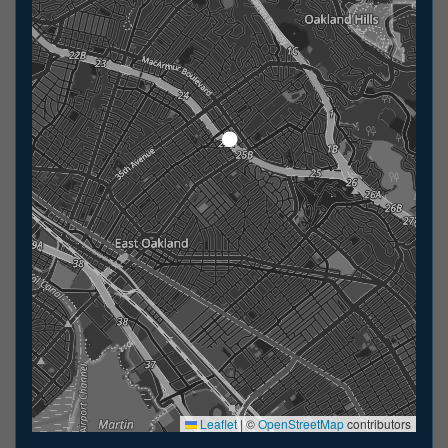
Leaflet
|
©
OpenStreetMap
contributors