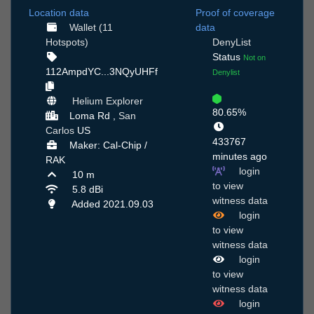
Location data
Proof of coverage
Wallet (11
data
Hotspots)
DenyList
Status
Not on
112AmpdYC...3NQyUHFf
Denylist
Helium Explorer
80.65%
Loma Rd ,
San
Carlos
US
433767
Maker: Cal-Chip /
minutes ago
RAK
login
10 m
to view
5.8 dBi
witness data
Added 2021.09.03
login
to view
witness data
login
to view
witness data
login