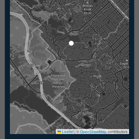
Leaflet
|
©
OpenStreetMap
contributors