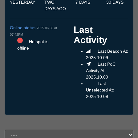
YESTERDAY
TWO
7 DAYS
30 DAYS
DAYS AGO
Last
Online status
2025.06.30 at
07:42PM
Activity
Hotspot is
offline
Last Beacon At:
2025.10.09
Last PoC
Activity At:
2025.10.09
Last
Unselected At:
2025.10.09