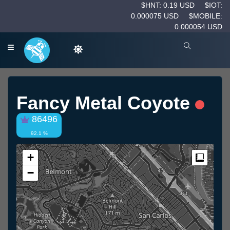
$HNT: 0.19 USD
$IOT:
0.000075 USD
$MOBILE:
0.000054 USD
Fancy Metal Coyote
86496
92.1 %
+
Measur
−