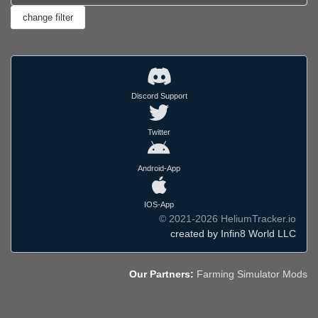
Discord Support
Twitter
Android-App
IOS-App
© 2021-2026 HeliumTracker.io
created by Infin8 World LLC
Our Partners:
Farming Simulator Mods