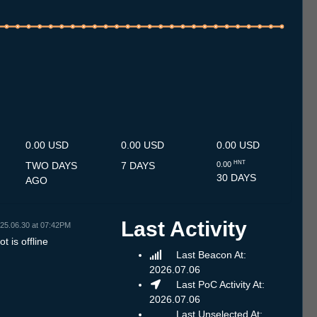
.7
12.7
13.7
14.7
15.7
16.7
17.7
18.7
19.7
20.7
21.7
22.7
23.7
24.7
25.7
26.7
27.7
28.7
29.7
30.7
31.7
1.8
2.8
3.8
4.8
5.8
6.8
0.00 USD
0.00 USD
0.00 USD
HNT
TWO DAYS
7 DAYS
0.00
30 DAYS
AGO
Last Activity
25.06.30 at 07:42PM
t is offline
Last Beacon At:
2026.07.06
Last PoC Activity At:
2026.07.06
Last Unselected At: