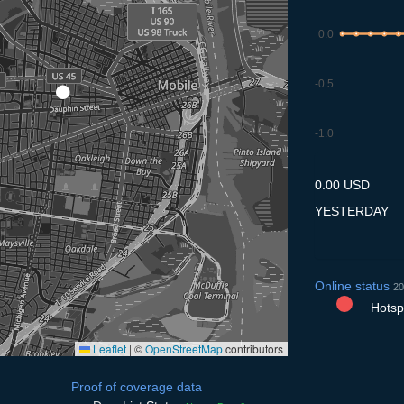
0.0
-0.5
-1.0
7.7
8.7
9.7
10.7
11
0.00 USD
YESTERDAY
Online status
20
Hotspo
Leaflet
|
©
OpenStreetMap
contributors
Proof of coverage data