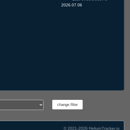
2026.07.06
© 2021-2026 HeliumTracker.io