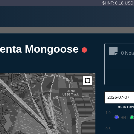
$HNT: 0.18 US
genta Mongoose
0 Not
Measure
max rew
1.0
HNT
0.5