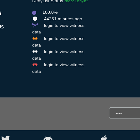
DenyList
Status
Not on Denylist
100.0%
44251 minutes ago
login to view witness
S
data
login to view witness
data
login to view witness
data
login to view witness
data