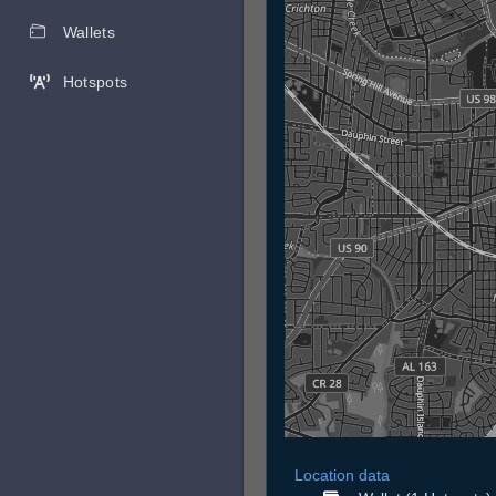
Wallets
Hotspots
Location data