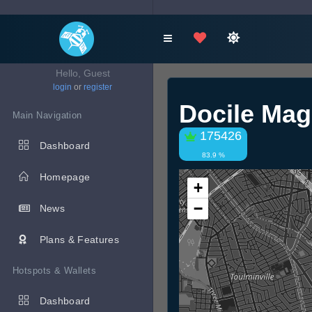
Hello, Guest
login
or
register
Docile Ma
Main Navigation
175426
Dashboard
83.9 %
Homepage
+
−
News
Plans & Features
Hotspots & Wallets
Dashboard