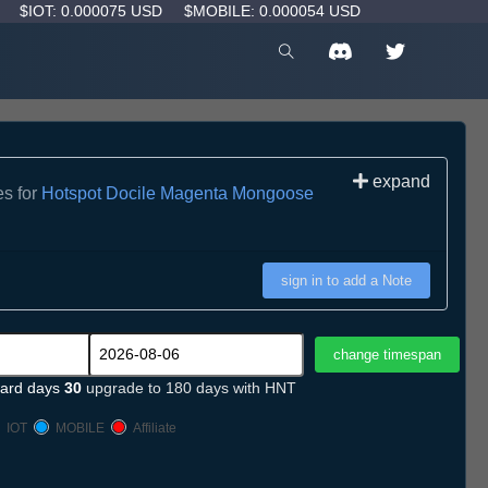
D
$IOT: 0.000075 USD
$MOBILE: 0.000054 USD
expand
es for
Hotspot Docile Magenta Mongoose
sign in to add a Note
ard days
30
upgrade to 180 days with HNT
IOT
MOBILE
Affiliate