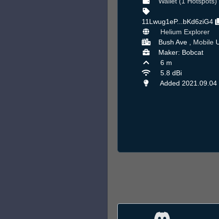
Wallet (1 Hotspots)
11Lwug1eP...bKd6ziG4
Helium Explorer
Bush Ave ,
Mobile
U
Maker: Bobcat
6 m
5.8 dBi
Added 2021.09.04