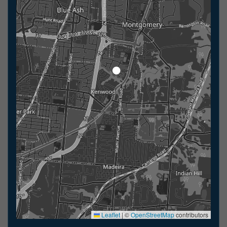
Leaflet
|
©
OpenStreetMap
contributors