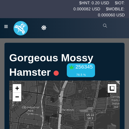
$HNT: 0.20 USD
$IOT:
0.000082 USD
$MOBILE:
0.000060 USD
Gorgeous Mossy
256345
Hamster
76.5 %
+
Measur
−