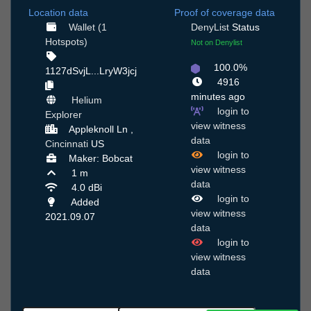
Location data
Proof of coverage data
Wallet (1
DenyList
Status
Hotspots)
Not on Denylist
100.0%
1127dSvjL...LryW3jcj
4916
minutes ago
Helium
login to
Explorer
view witness
Appleknoll Ln ,
data
Cincinnati
US
login to
Maker: Bobcat
view witness
1 m
data
4.0 dBi
login to
Added
view witness
2021.09.07
data
login to
view witness
data