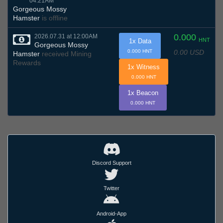
04:21AM
Gorgeous Mossy
Hamster
is offline
0.000
2026.07.31 at 12:00AM
HNT
1x Data
Gorgeous Mossy
0.00 USD
0.000 HNT
Hamster
received Mining
Rewards
1x Witness
0.000 HNT
1x Beacon
0.000 HNT
Discord Support
Twitter
Android-App