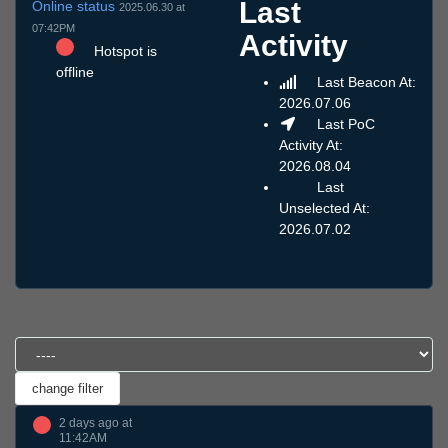
Last
Online status
2025.06.30 at
07:42PM
Activity
Hotspot is
offline
Last Beacon At:
2026.07.06
Last PoC
Activity At:
2026.08.04
Last
Unselected At:
2026.07.02
2 days ago at
11:42AM