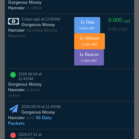
Gorgeous Mossy
Hamster
is offline
0.000
3 days ago at 12:00AM
HNT
1x Data
Gorgeous Mossy
0.00 USD
0.000 HNT
Hamster
received Mining
Rewards
1x Witness
0.000 HNT
1x Beacon
0.000 HNT
2026.08.04 at
11:42AM
Gorgeous Mossy
Hamster
is back
online
2026.08.04 at 11:40AM
Gorgeous Mossy
Hamster
sent
43 Data
Packets
2026.07.31 at