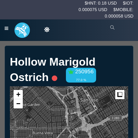
$HNT: 0.18 USD
$IOT:
0.000075 USD
$MOBILE:
0.000058 USD
Hollow Marigold
250956
Ostrich
77.0 %
+
Measur
−