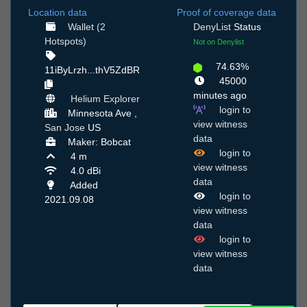
Location data
Proof of coverage data
Wallet (2
DenyList
Status
Hotspots)
Not on Denylist
74.63%
11iByLrzh...thV5ZdBR
45000
minutes ago
Helium Explorer
login to
Minnesota Ave ,
view witness
San Jose
US
data
Maker: Bobcat
login to
4 m
view witness
4.0 dBi
data
Added
login to
2021.09.08
view witness
data
login to
view witness
data