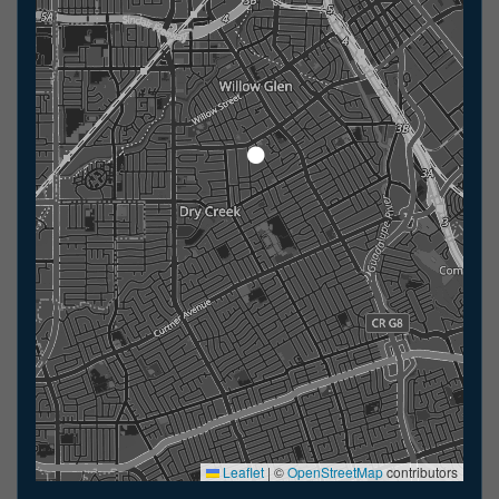
Leaflet
|
©
OpenStreetMap
contributors