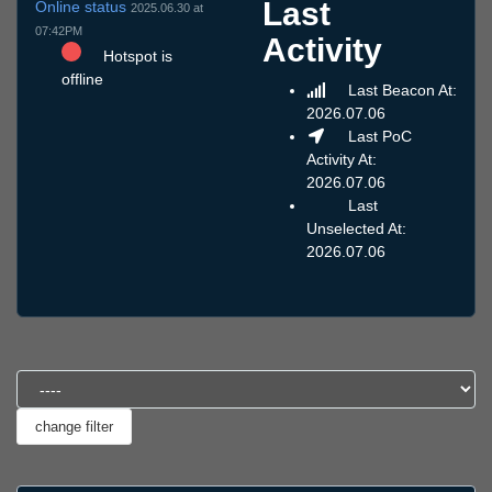
Last
Online status
2025.06.30 at
07:42PM
Activity
Hotspot is
offline
Last Beacon At:
2026.07.06
Last PoC
Activity At:
2026.07.06
Last
Unselected At:
2026.07.06