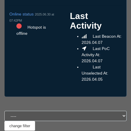
Last
Online status
2025.06.30 at
07:42PM
Activity
Hotspot is
offline
Last Beacon At:
2026.04.07
Last PoC
Activity At:
2026.04.07
Last
Unselected At:
2026.04.05