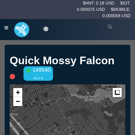
$HNT: 0.18 USD
$IOT:
0.000075 USD
$MOBILE:
0.000058 USD
Quick Mossy Falcon
149540
86.3 %
+
Measur
−