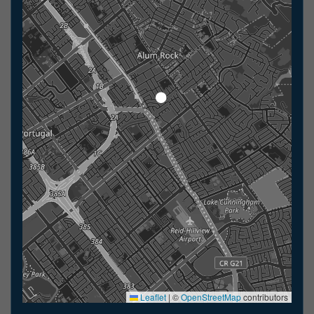
Leaflet
|
©
OpenStreetMap
contributors