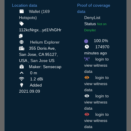
Location data
Proof of coverage
Wallet (169
data
Hotspots)
DenyList
Status
Not on
112kcNrgx...yd1VhGHr
Denylist
100.0%
Helium Explorer
174970
355 Doris Ave,
minutes ago
San Jose, CA 95127,
login to
USA ,
San Jose
US
view witness
Maker: Sensecap
data
0 m
login to
1.2 dBi
view witness
Added
data
2021.09.09
login to
view witness
data
login to
view witness
data