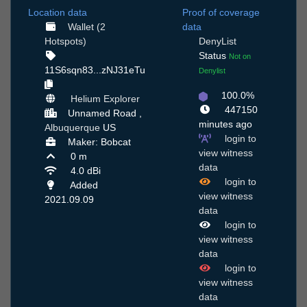
Location data
Proof of coverage
Wallet (2
data
Hotspots)
DenyList
Status
Not on
11S6sqn83...zNJ31eTu
Denylist
100.0%
Helium Explorer
447150
Unnamed Road ,
minutes ago
Albuquerque
US
login to
Maker: Bobcat
view witness
0 m
data
4.0 dBi
login to
Added
view witness
2021.09.09
data
login to
view witness
data
login to
view witness
data