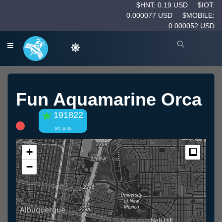
$HNT: 0.19 USD
$IOT:
0.000077 USD
$MOBILE:
0.000052 USD
Fun Aquamarine Orca
191822
82.4 %
+
Measur
−