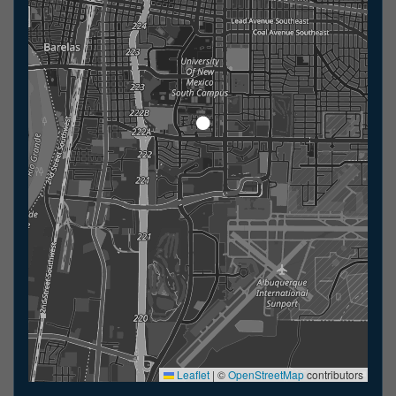
Leaflet
|
©
OpenStreetMap
contributors