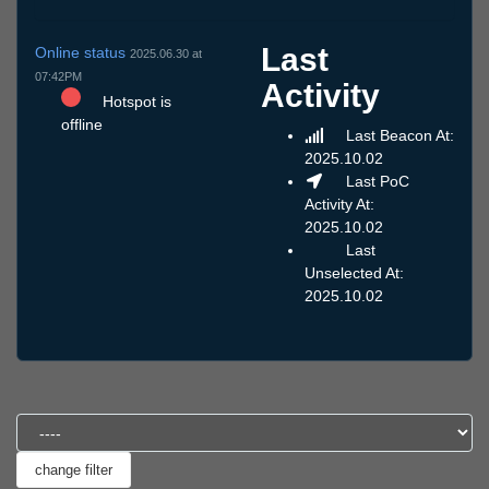
Last
Online status
2025.06.30 at
07:42PM
Activity
Hotspot is
offline
Last Beacon At:
2025.10.02
Last PoC
Activity At:
2025.10.02
Last
Unselected At:
2025.10.02