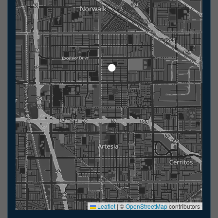
Leaflet
|
©
OpenStreetMap
contributors