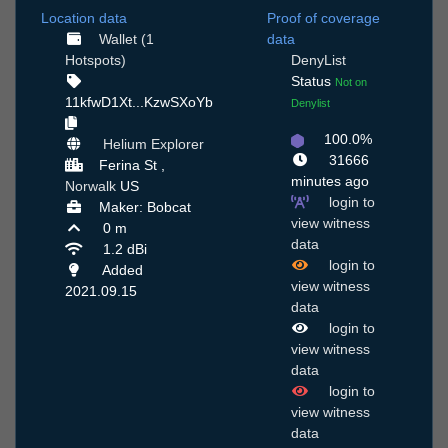
Location data
Proof of coverage
Wallet (1
data
Hotspots)
DenyList
Status
Not on
11kfwD1Xt...KzwSXoYb
Denylist
100.0%
Helium Explorer
31666
Ferina St ,
minutes ago
Norwalk
US
login to
Maker: Bobcat
view witness
0 m
data
1.2 dBi
login to
Added
view witness
2021.09.15
data
login to
view witness
data
login to
view witness
data