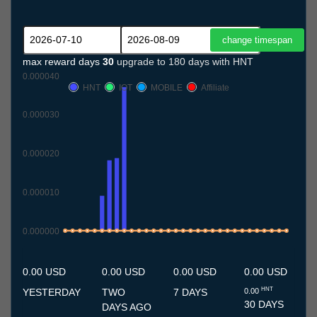
max reward days
30
upgrade to 180 days with HNT
0.000040
HNT
IOT
MOBILE
Affiliate
0.000030
0.000020
0.000010
0.000000
10.7
11.7
12.7
13.7
14.7
15.7
16.7
17.7
18.7
19.7
20.7
21.7
22.7
23.7
24.7
25.7
26.7
27.7
28.7
29.7
30.7
31.7
1.8
2.8
3.8
4.8
5.8
6.8
7.8
8.8
9.8
0.00 USD
0.00 USD
0.00 USD
0.00 USD
HNT
YESTERDAY
TWO
7 DAYS
0.00
30 DAYS
DAYS AGO