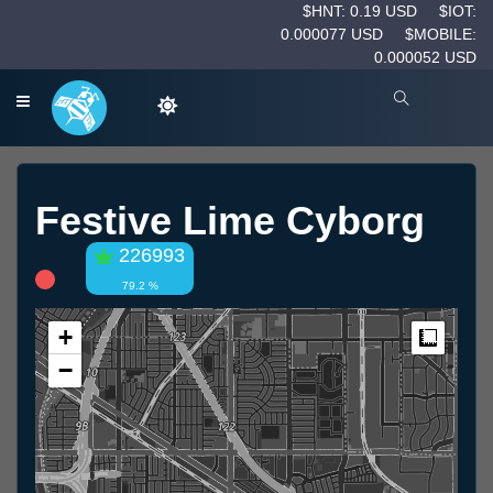
$HNT: 0.19 USD
$IOT:
0.000077 USD
$MOBILE:
0.000052 USD
Festive Lime Cyborg
226993
79.2 %
+
Measur
−