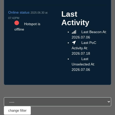
Last
Online status
2025.06.30 at
07:42PM
Activity
Hotspot is
offline
Last Beacon At:
2026.07.06
Last PoC
Activity At:
2026.07.18
Last
Unselected At:
2026.07.06