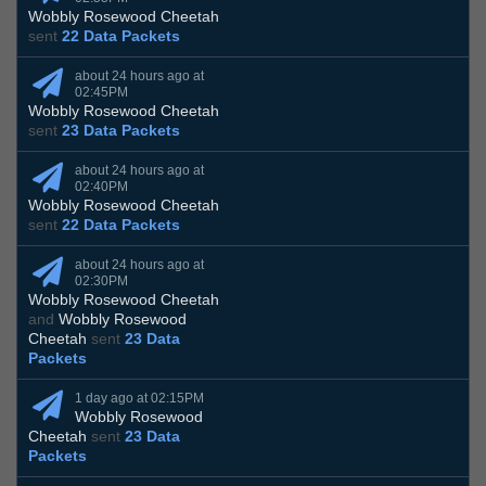
Wobbly Rosewood Cheetah
sent
22 Data Packets
about 24 hours ago at
02:45PM
Wobbly Rosewood Cheetah
sent
23 Data Packets
about 24 hours ago at
02:40PM
Wobbly Rosewood Cheetah
sent
22 Data Packets
about 24 hours ago at
02:30PM
Wobbly Rosewood Cheetah
and
Wobbly Rosewood
Cheetah
sent
23 Data
Packets
1 day ago at 02:15PM
Wobbly Rosewood
Cheetah
sent
23 Data
Packets