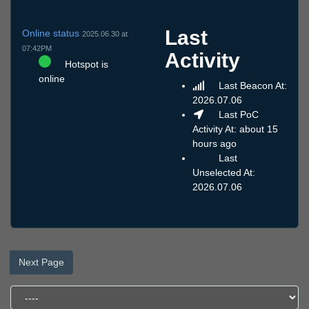
Last
Online status
2025.06.30 at
07:42PM
Activity
Hotspot is
online
Last Beacon At:
2026.07.06
Last PoC
Activity At: about 15
hours ago
Last
Unselected At:
2026.07.06
Next Page