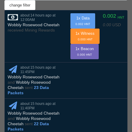
0.002
about 14 hours ago at
HNT
1x Data
12:00AM
0.00 USD
Wobbly Rosewood Cheetah
0.002 HNT
received Mining Rewards
1x Witness
0.000 HNT
1x Beacon
0.000 HNT
about 15 hours ago at
11:45PM
Wobbly Rosewood Cheetah
and
Wobbly Rosewood
Cheetah
sent
23 Data
Packets
about 15 hours ago at
11:40PM
Wobbly Rosewood Cheetah
and
Wobbly Rosewood
Cheetah
sent
22 Data
Packets