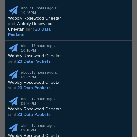
about 16 hours ago at
10:45PM
Wobbly Rosewood Cheetah
and
Wobbly Rosewood
Cheetah
sent
23 Data
Packets
about 16 hours ago at
10:10PM
Wobbly Rosewood Cheetah
sent
23 Data Packets
about 17 hours ago at
09:35PM
Wobbly Rosewood Cheetah
sent
23 Data Packets
about 17 hours ago at
09:20PM
Wobbly Rosewood Cheetah
sent
23 Data Packets
about 17 hours ago at
09:10PM
Wobbly Rosewood Cheetah