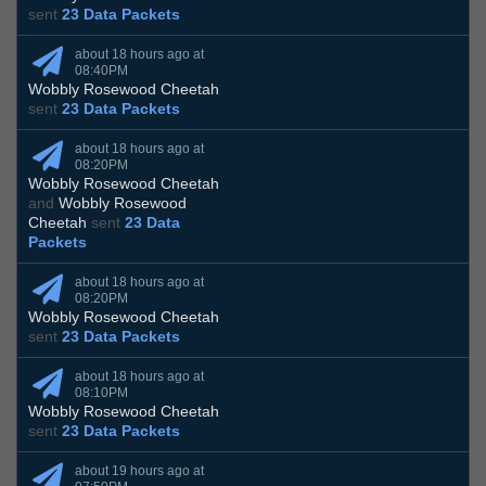
sent
23 Data Packets
about 18 hours ago at
08:40PM
Wobbly Rosewood Cheetah
sent
23 Data Packets
about 18 hours ago at
08:20PM
Wobbly Rosewood Cheetah
and
Wobbly Rosewood
Cheetah
sent
23 Data
Packets
about 18 hours ago at
08:20PM
Wobbly Rosewood Cheetah
sent
23 Data Packets
about 18 hours ago at
08:10PM
Wobbly Rosewood Cheetah
sent
23 Data Packets
about 19 hours ago at