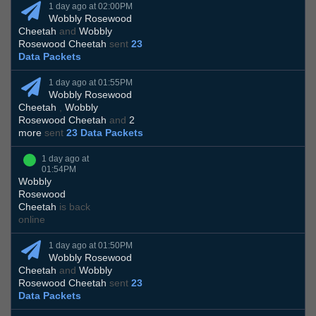
1 day ago at 02:00PM
Wobbly Rosewood
Cheetah
and
Wobbly
Rosewood Cheetah
sent
23
Data Packets
1 day ago at 01:55PM
Wobbly Rosewood
Cheetah
,
Wobbly
Rosewood Cheetah
and
2
more
sent
23 Data Packets
1 day ago at
01:54PM
Wobbly
Rosewood
Cheetah
is back
online
1 day ago at 01:50PM
Wobbly Rosewood
Cheetah
and
Wobbly
Rosewood Cheetah
sent
23
Data Packets