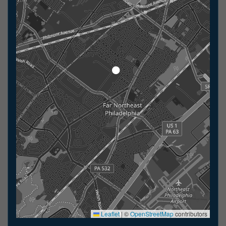
Leaflet
|
©
OpenStreetMap
contributors