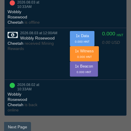
2026.08.03 at
10:33AM
Wobbly
Rosewood
Cheetah
is offline
0.000
2026.08.03 at 12:00AM
HNT
1x Data
Wobbly Rosewood
0.00 USD
0.000 HNT
Cheetah
received Mining
Rewards
1x Witness
0.000 HNT
1x Beacon
0.000 HNT
2026.08.02 at
10:33AM
Wobbly
Rosewood
Cheetah
is back
online
Next Page