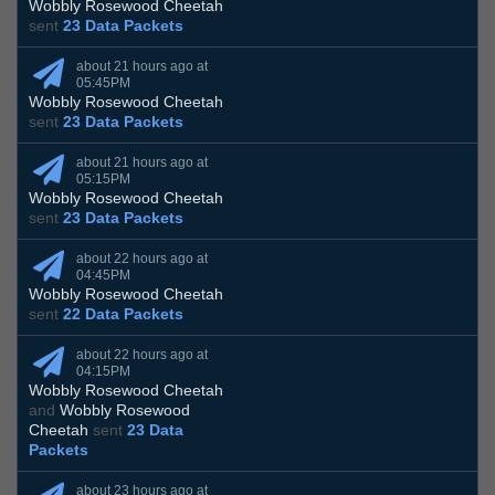
Wobbly Rosewood Cheetah
sent
23 Data Packets
about 21 hours ago at
05:45PM
Wobbly Rosewood Cheetah
sent
23 Data Packets
about 21 hours ago at
05:15PM
Wobbly Rosewood Cheetah
sent
23 Data Packets
about 22 hours ago at
04:45PM
Wobbly Rosewood Cheetah
sent
22 Data Packets
about 22 hours ago at
04:15PM
Wobbly Rosewood Cheetah
and
Wobbly Rosewood
Cheetah
sent
23 Data
Packets
about 23 hours ago at