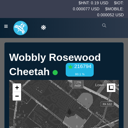
$HNT: 0.19 USD
$IOT:
0.000077 USD
$MOBILE:
0.000052 USD
Wobbly Rosewood
216794
Cheetah
80.1 %
+
Measur
−