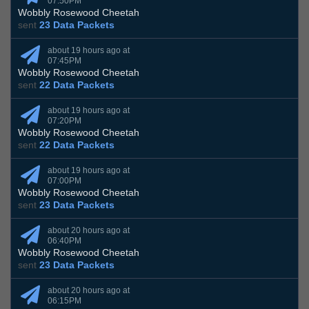
07:50PM
Wobbly Rosewood Cheetah
sent
23 Data Packets
about 19 hours ago at
07:45PM
Wobbly Rosewood Cheetah
sent
22 Data Packets
about 19 hours ago at
07:20PM
Wobbly Rosewood Cheetah
sent
22 Data Packets
about 19 hours ago at
07:00PM
Wobbly Rosewood Cheetah
sent
23 Data Packets
about 20 hours ago at
06:40PM
Wobbly Rosewood Cheetah
sent
23 Data Packets
about 20 hours ago at
06:15PM