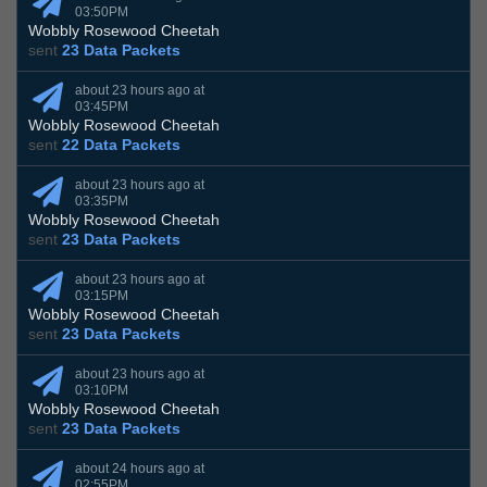
03:50PM
Wobbly Rosewood Cheetah
sent
23 Data Packets
about 23 hours ago at
03:45PM
Wobbly Rosewood Cheetah
sent
22 Data Packets
about 23 hours ago at
03:35PM
Wobbly Rosewood Cheetah
sent
23 Data Packets
about 23 hours ago at
03:15PM
Wobbly Rosewood Cheetah
sent
23 Data Packets
about 23 hours ago at
03:10PM
Wobbly Rosewood Cheetah
sent
23 Data Packets
about 24 hours ago at
02:55PM