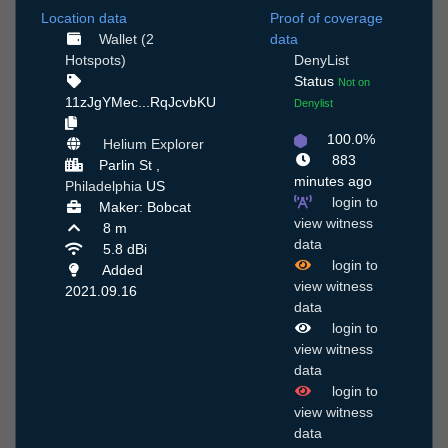
Location data
Proof of coverage
Wallet (2
data
Hotspots)
DenyList
Status
Not on
11zJgYMec...RqJcvbKU
Denylist
100.0%
Helium Explorer
883
Parlin St ,
minutes ago
Philadelphia
US
login to
Maker: Bobcat
view witness
8 m
data
5.8 dBi
login to
Added
view witness
2021.09.16
data
login to
view witness
data
login to
view witness
data