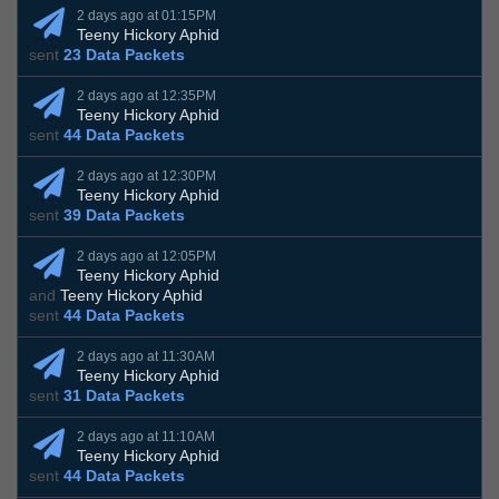
2 days ago at 01:15PM
Teeny Hickory Aphid
sent
23 Data Packets
2 days ago at 12:35PM
Teeny Hickory Aphid
sent
44 Data Packets
2 days ago at 12:30PM
Teeny Hickory Aphid
sent
39 Data Packets
2 days ago at 12:05PM
Teeny Hickory Aphid
and
Teeny Hickory Aphid
sent
44 Data Packets
2 days ago at 11:30AM
Teeny Hickory Aphid
sent
31 Data Packets
2 days ago at 11:10AM
Teeny Hickory Aphid
sent
44 Data Packets