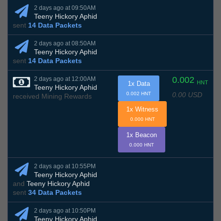
2 days ago at 09:50AM
Teeny Hickory Aphid
sent
14 Data Packets
2 days ago at 08:50AM
Teeny Hickory Aphid
sent
14 Data Packets
0.002
2 days ago at 12:00AM
HNT
1x Data
Teeny Hickory Aphid
0.00 USD
0.002 HNT
received Mining Rewards
1x Witness
0.000 HNT
1x Beacon
0.000 HNT
2 days ago at 10:55PM
Teeny Hickory Aphid
and
Teeny Hickory Aphid
sent
34 Data Packets
2 days ago at 10:50PM
Teeny Hickory Aphid
,