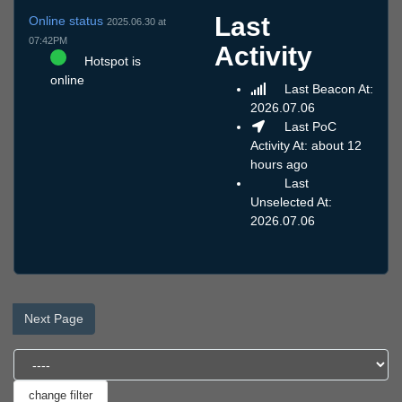
Last
Online status
2025.06.30 at
07:42PM
Activity
Hotspot is
online
Last Beacon At:
2026.07.06
Last PoC
Activity At: about 12
hours ago
Last
Unselected At:
2026.07.06
Next Page