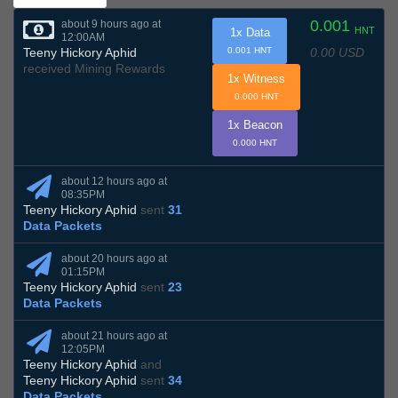
0.001
about 9 hours ago at
HNT
1x Data
12:00AM
0.00 USD
Teeny Hickory Aphid
0.001 HNT
received Mining Rewards
1x Witness
0.000 HNT
1x Beacon
0.000 HNT
about 12 hours ago at
08:35PM
Teeny Hickory Aphid
sent
31
Data Packets
about 20 hours ago at
01:15PM
Teeny Hickory Aphid
sent
23
Data Packets
about 21 hours ago at
12:05PM
Teeny Hickory Aphid
and
Teeny Hickory Aphid
sent
34
Data Packets