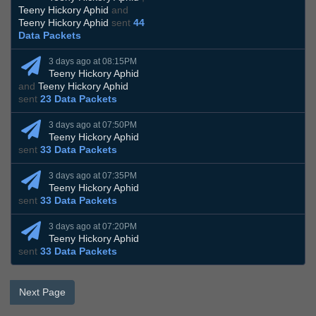
Teeny Hickory Aphid
and
Teeny Hickory Aphid
sent
44
Data Packets
3 days ago at 08:15PM
Teeny Hickory Aphid
and
Teeny Hickory Aphid
sent
23 Data Packets
3 days ago at 07:50PM
Teeny Hickory Aphid
sent
33 Data Packets
3 days ago at 07:35PM
Teeny Hickory Aphid
sent
33 Data Packets
3 days ago at 07:20PM
Teeny Hickory Aphid
sent
33 Data Packets
Next Page