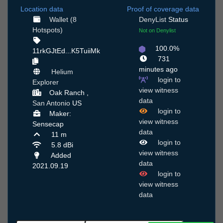
Location data
Proof of coverage data
Wallet (8
DenyList
Status
Hotspots)
Not on Denylist
100.0%
11rkGJtEd...K5TuiiMk
731
minutes ago
Helium
login to
Explorer
view witness
Oak Ranch ,
data
San Antonio
US
login to
Maker:
view witness
Sensecap
data
11 m
login to
5.8 dBi
view witness
Added
data
2021.09.19
login to
view witness
data