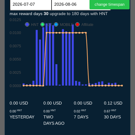
max reward days
30
upgrade to 180 days with HNT
0.0125
HNT
IOT
MOBILE
Affiliate
0.0100
0.0075
0.0050
0.0025
0.0000
7.7
8.7
9.7
10.7
11.7
12.7
13.7
14.7
15.7
16.7
17.7
18.7
19.7
20.7
21.7
22.7
23.7
24.7
25.7
26.7
27.7
28.7
29.7
30.7
31.7
1.8
2.8
3.8
4.8
5.8
6.8
0.00 USD
0.00 USD
0.00 USD
0.12 USD
HNT
HNT
HNT
HNT
0.00
0.00
0.02
0.67
YESTERDAY
TWO
7 DAYS
30 DAYS
DAYS AGO