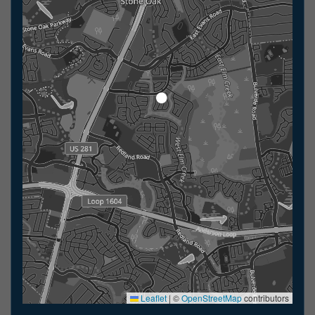
Leaflet
|
©
OpenStreetMap
contributors