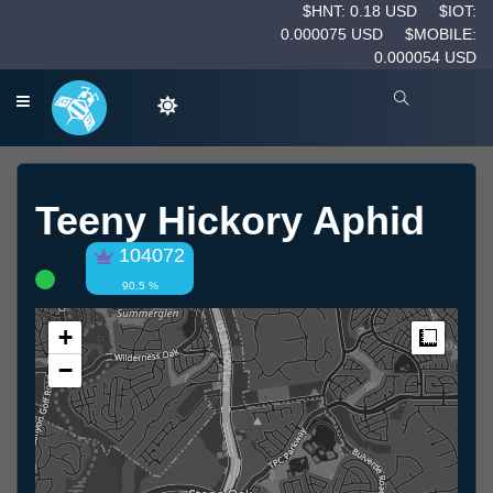
$HNT: 0.18 USD
$IOT:
0.000075 USD
$MOBILE:
0.000054 USD
Teeny Hickory Aphid
104072
90.5 %
+
Measur
−