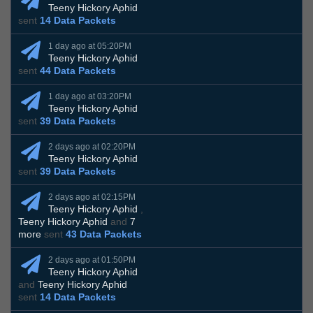
Teeny Hickory Aphid
sent
14 Data Packets
1 day ago at 05:20PM
Teeny Hickory Aphid
sent
44 Data Packets
1 day ago at 03:20PM
Teeny Hickory Aphid
sent
39 Data Packets
2 days ago at 02:20PM
Teeny Hickory Aphid
sent
39 Data Packets
2 days ago at 02:15PM
Teeny Hickory Aphid
,
Teeny Hickory Aphid
and
7
more
sent
43 Data Packets
2 days ago at 01:50PM
Teeny Hickory Aphid
and
Teeny Hickory Aphid
sent
14 Data Packets