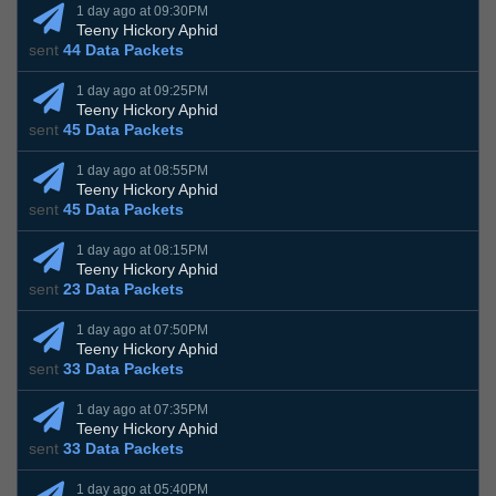
1 day ago at 09:30PM
Teeny Hickory Aphid
sent
44 Data Packets
1 day ago at 09:25PM
Teeny Hickory Aphid
sent
45 Data Packets
1 day ago at 08:55PM
Teeny Hickory Aphid
sent
45 Data Packets
1 day ago at 08:15PM
Teeny Hickory Aphid
sent
23 Data Packets
1 day ago at 07:50PM
Teeny Hickory Aphid
sent
33 Data Packets
1 day ago at 07:35PM
Teeny Hickory Aphid
sent
33 Data Packets
1 day ago at 05:40PM