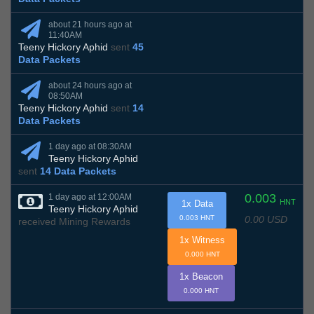
about 21 hours ago at
11:40AM
Teeny Hickory Aphid
sent
45
Data Packets
about 24 hours ago at
08:50AM
Teeny Hickory Aphid
sent
14
Data Packets
1 day ago at 08:30AM
Teeny Hickory Aphid
sent
14 Data Packets
0.003
1 day ago at 12:00AM
HNT
1x Data
Teeny Hickory Aphid
0.00 USD
0.003 HNT
received Mining Rewards
1x Witness
0.000 HNT
1x Beacon
0.000 HNT