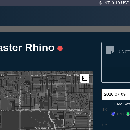
$HNT: 0.19 US
aster Rhino
0 Not
Measure
max rew
1.0
HNT
0.5