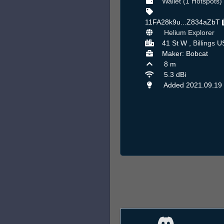
Wallet (1 Hotspots)
11FA28k9u...Z834aZbT
Helium Explorer
41 St W ,
Billings
U
Maker: Bobcat
8 m
5.3 dBi
Added 2021.09.19