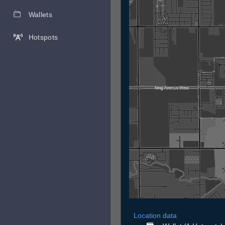
Wallets
Hotspots
Location data