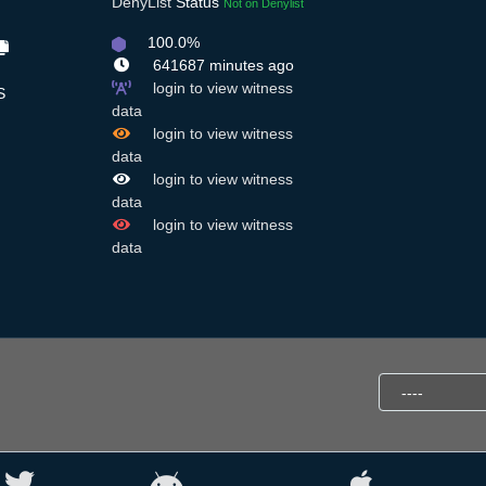
DenyList
Status
Not on Denylist
100.0%
641687 minutes ago
login to view witness
S
data
login to view witness
data
login to view witness
data
login to view witness
data