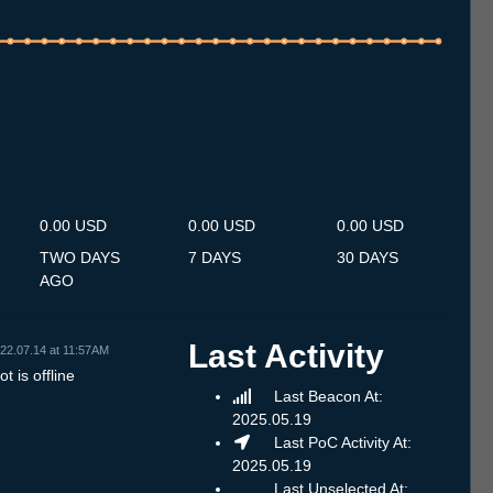
.7
14.7
15.7
16.7
17.7
18.7
19.7
20.7
21.7
22.7
23.7
24.7
25.7
26.7
27.7
28.7
29.7
30.7
31.7
1.8
2.8
3.8
4.8
5.8
6.8
7.8
8.8
0.00 USD
0.00 USD
0.00 USD
TWO DAYS
7 DAYS
30 DAYS
AGO
Last Activity
22.07.14 at 11:57AM
t is offline
Last Beacon At:
2025.05.19
Last PoC Activity At:
2025.05.19
Last Unselected At: