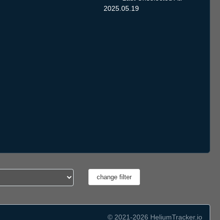
2025.05.19
© 2021-2026 HeliumTracker.io