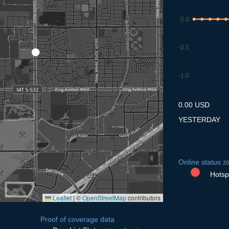
0.0
-0.5
-1.0
9.7
10.7
11.7
12.7
13
0.00 USD
YESTERDAY
Online status
20
Hotspo
Leaflet
|
©
OpenStreetMap
contributors
Proof of coverage data