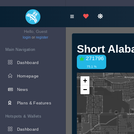
Hello, Guest
login
or
register
Short Alab
Main Navigation
271796
Dashboard
75.1 %
Homepage
+
−
News
Plans & Features
Hotspots & Wallets
Dashboard