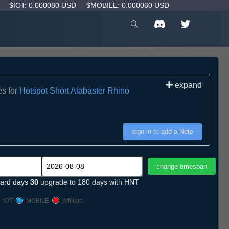
D
$IOT: 0.000080 USD
$MOBILE: 0.000060 USD
expand
es for
Hotspot Short Alabaster Rhino
sign in to add a Note
ard days
30
upgrade to 180 days with HNT
IOT
MOBILE
Affiliate