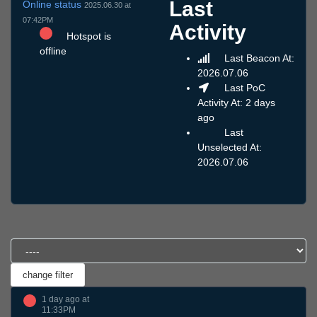
Last
Online status
2025.06.30 at
07:42PM
Activity
Hotspot is
offline
Last Beacon At:
2026.07.06
Last PoC
Activity At: 2 days
ago
Last
Unselected At:
2026.07.06
1 day ago at
11:33PM