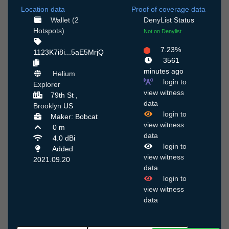
Location data
Proof of coverage data
Wallet (2
DenyList
Status
Hotspots)
Not on Denylist
7.23%
1123K7i8i...5aE5MrjQ
3561
minutes ago
Helium
login to
Explorer
view witness
79th St ,
data
Brooklyn
US
login to
Maker: Bobcat
view witness
0 m
data
4.0 dBi
login to
Added
view witness
2021.09.20
data
login to
view witness
data