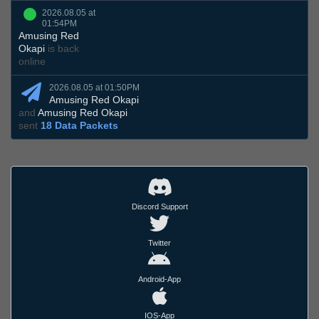
2026.08.05 at
01:54PM
Amusing Red
Okapi
is back
online
2026.08.05 at 01:50PM
Amusing Red Okapi
and
Amusing Red Okapi
sent
18 Data Packets
Discord Support
Twitter
Android-App
IOS-App