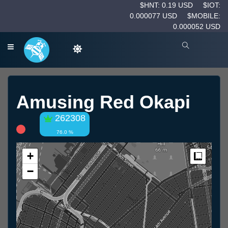
$HNT: 0.19 USD
$IOT:
0.000077 USD
$MOBILE:
0.000052 USD
Amusing Red Okapi
262308
76.0 %
+
Measur
−