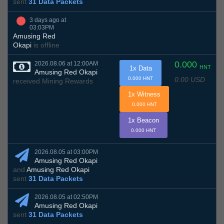
sent
31 Data Packets
3 days ago at
03:03PM
Amusing Red
Okapi
is offline
0.000
2026.08.06 at 12:00AM
HNT
1x Data
Amusing Red Okapi
0.00 USD
0.000 HNT
received Mining Rewards
1x Witness
0.000 HNT
1x Beacon
0.000 HNT
2026.08.05 at 03:00PM
Amusing Red Okapi
and
Amusing Red Okapi
sent
31 Data Packets
2026.08.05 at 02:50PM
Amusing Red Okapi
sent
31 Data Packets