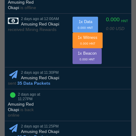
Amusing Red
Okapi
is offline
0.000
2 days ago at 12:00AM
HNT
1x Data
Amusing Red Okapi
0.00 USD
0.000 HNT
received Mining Rewards
1x Witness
0.000 HNT
1x Beacon
0.000 HNT
2 days ago at 11:30PM
Amusing Red Okapi
sent
35 Data Packets
2 days ago at
11:27PM
Amusing Red
Okapi
is back
online
2 days ago at 11:25PM
Amusing Red Okapi