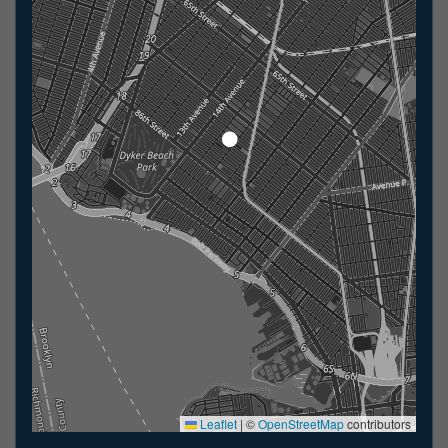
Leaflet
|
©
OpenStreetMap
contributors