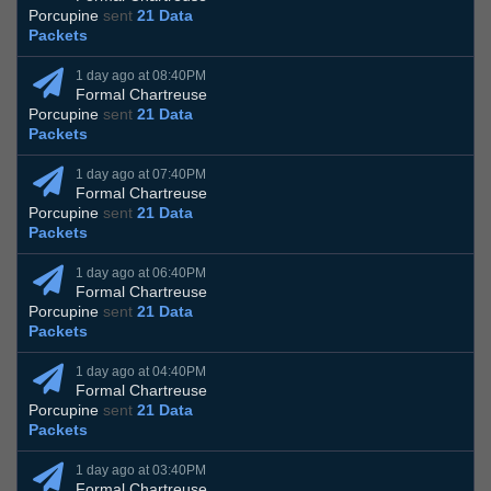
Porcupine
sent
21 Data
Packets
1 day ago at 08:40PM
Formal Chartreuse
Porcupine
sent
21 Data
Packets
1 day ago at 07:40PM
Formal Chartreuse
Porcupine
sent
21 Data
Packets
1 day ago at 06:40PM
Formal Chartreuse
Porcupine
sent
21 Data
Packets
1 day ago at 04:40PM
Formal Chartreuse
Porcupine
sent
21 Data
Packets
1 day ago at 03:40PM
Formal Chartreuse