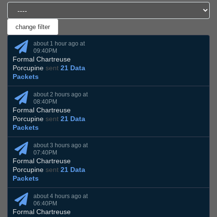
about 1 hour ago at
09:40PM
Formal Chartreuse
Porcupine
sent
21 Data
Packets
about 2 hours ago at
08:40PM
Formal Chartreuse
Porcupine
sent
21 Data
Packets
about 3 hours ago at
07:40PM
Formal Chartreuse
Porcupine
sent
21 Data
Packets
about 4 hours ago at
06:40PM
Formal Chartreuse