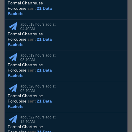
Formal Chartreuse
Porcupine
sent
21 Data
Packets
about 18 hours ago at
04:40AM
Formal Chartreuse
Porcupine
sent
21 Data
Packets
about 19 hours ago at
03:40AM
Formal Chartreuse
Porcupine
sent
21 Data
Packets
about 20 hours ago at
02:40AM
Formal Chartreuse
Porcupine
sent
21 Data
Packets
about 22 hours ago at
12:40AM
Formal Chartreuse