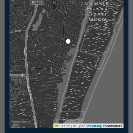
Leaflet
|
©
OpenStreetMap
contributors