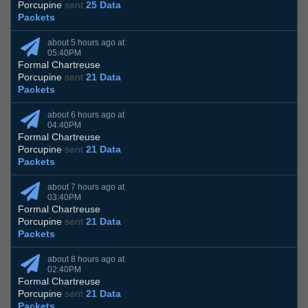
Porcupine
sent
25 Data
Packets
about 5 hours ago at
05:40PM
Formal Chartreuse
Porcupine
sent
21 Data
Packets
about 6 hours ago at
04:40PM
Formal Chartreuse
Porcupine
sent
21 Data
Packets
about 7 hours ago at
03:40PM
Formal Chartreuse
Porcupine
sent
21 Data
Packets
about 8 hours ago at
02:40PM
Formal Chartreuse
Porcupine
sent
21 Data
Packets