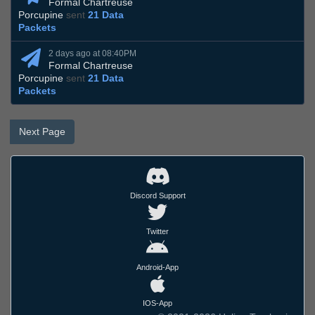
Formal Chartreuse
Porcupine
sent
21 Data
Packets
2 days ago at 08:40PM
Formal Chartreuse
Porcupine
sent
21 Data
Packets
Next Page
Discord Support
Twitter
Android-App
IOS-App