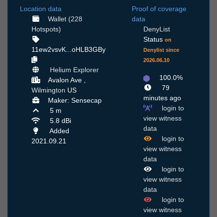
Location data
Proof of coverage
Wallet (228
data
Hotspots)
DenyList
Status
on
11ew2vsvK...oHLB3GBy
Denylist since
2026.06.10
Helium Explorer
100.0%
Avalon Ave ,
79
Wilmington
US
minutes ago
Maker: Sensecap
login to
5 m
view witness
5.8 dBi
data
Added
login to
2021.09.21
view witness
data
login to
view witness
data
login to
view witness