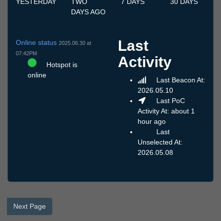
YESTERDAY
TWO
7 DAYS
30 DAYS
DAYS AGO
Last
Online status
2025.06.30 at
07:42PM
Activity
Hotspot is
online
Last Beacon At:
2026.05.10
Last PoC
Activity At: about 1
hour ago
Last
Unselected At:
2026.05.08
Next Page