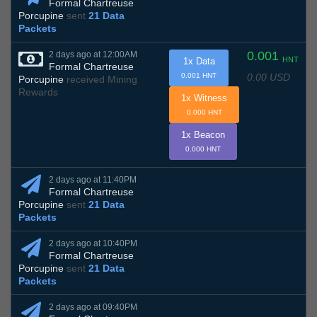
Formal Chartreuse
Porcupine
sent
21 Data
Packets
0.001
2 days ago at 12:00AM
HNT
1x Data
Formal Chartreuse
0.00 USD
0.001 HNT
Porcupine
received Mining
Rewards
1x Witness
0.000 HNT
1x Beacon
0.000 HNT
2 days ago at 11:40PM
Formal Chartreuse
Porcupine
sent
21 Data
Packets
2 days ago at 10:40PM
Formal Chartreuse
Porcupine
sent
21 Data
Packets
2 days ago at 09:40PM