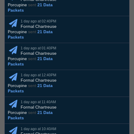
Porcupine
sent
21 Data
Packets
1 day ago at 02:40PM
Formal Chartreuse
Porcupine
sent
21 Data
Packets
1 day ago at 01:40PM
Formal Chartreuse
Porcupine
sent
21 Data
Packets
1 day ago at 12:40PM
Formal Chartreuse
Porcupine
sent
21 Data
Packets
1 day ago at 11:40AM
Formal Chartreuse
Porcupine
sent
21 Data
Packets
1 day ago at 10:40AM