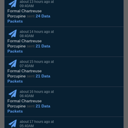
about 13 hours ago at
09:40AM
Formal Chartreuse
Porcupine
sent
24 Data
Packets
about 14 hours ago at
08:40AM
Formal Chartreuse
Porcupine
sent
21 Data
Packets
about 15 hours ago at
07:40AM
Formal Chartreuse
Porcupine
sent
21 Data
Packets
about 16 hours ago at
06:40AM
Formal Chartreuse
Porcupine
sent
21 Data
Packets
about 17 hours ago at
05:40AM