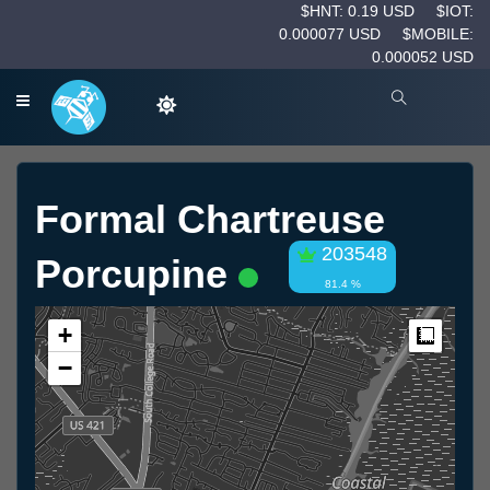
$HNT: 0.19 USD
$IOT:
0.000077 USD
$MOBILE:
0.000052 USD
Formal Chartreuse
203548
Porcupine
81.4 %
+
Measur
−