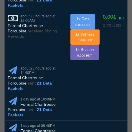
Porcupine
sent
21 Data
Packets
0.001
about 23 hours ago at
HNT
1x Data
12:00AM
0.00 USD
Formal Chartreuse
0.001 HNT
Porcupine
received Mining
1x Witness
Rewards
0.000 HNT
1x Beacon
0.000 HNT
about 23 hours ago at
11:40PM
Formal Chartreuse
Porcupine
sent
21 Data
Packets
1 day ago at 10:40PM
Formal Chartreuse
Porcupine
sent
21 Data
Packets
1 day ago at 09:40PM
Formal Chartreuse