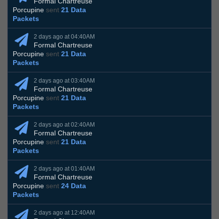
Formal Chartreuse
Porcupine
sent
21 Data
Packets
2 days ago at 04:40AM
Formal Chartreuse
Porcupine
sent
21 Data
Packets
2 days ago at 03:40AM
Formal Chartreuse
Porcupine
sent
21 Data
Packets
2 days ago at 02:40AM
Formal Chartreuse
Porcupine
sent
21 Data
Packets
2 days ago at 01:40AM
Formal Chartreuse
Porcupine
sent
24 Data
Packets
2 days ago at 12:40AM