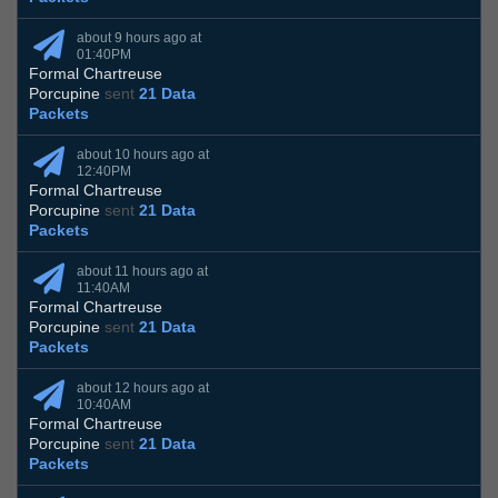
about 9 hours ago at
01:40PM
Formal Chartreuse
Porcupine
sent
21 Data
Packets
about 10 hours ago at
12:40PM
Formal Chartreuse
Porcupine
sent
21 Data
Packets
about 11 hours ago at
11:40AM
Formal Chartreuse
Porcupine
sent
21 Data
Packets
about 12 hours ago at
10:40AM
Formal Chartreuse
Porcupine
sent
21 Data
Packets