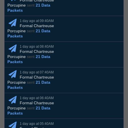
Formal Chartreuse
Porcupine
sent
21 Data
Packets
1 day ago at 09:40AM
Formal Chartreuse
Porcupine
sent
21 Data
Packets
1 day ago at 08:40AM
Formal Chartreuse
Porcupine
sent
21 Data
Packets
1 day ago at 07:40AM
Formal Chartreuse
Porcupine
sent
21 Data
Packets
1 day ago at 06:40AM
Formal Chartreuse
Porcupine
sent
21 Data
Packets
1 day ago at 05:40AM