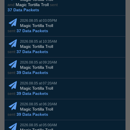
and
Magic Tortilla Troll
sent
37 Data Packets
2026.08.05 at 03:05PM
Magic Tortilla Troll
sent
37 Data Packets
2026.08.05 at 10:35AM
Magic Tortilla Troll
sent
37 Data Packets
2026.08.05 at 09:20AM
Magic Tortilla Troll
sent
39 Data Packets
2026.08.05 at 07:20AM
Magic Tortilla Troll
sent
39 Data Packets
2026.08.05 at 06:20AM
Magic Tortilla Troll
sent
39 Data Packets
2026.08.05 at 05:00AM