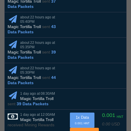
Magic Tortilla Troll
sent
37
Data Packets
about 22 hours ago at
05:40PM
Magic Tortilla Troll
sent
43
Data Packets
about 22 hours ago at
05:35PM
Magic Tortilla Troll
sent
39
Data Packets
about 22 hours ago at
05:30PM
Magic Tortilla Troll
sent
44
Data Packets
1 day ago at 08:30AM
Magic Tortilla Troll
sent
39 Data Packets
0.001
1 day ago at 12:00AM
HNT
1x Data
Magic Tortilla Troll
0.00 USD
0.001 HNT
received Mining Rewards