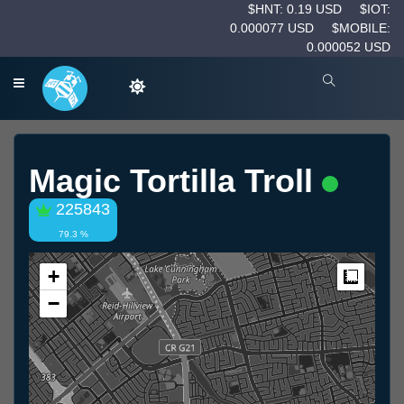
$HNT: 0.19 USD
$IOT:
0.000077 USD
$MOBILE:
0.000052 USD
Magic Tortilla Troll
225843
79.3 %
+
Measur
−