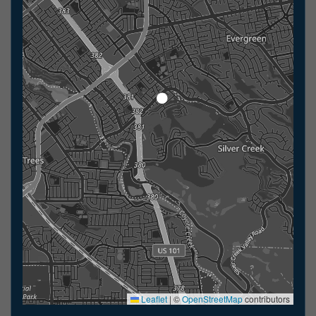
Leaflet
|
©
OpenStreetMap
contributors