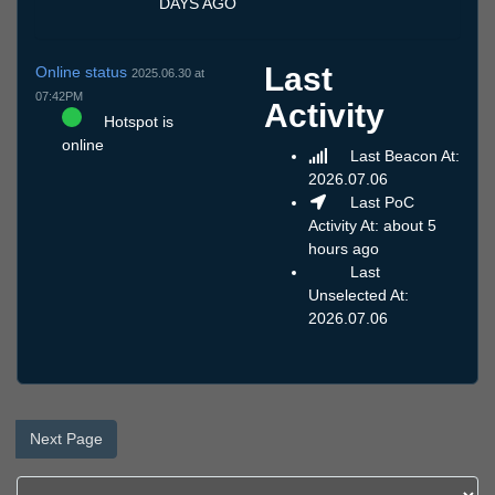
DAYS AGO
Last
Online status
2025.06.30 at
07:42PM
Activity
Hotspot is
online
Last Beacon At:
2026.07.06
Last PoC
Activity At: about 5
hours ago
Last
Unselected At:
2026.07.06
Next Page