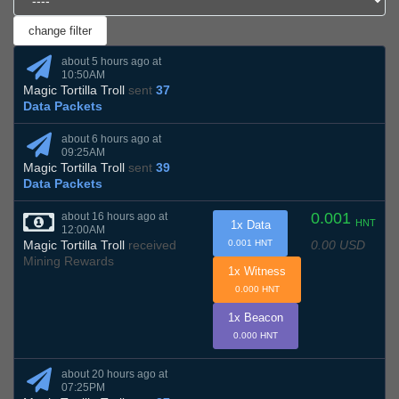
about 5 hours ago at
10:50AM
Magic Tortilla Troll
sent
37
Data Packets
about 6 hours ago at
09:25AM
Magic Tortilla Troll
sent
39
Data Packets
0.001
about 16 hours ago at
HNT
1x Data
12:00AM
0.00 USD
Magic Tortilla Troll
received
0.001 HNT
Mining Rewards
1x Witness
0.000 HNT
1x Beacon
0.000 HNT
about 20 hours ago at
07:25PM