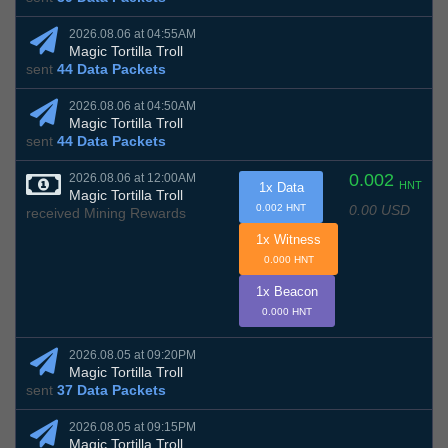
2026.08.06 at 04:55AM
Magic Tortilla Troll
sent
44 Data Packets
2026.08.06 at 04:50AM
Magic Tortilla Troll
sent
44 Data Packets
0.002
2026.08.06 at 12:00AM
HNT
1x Data
Magic Tortilla Troll
0.00 USD
0.002 HNT
received Mining Rewards
1x Witness
0.000 HNT
1x Beacon
0.000 HNT
2026.08.05 at 09:20PM
Magic Tortilla Troll
sent
37 Data Packets
2026.08.05 at 09:15PM
Magic Tortilla Troll