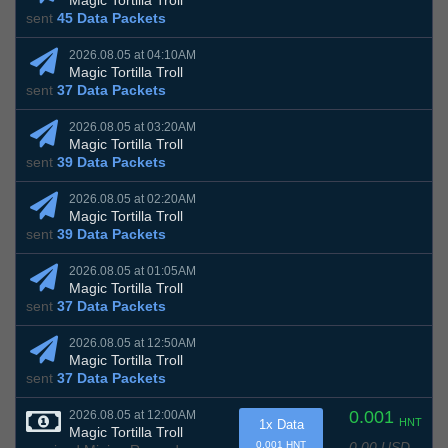
Magic Tortilla Troll
sent
45 Data Packets
2026.08.05 at 04:10AM
Magic Tortilla Troll
sent
37 Data Packets
2026.08.05 at 03:20AM
Magic Tortilla Troll
sent
39 Data Packets
2026.08.05 at 02:20AM
Magic Tortilla Troll
sent
39 Data Packets
2026.08.05 at 01:05AM
Magic Tortilla Troll
sent
37 Data Packets
2026.08.05 at 12:50AM
Magic Tortilla Troll
sent
37 Data Packets
0.001
2026.08.05 at 12:00AM
HNT
1x Data
Magic Tortilla Troll
0.00 USD
0.001 HNT