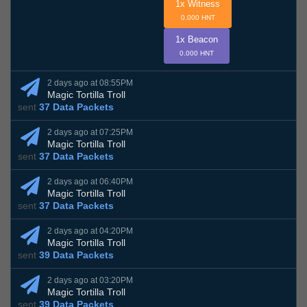
1x Witness
0.000 HNT
1x Beacon
0.000 HNT
2 days ago at 08:55PM
Magic Tortilla Troll
sent
37 Data Packets
2 days ago at 07:25PM
Magic Tortilla Troll
sent
37 Data Packets
2 days ago at 06:40PM
Magic Tortilla Troll
sent
37 Data Packets
2 days ago at 04:20PM
Magic Tortilla Troll
sent
39 Data Packets
2 days ago at 03:20PM
Magic Tortilla Troll
sent
39 Data Packets