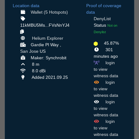
Location data
Proof of coverage
Wallet (5 Hotspots)
data
DenyList
11kMBU5Ms...FVsNnYJ4
Status
Not on
Denylist
Helium Explorer
45.87%
Gardie Pl Way ,
301
San Jose
US
minutes ago
Maker: Synchrobit
login
8 m
to view
8.0 dBi
witness data
Added 2021.09.25
login
to view
witness data
login
to view
witness data
login
to view
witness data