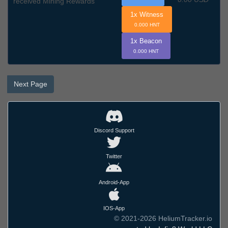
received Mining Rewards
1x Witness
0.000 HNT
1x Beacon
0.000 HNT
Next Page
Discord Support
Twitter
Android-App
IOS-App
© 2021-2026 HeliumTracker.io