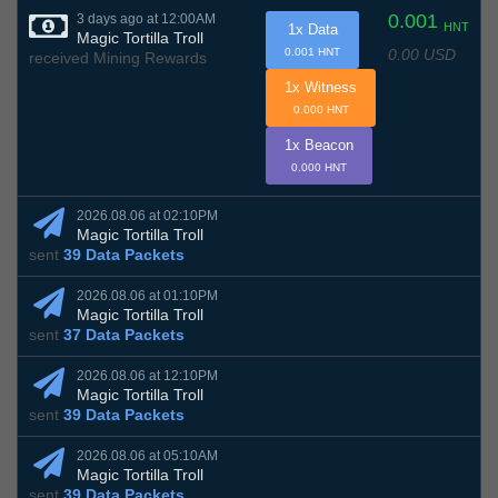
0.001
3 days ago at 12:00AM
HNT
1x Data
Magic Tortilla Troll
0.00 USD
0.001 HNT
received Mining Rewards
1x Witness
0.000 HNT
1x Beacon
0.000 HNT
2026.08.06 at 02:10PM
Magic Tortilla Troll
sent
39 Data Packets
2026.08.06 at 01:10PM
Magic Tortilla Troll
sent
37 Data Packets
2026.08.06 at 12:10PM
Magic Tortilla Troll
sent
39 Data Packets
2026.08.06 at 05:10AM
Magic Tortilla Troll
sent
39 Data Packets