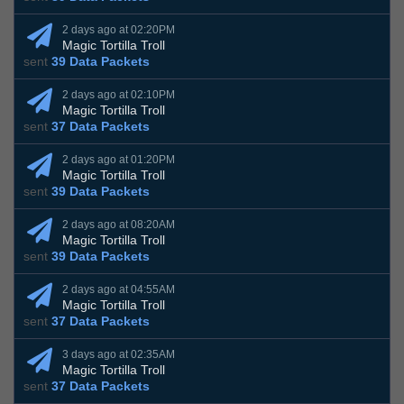
2 days ago at 02:20PM
Magic Tortilla Troll
sent
39 Data Packets
2 days ago at 02:10PM
Magic Tortilla Troll
sent
37 Data Packets
2 days ago at 01:20PM
Magic Tortilla Troll
sent
39 Data Packets
2 days ago at 08:20AM
Magic Tortilla Troll
sent
39 Data Packets
2 days ago at 04:55AM
Magic Tortilla Troll
sent
37 Data Packets
3 days ago at 02:35AM
Magic Tortilla Troll
sent
37 Data Packets