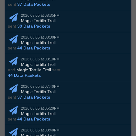
sent
37 Data Packets
2026.08.05 at 08:35PM
Magic Tortilla Troll
sent
39 Data Packets
2026.08.05 at 08:30PM
Magic Tortilla Troll
sent
44 Data Packets
2026.08.05 at 08:10PM
Magic Tortilla Troll
and
Magic Tortilla Troll
sent
44 Data Packets
2026.08.05 at 07:40PM
Magic Tortilla Troll
sent
37 Data Packets
2026.08.05 at 05:20PM
Magic Tortilla Troll
sent
44 Data Packets
2026.08.05 at 03:40PM
Magic Tortilla Troll