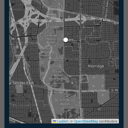
Leaflet
|
©
OpenStreetMap
contributors