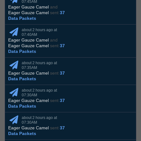
07:45AM
Eager Gauze Camel
and
Eager Gauze Camel
sent
37
Data Packets
about 2 hours ago at
07:40AM
Eager Gauze Camel
and
Eager Gauze Camel
sent
37
Data Packets
about 2 hours ago at
07:35AM
Eager Gauze Camel
sent
37
Data Packets
about 2 hours ago at
07:30AM
Eager Gauze Camel
sent
37
Data Packets
about 2 hours ago at
07:30AM
Eager Gauze Camel
sent
37
Data Packets