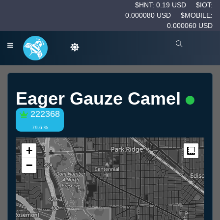
$HNT: 0.19 USD
$IOT:
0.000080 USD
$MOBILE:
0.000060 USD
Eager Gauze Camel
222368
79.6 %
+
Measur
−