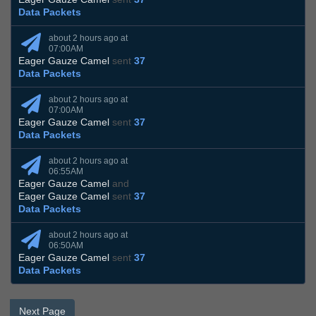
Data Packets
about 2 hours ago at
07:00AM
Eager Gauze Camel
sent
37
Data Packets
about 2 hours ago at
07:00AM
Eager Gauze Camel
sent
37
Data Packets
about 2 hours ago at
06:55AM
Eager Gauze Camel
and
Eager Gauze Camel
sent
37
Data Packets
about 2 hours ago at
06:50AM
Eager Gauze Camel
sent
37
Data Packets
Next Page