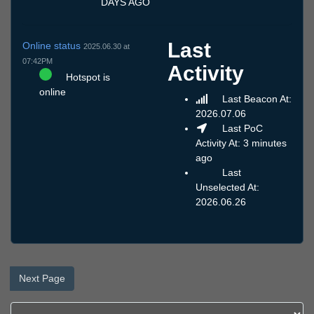
DAYS AGO
Last
Online status
2025.06.30 at
07:42PM
Activity
Hotspot is
online
Last Beacon At:
2026.07.06
Last PoC
Activity At: 3 minutes
ago
Last
Unselected At:
2026.06.26
Next Page