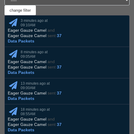
3 minutes ago at
09:10AM
Eager Gauze Camel
and
Eager Gauze Camel
sent
37
Data Packets
8 minutes ago at
09:05AM
Eager Gauze Camel
and
Eager Gauze Camel
sent
37
Data Packets
13 minutes ago at
09:00AM
Eager Gauze Camel
sent
37
Data Packets
18 minutes ago at
08:55AM
Eager Gauze Camel
and
Eager Gauze Camel
sent
37
Data Packets