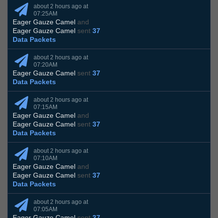
about 2 hours ago at
07:25AM
Eager Gauze Camel
and
Eager Gauze Camel
sent
37
Data Packets
about 2 hours ago at
07:20AM
Eager Gauze Camel
sent
37
Data Packets
about 2 hours ago at
07:15AM
Eager Gauze Camel
and
Eager Gauze Camel
sent
37
Data Packets
about 2 hours ago at
07:10AM
Eager Gauze Camel
and
Eager Gauze Camel
sent
37
Data Packets
about 2 hours ago at
07:05AM
Eager Gauze Camel
sent
37