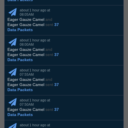
about 1 hour ago at
08:05AM
Eager Gauze Camel
and
Eager Gauze Camel
sent
37
Data Packets
about 1 hour ago at
08:00AM
Eager Gauze Camel
and
Eager Gauze Camel
sent
37
Data Packets
about 1 hour ago at
07:55AM
Eager Gauze Camel
and
Eager Gauze Camel
sent
37
Data Packets
about 1 hour ago at
07:50AM
Eager Gauze Camel
sent
37
Data Packets
about 1 hour ago at