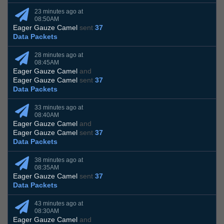
23 minutes ago at
08:50AM
Eager Gauze Camel
sent
37
Data Packets
28 minutes ago at
08:45AM
Eager Gauze Camel
and
Eager Gauze Camel
sent
37
Data Packets
33 minutes ago at
08:40AM
Eager Gauze Camel
and
Eager Gauze Camel
sent
37
Data Packets
38 minutes ago at
08:35AM
Eager Gauze Camel
sent
37
Data Packets
43 minutes ago at
08:30AM
Eager Gauze Camel
and