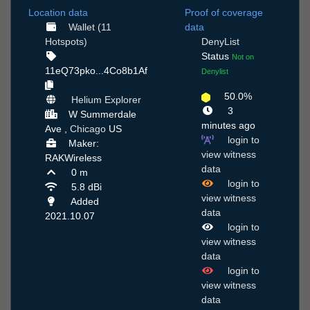
Location data
Proof of coverage
Wallet (11
data
Hotspots)
DenyList
Status
Not on
11eQ73pko...4Co8b1Af
Denylist
50.0%
Helium Explorer
3
W Summerdale
minutes ago
Ave ,
Chicago
US
login to
Maker:
view witness
RAKWireless
data
0 m
login to
5.8 dBi
view witness
Added
data
2021.10.07
login to
view witness
data
login to
view witness
data