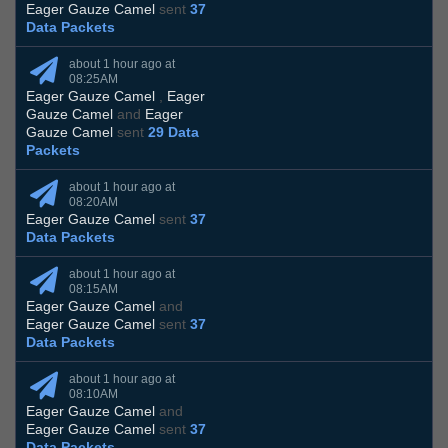
Eager Gauze Camel
sent
37
Data Packets
about 1 hour ago at
08:25AM
Eager Gauze Camel
,
Eager
Gauze Camel
and
Eager
Gauze Camel
sent
29 Data
Packets
about 1 hour ago at
08:20AM
Eager Gauze Camel
sent
37
Data Packets
about 1 hour ago at
08:15AM
Eager Gauze Camel
and
Eager Gauze Camel
sent
37
Data Packets
about 1 hour ago at
08:10AM
Eager Gauze Camel
and
Eager Gauze Camel
sent
37
Data Packets