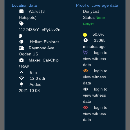
Location data
Proof of coverage data
Wallet (3
DenyList
Hotspots)
Status
Not on
Denylist
1122435rY...ePyUzv2n
50.0%
33068
Helium Explorer
minutes ago
Raymond Ave ,
login to
Ogden
US
view witness
Maker: Cal-Chip
data
/ RAK
login to
6 m
view witness
12.0 dBi
data
Added
login to
2021.10.08
view witness
data
login to
view witness
data