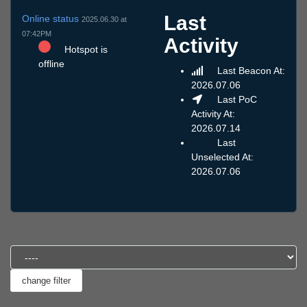
Last
Online status
2025.06.30 at
07:42PM
Activity
Hotspot is
offline
Last Beacon At:
2026.07.06
Last PoC
Activity At:
2026.07.14
Last
Unselected At:
2026.07.06