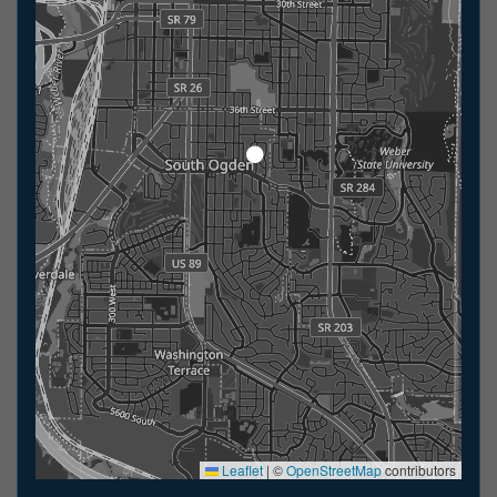
Leaflet
|
©
OpenStreetMap
contributors