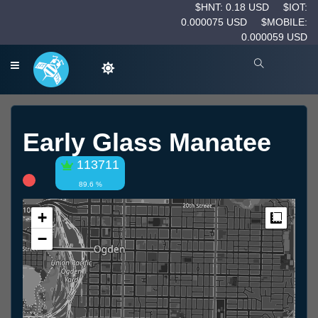
$HNT: 0.18 USD
$IOT:
0.000075 USD
$MOBILE:
0.000059 USD
Early Glass Manatee
113711
89.6 %
+
Measur
−