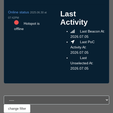
Last
Online status
2025.06.30 at
07:42PM
Activity
Hotspot is
offline
Last Beacon At:
2026.07.05
Last PoC
Activity At:
2026.07.05
Last
Unselected At:
2026.07.05