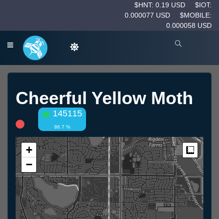
$HNT: 0.19 USD
$IOT:
0.000077 USD
$MOBILE:
0.000058 USD
Cheerful Yellow Moth
145115
86.7 %
+
Measur
−