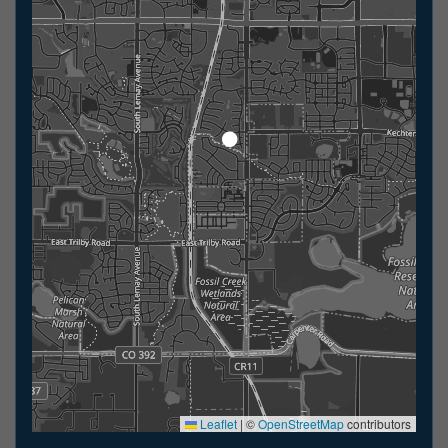
Leaflet
|
©
OpenStreetMap
contributors