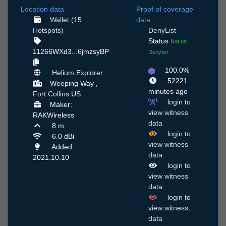
Location data
Proof of coverage
Wallet (15
data
Hotspots)
DenyList
Status
Not on
11266WXd3...6jmzsyBP
Denylist
100.0%
Helium Explorer
52221
Weeping Way ,
minutes ago
Fort Collins
US
login to
Maker:
view witness
RAKWireless
data
8 m
login to
6.0 dBi
view witness
Added
data
2021.10.10
login to
view witness
data
login to
view witness
data