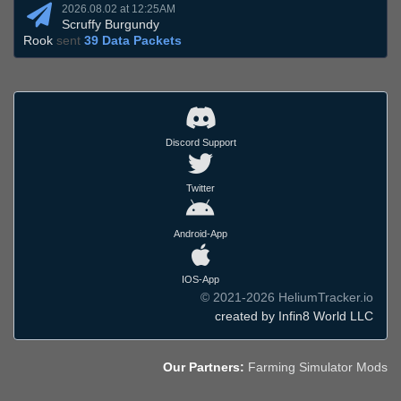
2026.08.02 at 12:25AM
Scruffy Burgundy
Rook
sent
39 Data Packets
Discord Support
Twitter
Android-App
IOS-App
© 2021-2026 HeliumTracker.io
created by Infin8 World LLC
Our Partners:
Farming Simulator Mods