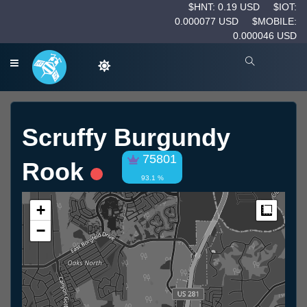
$HNT: 0.19 USD
$IOT:
0.000077 USD
$MOBILE:
0.000046 USD
Scruffy Burgundy
75801
Rook
93.1 %
+
Measur
−