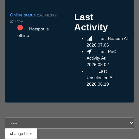
Last
Online status
2025.06.30 at
07:42PM
Activity
Hotspot is
offline
Last Beacon At:
2026.07.06
Last PoC
Activity At:
2026.08.02
Last
Unselected At:
2026.06.19