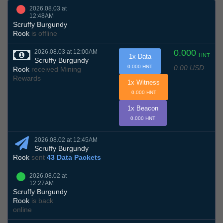
2026.08.03 at
12:48AM
Scruffy Burgundy
Rook
is offline
0.000
2026.08.03 at 12:00AM
HNT
1x Data
Scruffy Burgundy
0.00 USD
0.000 HNT
Rook
received Mining
Rewards
1x Witness
0.000 HNT
1x Beacon
0.000 HNT
2026.08.02 at 12:45AM
Scruffy Burgundy
Rook
sent
43 Data Packets
2026.08.02 at
12:27AM
Scruffy Burgundy
Rook
is back
online