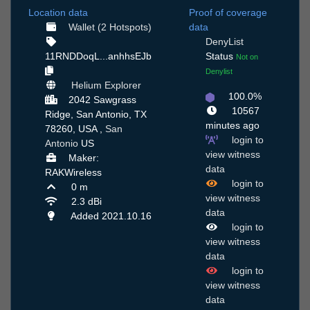
Location data
Proof of coverage
Wallet (2 Hotspots)
data
DenyList
11RNDDoqL...anhhsEJb
Status
Not on
Denylist
Helium Explorer
100.0%
2042 Sawgrass
10567
Ridge, San Antonio, TX
minutes ago
78260, USA ,
San
login to
Antonio
US
view witness
Maker:
data
RAKWireless
login to
0 m
view witness
2.3 dBi
data
Added 2021.10.16
login to
view witness
data
login to
view witness
data