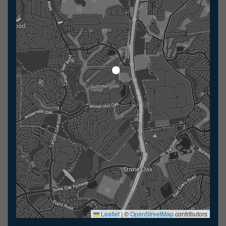
Leaflet
|
©
OpenStreetMap
contributors