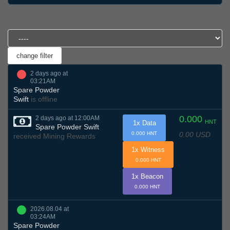
2 days ago at
03:21AM
Spare Powder
Swift
is offline
0.000
2 days ago at 12:00AM
HNT
1x Data
Spare Powder Swift
0.00 USD
0.000 HNT
received Mining Rewards
1x Witness
0.000 HNT
1x Beacon
0.000 HNT
2026.08.04 at
03:24AM
Spare Powder