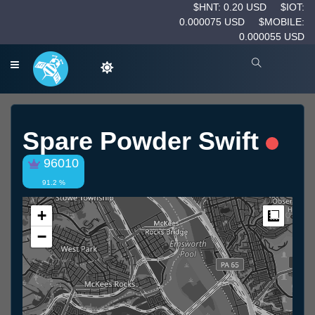
$HNT: 0.20 USD
$IOT:
0.000075 USD
$MOBILE:
0.000055 USD
Spare Powder Swift
96010
91.2 %
+
Measur
−