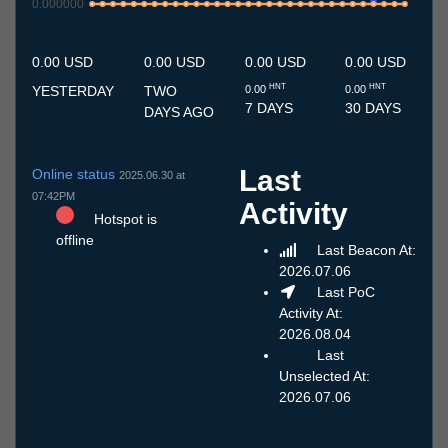
0.000000
8.7
9.7
10.7
11.7
12.7
13.7
14.7
15.7
16.7
17.7
18.7
19.7
20.7
21.7
22.7
23.7
24.7
25.7
26.7
27.7
28.7
29.7
30.7
31.7
1.8
2.8
3.8
4.8
5.8
6.8
7.8
0.00 USD
0.00 USD
0.00 USD
0.00 USD
HNT
HNT
YESTERDAY
TWO
0.00
0.00
7 DAYS
30 DAYS
DAYS AGO
Last
Online status
2025.06.30 at
07:42PM
Activity
Hotspot is
offline
Last Beacon At:
2026.07.06
Last PoC
Activity At:
2026.08.04
Last
Unselected At:
2026.07.06