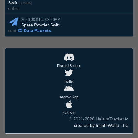
Swift
is back
online
2026.08.04 at 03:20AM
Spare Powder Swift
sent
25 Data Packets
Discord Support
Twitter
Android-App
IOS-App
© 2021-2026 HeliumTracker.io
created by Infin8 World LLC