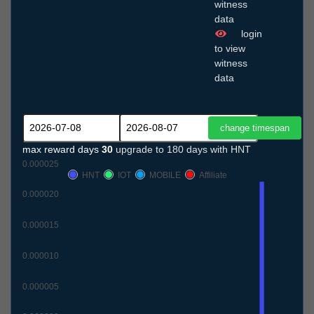
witness
data
login
to view
witness
data
max reward days
30
upgrade to 180 days with HNT
0.000025
HNT
IOT
MOBILE
Affiliate
0.000020
0.000015
0.000010
0.000005