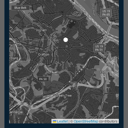
Leaflet
|
©
OpenStreetMap
contributors