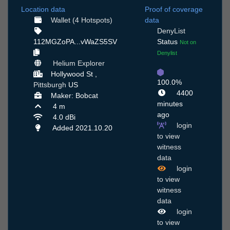
Location data
Proof of coverage
Wallet (4 Hotspots)
data
DenyList
112MGZoPA...vWaZS5SV
Status
Not on
Denylist
Helium Explorer
Hollywood St ,
100.0%
Pittsburgh
US
4400
Maker: Bobcat
minutes
4 m
ago
4.0 dBi
login
Added 2021.10.20
to view
witness
data
login
to view
witness
data
login
to view