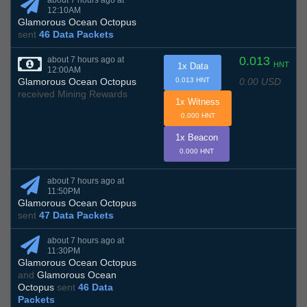
about 7 hours ago at
12:10AM
Glamorous Ocean Octopus
sent
46 Data Packets
0.013
about 7 hours ago at
HNT
1x Data
12:00AM
0.00 USD
Glamorous Ocean Octopus
0.013 HNT
received Mining Rewards
1x Witness
0.000 HNT
1x Beacon
0.000 HNT
about 7 hours ago at
11:50PM
Glamorous Ocean Octopus
sent
47 Data Packets
about 7 hours ago at
11:30PM
Glamorous Ocean Octopus
and
Glamorous Ocean
Octopus
sent
46 Data
Packets