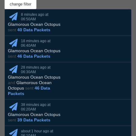
8 minutes ago at
06:50AM
Glamorous Ocean Octopus
sent
40 Data Packets
18 minutes ago at
06:40AM
Glamorous Ocean Octopus
sent
46 Data Packets
28 minutes ago at
06:30AM
Glamorous Ocean Octopus
and
Glamorous Ocean
Octopus
sent
46 Data
Packets
38 minutes ago at
06:20AM
Glamorous Ocean Octopus
sent
39 Data Packets
about 1 hour ago at
06:10AM