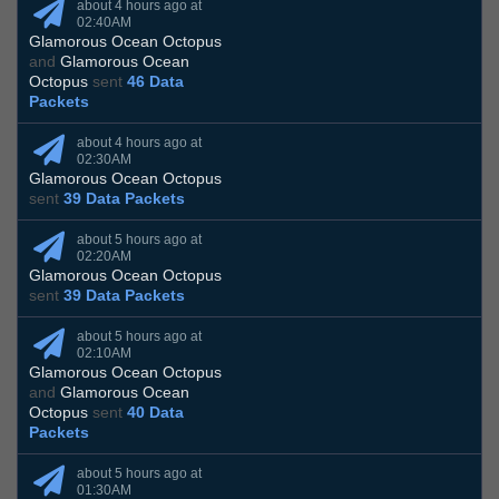
about 4 hours ago at
02:40AM
Glamorous Ocean Octopus
and
Glamorous Ocean
Octopus
sent
46 Data
Packets
about 4 hours ago at
02:30AM
Glamorous Ocean Octopus
sent
39 Data Packets
about 5 hours ago at
02:20AM
Glamorous Ocean Octopus
sent
39 Data Packets
about 5 hours ago at
02:10AM
Glamorous Ocean Octopus
and
Glamorous Ocean
Octopus
sent
40 Data
Packets
about 5 hours ago at
01:30AM