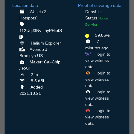
Location data
Proof of coverage data
Wallet (2
DenyList
Hotspots)
Status
Not on
Denylist
112UqJ3Nv...hyPHiotS
39.06%
7
Helium Explorer
minutes ago
Avenue J ,
login to
Brooklyn
US
view witness
Maker: Cal-Chip
data
/ RAK
login to
2 m
view witness
8.5 dBi
data
Added
login to
2021.10.21
view witness
data
login to
view witness
data