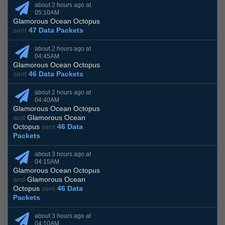
about 2 hours ago at
05:10AM
Glamorous Ocean Octopus
sent
47 Data Packets
about 2 hours ago at
04:45AM
Glamorous Ocean Octopus
sent
46 Data Packets
about 2 hours ago at
04:40AM
Glamorous Ocean Octopus
and
Glamorous Ocean
Octopus
sent
46 Data
Packets
about 3 hours ago at
04:15AM
Glamorous Ocean Octopus
and
Glamorous Ocean
Octopus
sent
46 Data
Packets
about 3 hours ago at
04:10AM