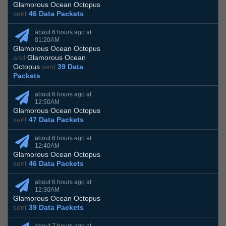
Glamorous Ocean Octopus
sent
46 Data Packets
about 6 hours ago at
01:20AM
Glamorous Ocean Octopus
and
Glamorous Ocean
Octopus
sent
39 Data
Packets
about 6 hours ago at
12:50AM
Glamorous Ocean Octopus
sent
47 Data Packets
about 6 hours ago at
12:40AM
Glamorous Ocean Octopus
sent
46 Data Packets
about 6 hours ago at
12:30AM
Glamorous Ocean Octopus
sent
39 Data Packets