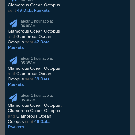
Glamorous Ocean Octopus
sent
46 Data Packets
about 1 hour ago at
06:00AM
Glamorous Ocean Octopus
and
Glamorous Ocean
Octopus
sent
47 Data
Packets
about 1 hour ago at
05:35AM
Glamorous Ocean Octopus
and
Glamorous Ocean
Octopus
sent
39 Data
Packets
about 1 hour ago at
05:30AM
Glamorous Ocean Octopus
,
Glamorous Ocean Octopus
and
Glamorous Ocean
Octopus
sent
46 Data
Packets