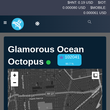
$HNT: 0.19 USD
$IOT:
0.000080 USD
$MOBILE:
0.000061 USD
Glamorous Ocean
102041
Octopus
90.7 %
+
Measur
−