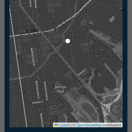
Leaflet
|
©
OpenStreetMap
contributors