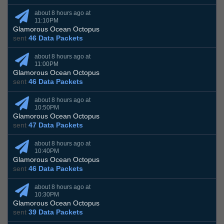
about 8 hours ago at
11:10PM
Glamorous Ocean Octopus
sent
46 Data Packets
about 8 hours ago at
11:00PM
Glamorous Ocean Octopus
sent
46 Data Packets
about 8 hours ago at
10:50PM
Glamorous Ocean Octopus
sent
47 Data Packets
about 8 hours ago at
10:40PM
Glamorous Ocean Octopus
sent
46 Data Packets
about 8 hours ago at
10:30PM
Glamorous Ocean Octopus
sent
39 Data Packets