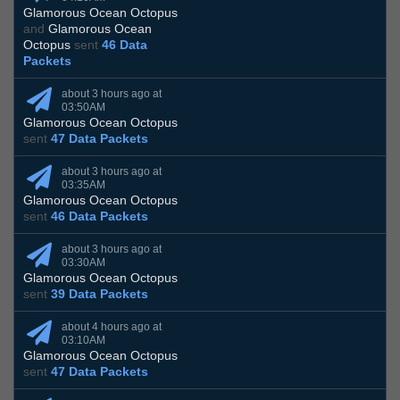
Glamorous Ocean Octopus
and
Glamorous Ocean
Octopus
sent
46 Data
Packets
about 3 hours ago at
03:50AM
Glamorous Ocean Octopus
sent
47 Data Packets
about 3 hours ago at
03:35AM
Glamorous Ocean Octopus
sent
46 Data Packets
about 3 hours ago at
03:30AM
Glamorous Ocean Octopus
sent
39 Data Packets
about 4 hours ago at
03:10AM
Glamorous Ocean Octopus
sent
47 Data Packets