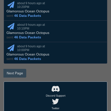
about 9 hours ago at
10:20PM
Glamorous Ocean Octopus
sent
46 Data Packets
about 9 hours ago at
10:10PM
Glamorous Ocean Octopus
sent
46 Data Packets
about 9 hours ago at
10:00PM
Glamorous Ocean Octopus
sent
46 Data Packets
Next Page
Discord Support
Twitter