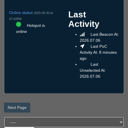
Last
Online status
2025.06.30 at
07:42PM
Activity
Hotspot is
online
Last Beacon At:
2026.07.06
Last PoC
Activity At: 8 minutes
ago
Last
Unselected At:
2026.07.06
Next Page